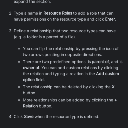
expand the section.
Type a name in
Resource Roles
to add a role that can
have permissions on the resource type and click
Enter
.
Define a relationship that two resource types can have
(e.g. a folder is a parent of a file).
You can flip the relationship by pressing the icon of
two arrows pointing in opposite directions.
There are two predefined options:
is parent of
, and
is
owner of
. You can add custom relations by clicking
the relation and typing a relation in the
Add custom
option
field.
The relationship can be deleted by clicking the
X
button.
More relationships can be added by clicking the
+
Relation
button.
Click
Save
when the resource type is defined.