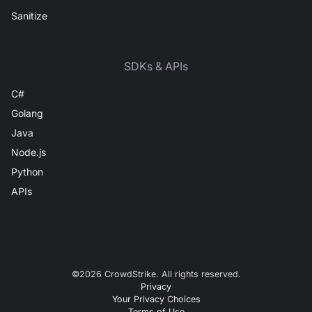
Sanitize
SDKs & APIs
C#
Golang
Java
Node.js
Python
APIs
©
2026
CrowdStrike. All rights reserved.
Privacy
Your Privacy Choices
Terms of Use