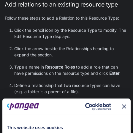
Add relations to an existing resource type
Follow these steps to add a Relation to this Resource Type:
Click the pencil icon by the Resource Type to modify. The
Edit Resource Type displays.
Click the arrow beside the Relationships heading to
expand the section.
Type a name in
Resource Roles
to add a role that can
have permissions on the resource type and click
Enter
.
Define a relationship that two resource types can have
(e.g. a folder is a parent of a file).
You can flip the relationship by pressing the icon of
two arrows pointing in opposite directions.
There are two predefined options:
is parent of
, and
is
owner of
. You can add custom relations by clicking
This website uses cookies
the relation and typing a relation in the
Add custom