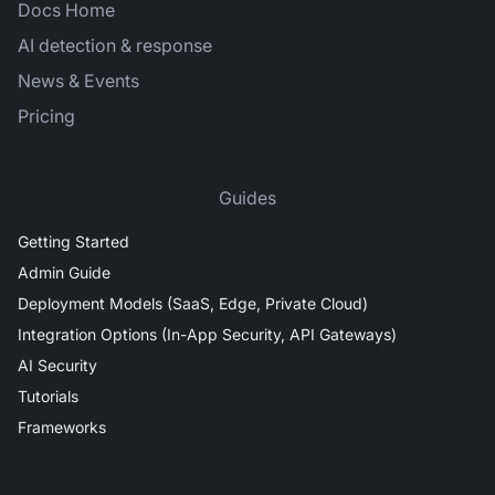
Docs Home
AI detection & response
News & Events
Pricing
Guides
Getting Started
Admin Guide
Deployment Models (SaaS, Edge, Private Cloud)
Integration Options (In-App Security, API Gateways)
AI Security
Tutorials
Frameworks