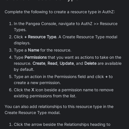
Complete the following to create a resource type in AuthZ:
In the Pangea Console, navigate to AuthZ >> Resource
Types.
Click
+ Resource Type
. A Create Resource Type modal
displays.
Type a
Name
for the resource.
Type
Permissions
that you want as actions to take on the
resource.
Create
,
Read
,
Update
, and
Delete
are available
by default.
Type an action in the Permissions field and click
+
to
create a new permission.
Click the
X
icon beside a permission name to remove
existing permissions from the list.
You can also add relationships to this resource type in the
Create Resource Type modal.
Click the arrow beside the Relationships heading to