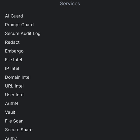
Services
AI Guard
Prompt Guard
Secure Audit Log
Redact
Embargo
File Intel
IP Intel
Domain Intel
URL Intel
User Intel
AuthN
Vault
File Scan
Secure Share
AuthZ