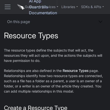
AI App
Guardrails
Guides
Services
Libraries
SDKs & APIs
Documentation
On this page
Resource Types
The resource types define the subjects that will act, the
resources they will act upon, and the actions the subjects will
have permission to do.
Relationships are also defined in the
Resource Types
page.
Relationships identify how two resource types are connected,
such as a file has a folder as a parent, a user is an owner of a
folder, or a writer is an owner of the article they created. You
can add multiple relationships in this modal.
Create a Resource Type