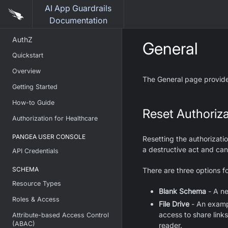
AI App Guardrails
Documentation
AuthZ
General
Quickstart
Overview
The General page provides
Getting Started
How-to Guide
Reset Authoriz
Authorization for Healthcare
PANGEA USER CONSOLE
Resetting the authorizatio
a destructive act and ca
API Credentials
SCHEMA
There are three options f
Resource Types
Blank Schema
- A ne
Roles & Access
File Drive
- An exampl
access to share links.
Attribute-based Access Control
(ABAC)
reader.