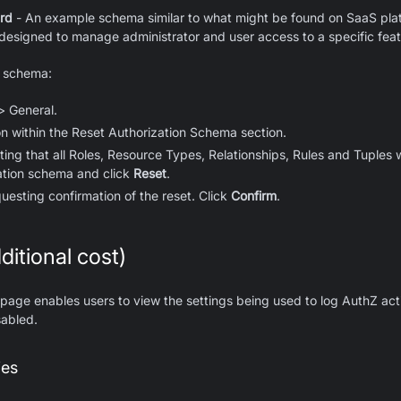
rd
- An example schema similar to what might be found on SaaS plat
s designed to manage administrator and user access to a specific feat
n schema:
> General.
n within the Reset Authorization Schema section.
ing that all Roles, Resource Types, Relationships, Rules and Tuples wi
ation schema and click
Reset
.
uesting confirmation of the reset. Click
Confirm
.
ditional cost)
 page enables users to view the settings being used to log AuthZ acti
sabled.
ies