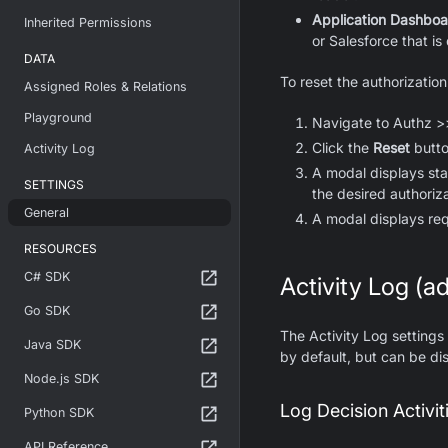
Application Dashboa
Inherited Permissions
or Salesforce that i
DATA
To reset the authorizatio
Assigned Roles & Relations
Playground
Navigate to Authz >
Click the
Reset
butto
Activity Log
A modal displays stat
SETTINGS
the desired authoriz
General
A modal displays req
RESOURCES
C# SDK
Activity Log (ad
Go SDK
The Activity Log settings
Java SDK
by default, but can be di
Node.js SDK
Log Decision Activit
Python SDK
API Reference