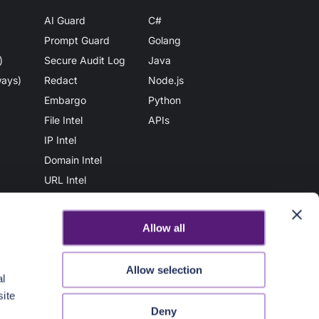
AI Guard
C#
Prompt Guard
Golang
)
Secure Audit Log
Java
ways)
Redact
Node.js
Embargo
Python
File Intel
APIs
IP Intel
Domain Intel
URL Intel
User Intel
AuthN
Allow all
Vault
File Scan
Allow selection
al
Secure Share
site
AuthZ
Deny