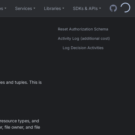
es
Services
Libraries
SDKs & APIs
Reset Authorization Schema
Activity Log (additional cost)
Log Decision Activities
es and tuples. This is
 resource types, and
r, file owner, and file