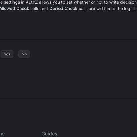
s settings in AuthZ allows you to set whether or not to write decision 
Allowed Check
calls and
Denied Check
calls are written to the log.
Yes
No
me
Guides