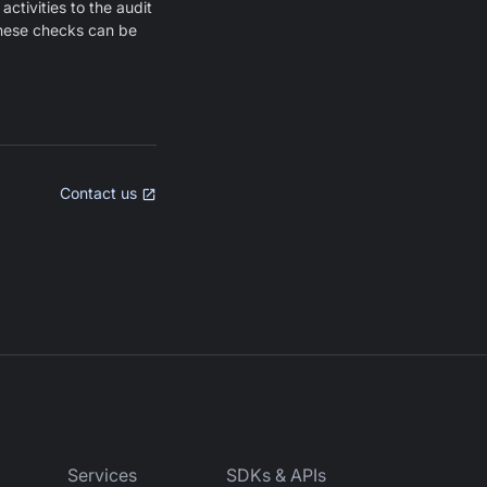
activities to the audit
 These checks can be
Contact us
Services
SDKs & APIs