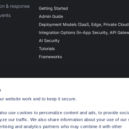
ion & response
Getting Started
vents
Admin Guide
Deployment Models (SaaS, Edge, Private Cloud
Integration Options (In-App Security, API Gate
AI Security
Tutorials
Frameworks
s
r website work and to keep it secure.
lso use cookies to personalize content and ads, to provide soci
yze our traffic. We also share information about your use of our 
ertising and analytics partners who may combine it with other