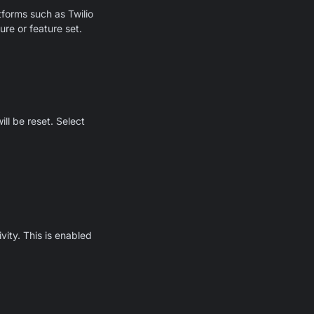
forms such as Twilio
ure or feature set.
ll be reset. Select
vity. This is enabled