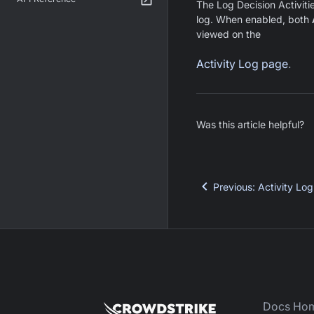
The Log Decision Activitie
log. When enabled, both
viewed on the
Activity Log page
.
Was this article helpful?
Previous
:
Activity Log
Docs Ho