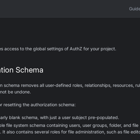
Guid
 access to the global settings of AuthZ for your project.
ation Schema
n schema removes all user-defined roles, relationships, resources, rul
nnot be undone.
or resetting the authorization schema:
arly blank schema, with just a user subject pre-populated.
e file system schema containing users, user groups, folder, and file
 It also contains several roles for file administration, such as file edito