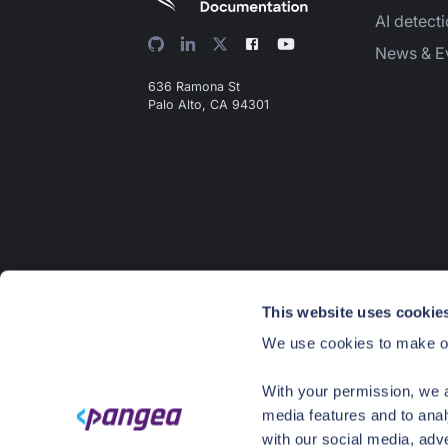
AI detect
News & E
636 Ramona St
Palo Alto, CA 94301
This website uses cookie
We use cookies to make ou
With your permission, we a
media features and to anal
with our social media, adv