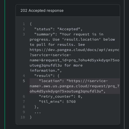
202 Accepted response
{
  "status": "Accepted",
  "summary": "Your request is in 
progress. Use 'result.location' below 
to poll for results. See 
https://dev.pangea.cloud/docs/api/async
?service=<service-
name>&request_id=prq_7ohu4d5yxkdyqn75xo
utueg3qnufdl3u for more 
information.",
  "result": {
    "location": "https://<service-
name>.aws.us.pangea.cloud/request/prq_7
ohu4d5yxkdyqn75xoutueg3qnufdl3u",
    "retry_counter": 0,
    "ttl_mins": 5760
  },
  ...
}