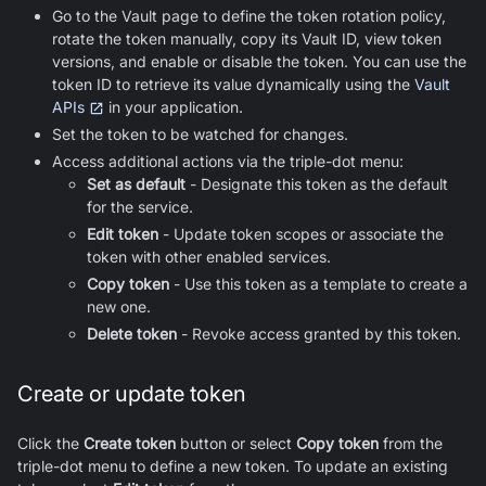
Go to the Vault page to define the token rotation policy,
rotate the token manually, copy its Vault ID, view token
versions, and enable or disable the token. You can use the
token ID to retrieve its value dynamically using the
Vault
APIs
in your application.
Set the token to be watched for changes.
Access additional actions via the triple-dot menu:
Set as default
- Designate this token as the default
for the service.
Edit token
- Update token scopes or associate the
token with other enabled services.
Copy token
- Use this token as a template to create a
new one.
Delete token
- Revoke access granted by this token.
Create or update token
Click the
Create token
button or select
Copy token
from the
triple-dot menu to define a new token. To update an existing