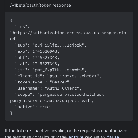
/v1beta/oauth/token response
{
  "iss": 
"https://authorization.access.aws.us.pangea.clo
ud",
  "sub": "pui_55ljz3...2qibzk",
  "exp": 1745630948,
  "nbf": 1745627348,
  "iat": 1745627348,
  "jti": "pmt_6xp7fk...qixwbs",
  "client_id": "psa_i3o5ze...ehc6xx",
  "token_type": "Bearer",
  "username": "AuthZ Client",
  "scope": "pangea:service:authz:check 
pangea:service:authz:object:read",
  "active": true
}
If the token is inactive, invalid, or the request is unauthorized,
the response contains only the
active
key set to
false
.