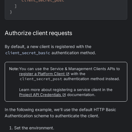
"client_secret_post"
]
}
Authorize client requests
By default, a new client is registered with the
client_secret_basic
authentication method.
Note
:
You can use the Service & Management Clients APIs to
register a Platform Client
with the
client_secret_post
authentication method instead.
Learn more about registering a service client in the
Project API Credentials
documentation.
In the following example, we'll use the default HTTP Basic
Authentication scheme to authenticate the client.
Set the environment.