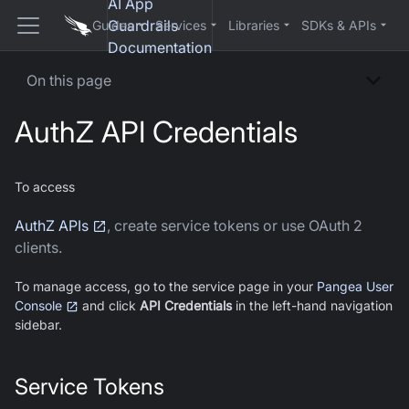
AI App
Guardrails
Guides
Services
Libraries
SDKs & APIs
Documentation
On this page
AuthZ
API Credentials
To access
AuthZ APIs
, create service tokens or use OAuth 2
clients.
To manage access, go to the service page in your
Pangea User
Console
and click
API Credentials
in the left-hand navigation
sidebar.
Service Tokens