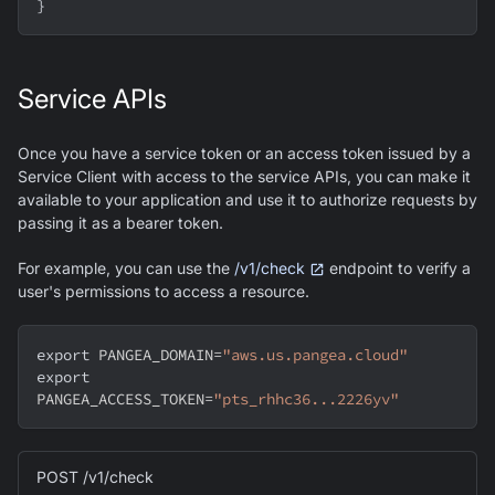
}
Service APIs
Once you have a service token or an access token issued by a
Service Client with access to the service APIs, you can make it
available to your application and use it to authorize requests by
passing it as a bearer token.
For example, you can use the
/v1/check
endpoint to verify a
user's permissions to access a resource.
export
PANGEA_DOMAIN
=
"aws.us.pangea.cloud"
export
PANGEA_ACCESS_TOKEN
=
"pts_rhhc36...2226yv"
POST /v1/check