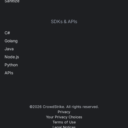
Sanitize
SDKs & APIs
C#
Golang
Java
Node.js
Python
APIs
©
2026
CrowdStrike. All rights reserved.
Privacy
Your Privacy Choices
Terms of Use
Legal Notices