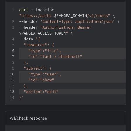
curl
--location
"https://authz.
$PANGEA_DOMAIN
/v1/check"
\
--header
'Content-Type: application/json'
\
--header
"Authorization: Bearer 
$PANGEA_ACCESS_TOKEN
"
\
--data
'{
  "resource": {
    "type":"file",
    "id":"fast_x_thumbnail"
  },
  "subject": {
    "type":"user",
    "id":"shaw"
  },
  "action":"edit"
}'
/v1/check response