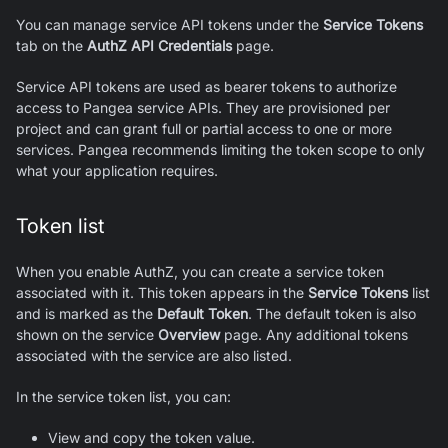
You can manage service API tokens under the
Service Tokens
tab on the
AuthZ
API Credentials
page.
Service API tokens are used as bearer tokens to authorize
access to Pangea service APIs. They are provisioned per
project and can grant full or partial access to one or more
services. Pangea recommends limiting the token scope to only
what your application requires.
Token list
When you enable
AuthZ
, you can create a service token
associated with it. This token appears in the
Service Tokens
list
and is marked as the
Default Token
. The default token is also
shown on the service
Overview
page. Any additional tokens
associated with the service are also listed.
In the service token list, you can:
View and copy the token value.