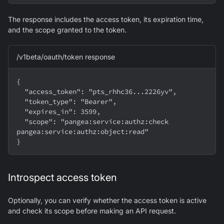
The response includes the access token, its expiration time,
and the scope granted to the token.
/v1beta/oauth/token response
{
  "access_token": "pts_rhhc36...2226yv",
  "token_type": "Bearer",
  "expires_in": 3599,
  "scope": "pangea:service:authz:check 
pangea:service:authz:object:read"
}
Introspect access token
Optionally, you can verify whether the access token is active
and check its scope before making an API request.