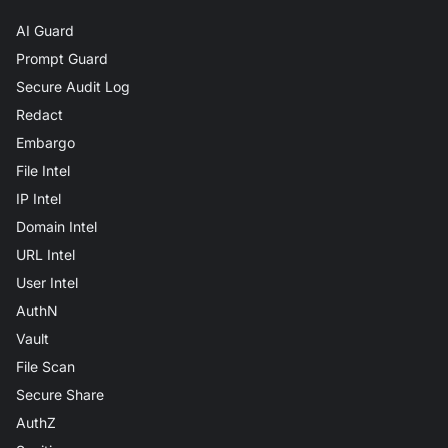
AI Guard
Prompt Guard
Secure Audit Log
Redact
Embargo
File Intel
IP Intel
Domain Intel
URL Intel
User Intel
AuthN
Vault
File Scan
Secure Share
AuthZ