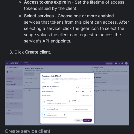
Access tokens expire in
- Set the lifetime of access
tokens issued by the client.
Select services
- Choose one or more enabled
services that tokens from this client can access. After
selecting a service, click the gear icon to select the
scope values the client can request to access the
service's API endpoints.
Click
Create client
.
Create service client