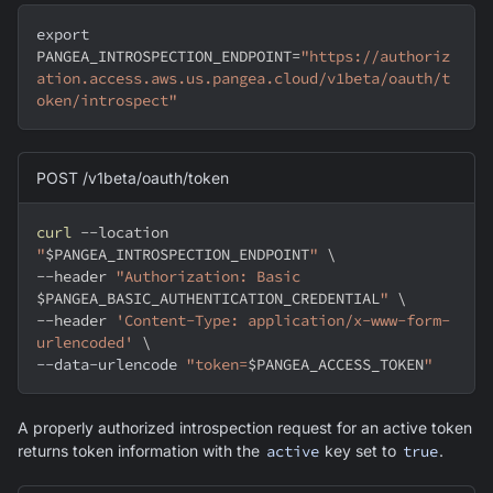
export
PANGEA_INTROSPECTION_ENDPOINT
=
"https://authoriz
ation.access.aws.us.pangea.cloud/v1beta/oauth/t
oken/introspect"
POST /v1beta/oauth/token
curl
--location
"
$PANGEA_INTROSPECTION_ENDPOINT
"
\
--header
"Authorization: Basic 
$PANGEA_BASIC_AUTHENTICATION_CREDENTIAL
"
\
--header
'Content-Type: application/x-www-form-
urlencoded'
\
--data-urlencode 
"token=
$PANGEA_ACCESS_TOKEN
"
A properly authorized introspection request for an active token
returns token information with the
active
key set to
true
.