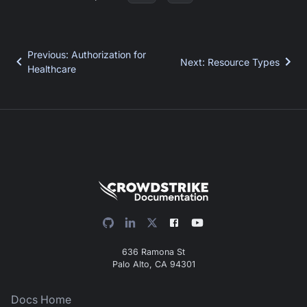
Previous
:
Authorization for
Next
:
Resource Types
Healthcare
636 Ramona St
Palo Alto, CA 94301
Docs Home