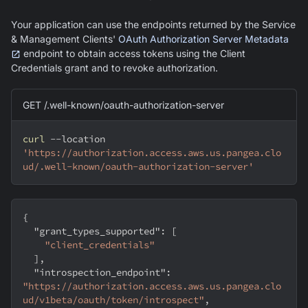
Your application can use the endpoints returned by the Service
& Management Clients'
OAuth Authorization Server Metadata
endpoint to obtain access tokens using the Client
Credentials grant and to revoke authorization.
GET /.well-known/oauth-authorization-server
curl
--location
'https://authorization.access.aws.us.pangea.clo
ud/.well-known/oauth-authorization-server'
{
"grant_types_supported"
:
[
"client_credentials"
]
,
"introspection_endpoint"
:
"https://authorization.access.aws.us.pangea.clo
ud/v1beta/oauth/token/introspect"
,