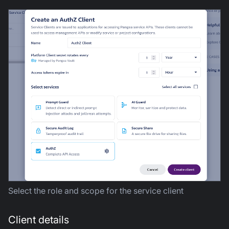
Select the role and scope for the service client
Client details