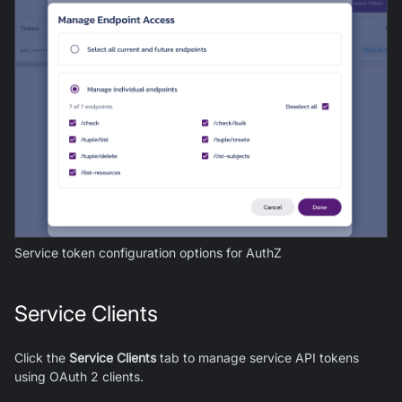
Service token configuration options for
AuthZ
Service Clients
Click the
Service Clients
tab to manage service API tokens
using OAuth 2 clients.