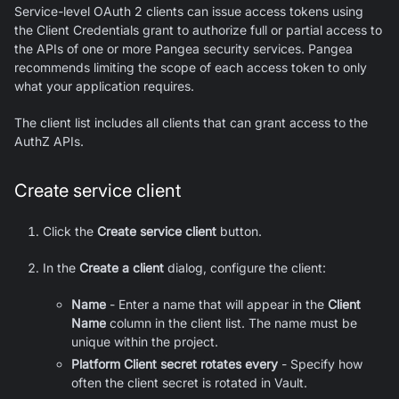
Service-level OAuth 2 clients can issue access tokens using
the Client Credentials grant to authorize full or partial access to
the APIs of one or more Pangea security services. Pangea
recommends limiting the scope of each access token to only
what your application requires.
The client list includes all clients that can grant access to the
AuthZ
APIs.
Create service client
Click the
Create service client
button.
In the
Create a client
dialog, configure the client:
Name
- Enter a name that will appear in the
Client
Name
column in the client list. The name must be
unique within the project.
Platform Client secret rotates every
- Specify how
often the client secret is rotated in Vault.