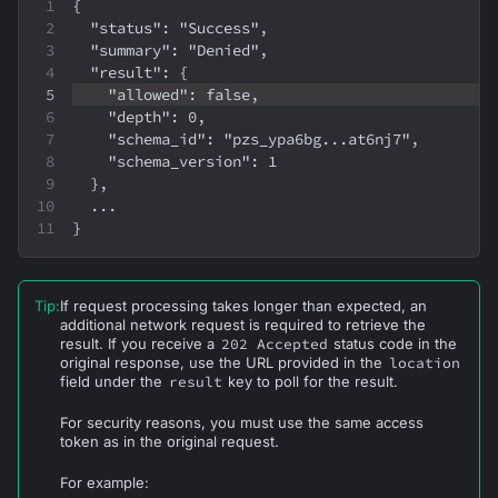
{
  "status": "Success",
  "summary": "Denied",
  "result": {
    "allowed": false,
    "depth": 0,
    "schema_id": "pzs_ypa6bg...at6nj7",
    "schema_version": 1
  },
  ...
}
Tip
:
If request processing takes longer than expected, an
additional network request is required to retrieve the
result. If you receive a
202 Accepted
status code in the
original response, use the URL provided in the
location
field under the
result
key to poll for the result.
For security reasons, you must use the same access
token as in the original request.
For example: