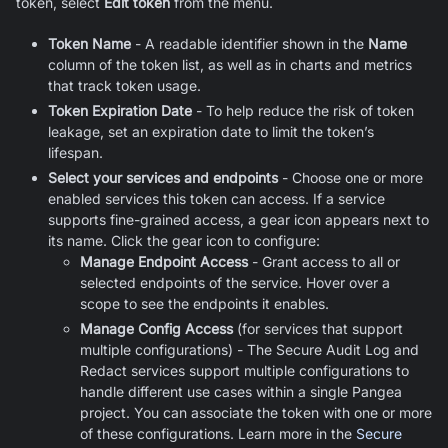
token, select
Edit token
from the menu.
Token Name
- A readable identifier shown in the
Name
column of the token list, as well as in charts and metrics
that track token usage.
Token Expiration Date
- To help reduce the risk of token
leakage, set an expiration date to limit the token’s
lifespan.
Select your services and endpoints
- Choose one or more
enabled services this token can access. If a service
supports fine-grained access, a gear icon appears next to
its name. Click the gear icon to configure:
Manage Endpoint Access
- Grant access to all or
selected endpoints of the service. Hover over a
scope to see the endpoints it enables.
Manage Config Access
(for services that support
multiple configurations) - The Secure Audit Log and
Redact services support multiple configurations to
handle different use cases within a single Pangea
project. You can associate the token with one or more
of these configurations. Learn more in the
Secure