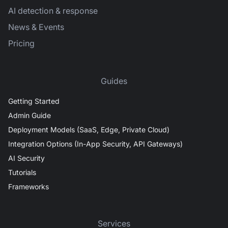
AI detection & response
News & Events
Pricing
Guides
Getting Started
Admin Guide
Deployment Models (SaaS, Edge, Private Cloud)
Integration Options (In-App Security, API Gateways)
AI Security
Tutorials
Frameworks
Services