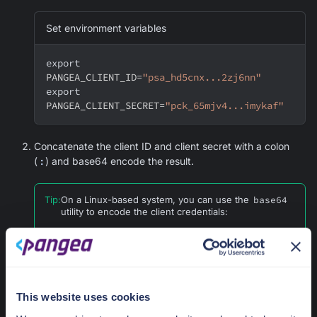
Set environment variables
export
PANGEA_CLIENT_ID
=
"psa_hd5cnx...2zj6nn"
export
PANGEA_CLIENT_SECRET
=
"pck_65mjv4...imykaf"
Concatenate the client ID and client secret with a colon
(
:
) and base64 encode the result.
Tip
:
On a Linux-based system, you can use the
base64
utility to encode the client credentials:
Use HTTP Basic authentication scheme for
authenticating a client
export
This website uses cookies
PANGEA_BASIC_AUTHENTICATION_CREDENTIA