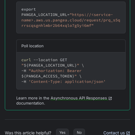
export
PANGEA_LOCATION_URL
=
"https://<service-
name>.aws.us.pangea.cloud/request/prq_s5q
rrscqsgnhlmbr2b64xqlo7g5yi6mf"
Poll location
curl
--location
 GET 
"
${PANGEA_LOCATION_URL}
"
\
-H
"Authorization: Bearer 
${PANGEA_ACCESS_TOKEN}
"
\
-H
'Content-Type: application/json'
Learn more in the
Asynchronous API Responses
documentation.
Was this article helpful?
Contact us
Yes
No