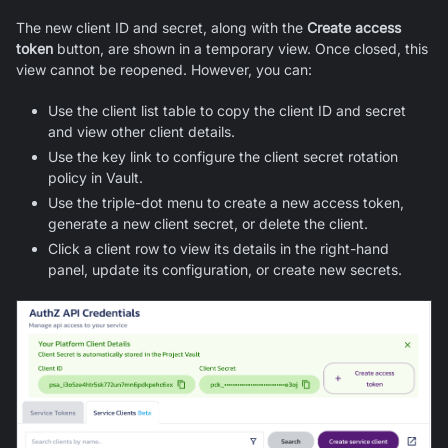
The new client ID and secret, along with the
Create access
token
button, are shown in a temporary view. Once closed, this
view cannot be reopened. However, you can:
Use the client list table to copy the client ID and secret
and view other client details.
Use the key link to configure the client secret rotation
policy in Vault.
Use the triple-dot menu to create a new access token,
generate a new client secret, or delete the client.
Click a client row to view its details in the right-hand
panel, update its configuration, or create new secrets.