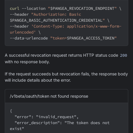
curl
--location
"
$PANGEA_REVOCATION_ENDPOINT
"
\
--header
"Authorization: Basic 
$PANGEA_BASIC_AUTHENTICATION_CREDENTIAL
"
\
--header
'Content-Type: application/x-www-form-
urlencoded'
\
--data-urlencode 
"token=
$PANGEA_ACCESS_TOKEN
"
A successful revocation request returns HTTP status code
200
with no response body.
If the request succeeds but revocation fails, the response body
will include details about the error.
/v1beta/oauth/token not found response
{
  "error": "invalid_request",
  "error_description": "The token does not 
exist"