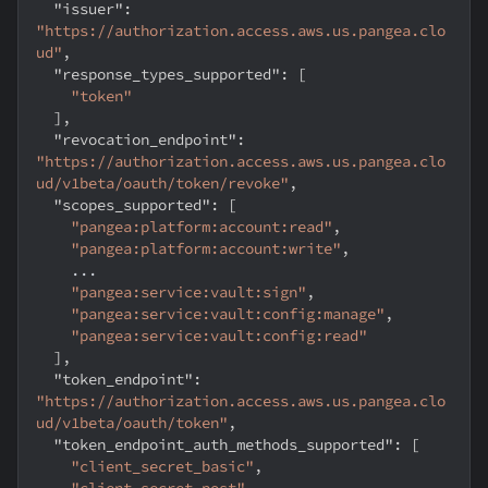
"issuer"
:
"https://authorization.access.aws.us.pangea.clo
ud"
,
"response_types_supported"
:
[
"token"
]
,
"revocation_endpoint"
:
"https://authorization.access.aws.us.pangea.clo
ud/v1beta/oauth/token/revoke"
,
"scopes_supported"
:
[
"pangea:platform:account:read"
,
"pangea:platform:account:write"
,
    ...
"pangea:service:vault:sign"
,
"pangea:service:vault:config:manage"
,
"pangea:service:vault:config:read"
]
,
"token_endpoint"
:
"https://authorization.access.aws.us.pangea.clo
ud/v1beta/oauth/token"
,
"token_endpoint_auth_methods_supported"
:
[
"client_secret_basic"
,