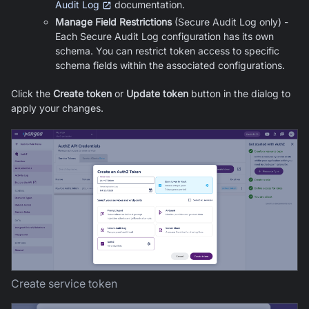
Audit Log
documentation.
Manage Field Restrictions
(Secure Audit Log only) -
Each Secure Audit Log configuration has its own
schema. You can restrict token access to specific
schema fields within the associated configurations.
Click the
Create token
or
Update token
button in the dialog to
apply your changes.
Create service token