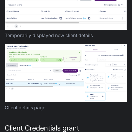
Temporarily displayed new client details
Client details page
Client Credentials grant