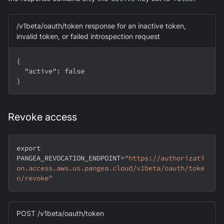
/v1beta/oauth/token response for an inactive token,
invalid token, or failed introspection request
{
  "active": false
}
Revoke access
export
PANGEA_REVOCATION_ENDPOINT
=
"https://authorizati
on.access.aws.us.pangea.cloud/v1beta/oauth/toke
n/revoke"
POST /v1beta/oauth/token