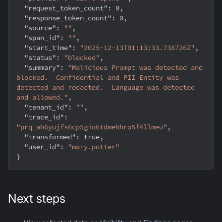
"request_token_count"
:
0
,
"response_token_count"
:
0
,
"source"
:
""
,
"span_id"
:
""
,
"start_time"
:
"2025-12-13T01:13:33.738726Z"
,
"status"
:
"blocked"
,
"summary"
:
"Malicious Prompt was detected and 
blocked.  Confidential and PII Entity was 
detected and redacted.  Language was detected 
and allowed."
,
"tenant_id"
:
""
,
"trace_id"
:
"prq_ah6yujfs6cp5gio6tdmehhro5f4llmeu"
,
"transformed"
:
true
,
"user_id"
:
"mary.potter"
}
Next steps