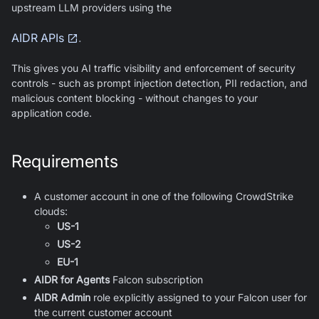
upstream LLM providers using the
AIDR APIs
.
This gives you AI traffic visibility and enforcement of security
controls - such as prompt injection detection, PII redaction, and
malicious content blocking - without changes to your
application code.
Requirements
A customer account in one of the following CrowdStrike
clouds:
US-1
US-2
EU-1
AIDR for Agents
Falcon subscription
AIDR Admin
role explicitly assigned to your Falcon user for
the current customer account