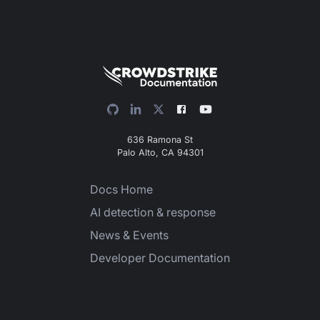
636 Ramona St
Palo Alto, CA 94301
Docs Home
AI detection & response
News & Events
Developer Documentation