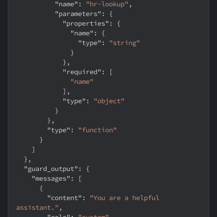
"name"
:
"hr-lookup"
,
"parameters"
:
{
"properties"
:
{
"name"
:
{
"type"
:
"string"
}
}
,
"required"
:
[
"name"
]
,
"type"
:
"object"
}
}
,
"type"
:
"function"
}
]
}
,
"guard_output"
:
{
"messages"
:
[
{
"content"
:
"You are a helpful 
assistant."
,
"role"
:
"system"