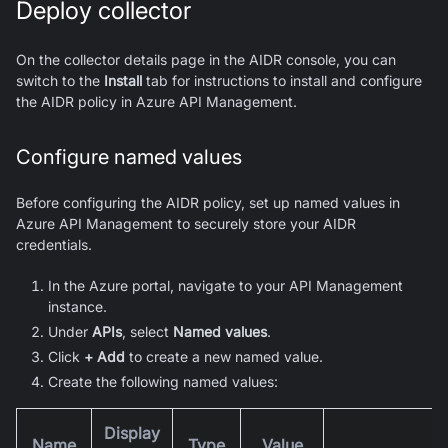
Deploy collector
On the collector details page in the AIDR console, you can
switch to the
Install
tab for instructions to install and configure
the AIDR policy in Azure API Management.
Configure named values
Before configuring the AIDR policy, set up named values in
Azure API Management to securely store your AIDR
credentials.
In the Azure portal, navigate to your API Management
instance.
Under
APIs
, select
Named values
.
Click
+ Add
to create a new named value.
Create the following named values:
Display
Name
Type
Value