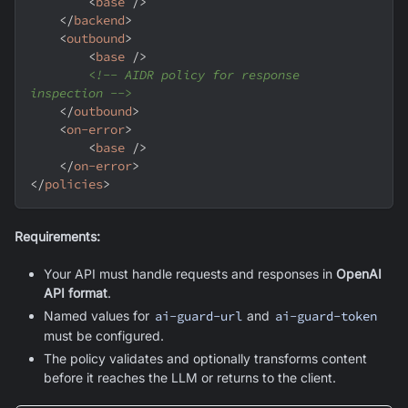
<
base
/>
</
backend
>
<
outbound
>
<
base
/>
<!-- AIDR policy for response 
inspection -->
</
outbound
>
<
on-error
>
<
base
/>
</
on-error
>
</
policies
>
Requirements:
Your API must handle requests and responses in
OpenAI
API format
.
Named values for
ai-guard-url
and
ai-guard-token
must be configured.
The policy validates and optionally transforms content
before it reaches the LLM or returns to the client.