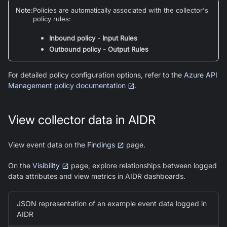
Note
:
Policies are automatically associated with the collector's
policy rules:
-
Inbound policy
Input Rules
-
Outbound policy
Output Rules
For detailed policy configuration options, refer to the
Azure API
Management policy documentation
.
View collector data in AIDR
View event data on the
Findings
page.
On the
Visibility
page, explore relationships between logged
data attributes and view metrics in AIDR dashboards.
JSON representation of an example event data logged in
AIDR