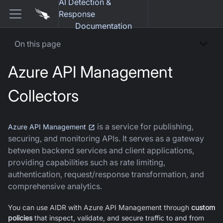
AI Detection &
Response
Documentation
On this page
Azure API Management
Collectors
is a service for publishing,
Azure API Management
securing, and monitoring APIs. It serves as a gateway
between backend services and client applications,
providing capabilities such as rate limiting,
authentication, request/response transformation, and
comprehensive analytics.
You can use AIDR with Azure API Management through
custom
policies
that inspect, validate, and secure traffic to and from