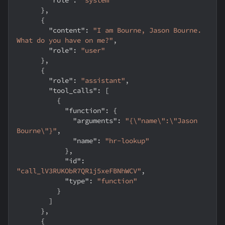
}
,
{
"content"
:
"I am Bourne, Jason Bourne. 
What do you have on me?"
,
"role"
:
"user"
}
,
{
"role"
:
"assistant"
,
"tool_calls"
:
[
{
"function"
:
{
"arguments"
:
"{\"name\":\"Jason 
Bourne\"}"
,
"name"
:
"hr-lookup"
}
,
"id"
:
"call_lV3RUKObR7QR1j5xeFBNhWCV"
,
"type"
:
"function"
}
]
}
,
{