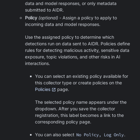
data and model responses, or only metadata
submitted to AIDR.
Policy
(optional)
- Assign a policy to apply to
incoming data and model responses.
Use the assigned policy to determine which
detections run on data sent to AIDR. Policies define
rules for detecting malicious activity, sensitive data
exposure, topic violations, and other risks in AI
interactions.
You can select an existing policy available for
this collector type or create policies on the
Policies
page.
The selected policy name appears under the
dropdown. After you save the collector
registration, this label becomes a link to the
corresponding policy page.
You can also select
No Policy, Log Only
.