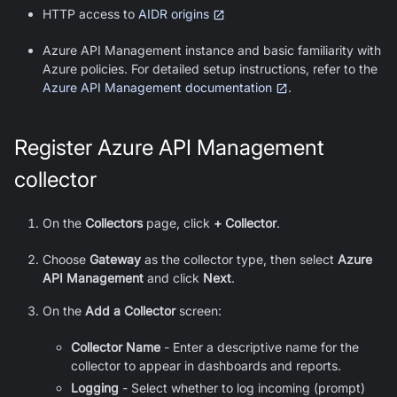
HTTP access to
AIDR origins
Azure API Management instance and basic familiarity with
Azure policies. For detailed setup instructions, refer to the
Azure API Management documentation
.
Register Azure API Management
collector
On the
Collectors
page, click
+ Collector
.
Choose
Gateway
as the collector type, then select
Azure
API Management
and click
Next
.
On the
Add a Collector
screen:
Collector Name
- Enter a descriptive name for the
collector to appear in dashboards and reports.
Logging
- Select whether to log incoming (prompt)