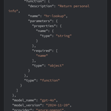
"function"
:
{
"description"
:
"Return personal 
info"
,
"name"
:
"hr-lookup"
,
"parameters"
:
{
"properties"
:
{
"name"
:
{
"type"
:
"string"
}
}
,
"required"
:
[
"name"
]
,
"type"
:
"object"
}
}
,
"type"
:
"function"
}
]
}
,
"model_name"
:
"gpt-4o"
,
"model_version"
:
"2024-11-20"
,
"provider"
:
"azure-openai"
,