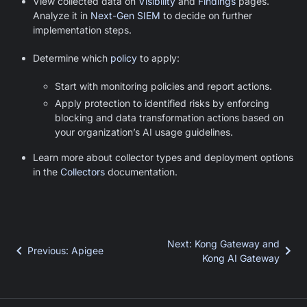
View collected data on
Visibility
and
Findings
pages.
Analyze it in
Next-Gen SIEM
to decide on further
implementation steps.
Determine which
policy
to apply:
Start with monitoring policies and report actions.
Apply protection to identified risks by enforcing
blocking and data transformation actions based on
your organization’s AI usage guidelines.
Learn more about collector types and deployment options
in the
Collectors
documentation.
Next
:
Kong Gateway and
Previous
:
Apigee
Kong AI Gateway