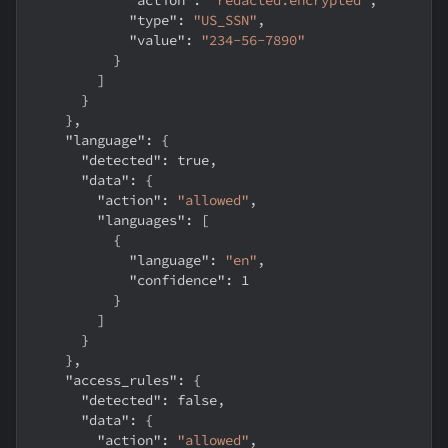
"type"
:
"US_SSN"
,
"value"
:
"234-56-7890"
}
]
}
}
,
"language"
:
{
"detected"
:
true
,
"data"
:
{
"action"
:
"allowed"
,
"languages"
:
[
{
"language"
:
"en"
,
"confidence"
:
1
}
]
}
}
,
"access_rules"
:
{
"detected"
:
false
,
"data"
:
{
"action"
:
"allowed"
,