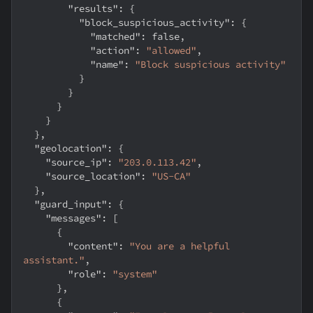
"results"
:
{
"block_suspicious_activity"
:
{
"matched"
:
false
,
"action"
:
"allowed"
,
"name"
:
"Block suspicious activity"
}
}
}
}
}
,
"geolocation"
:
{
"source_ip"
:
"203.0.113.42"
,
"source_location"
:
"US-CA"
}
,
"guard_input"
:
{
"messages"
:
[
{
"content"
:
"You are a helpful 
assistant."
,
"role"
:
"system"
}
,
{