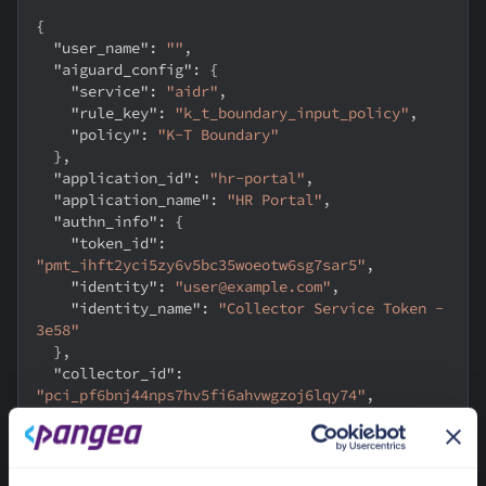
{
"user_name"
:
""
,
"aiguard_config"
:
{
"service"
:
"aidr"
,
"rule_key"
:
"k_t_boundary_input_policy"
,
"policy"
:
"K-T Boundary"
}
,
"application_id"
:
"hr-portal"
,
"application_name"
:
"HR Portal"
,
"authn_info"
:
{
"token_id"
:
"pmt_ihft2yci5zy6v5bc35woeotw6sg7sar5"
,
"identity"
:
"user@example.com"
,
"identity_name"
:
"Collector Service Token - 
3e58"
}
,
"collector_id"
:
"pci_pf6bnj44nps7hv5fi6ahvwgzoj6lqy74"
,
"collector_instance_id"
:
"customer-portal-1"
,
"collector_name"
:
"K - Appositive"
,
"collector_type"
:
"application"
,
"event_type"
:
"input"
,