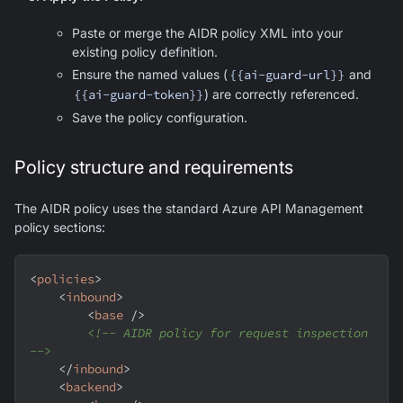
Paste or merge the AIDR policy XML into your
existing policy definition.
Ensure the named values (
{{ai-guard-url}}
and
{{ai-guard-token}}
) are correctly referenced.
Save the policy configuration.
Policy structure and requirements
The AIDR policy uses the standard Azure API Management
policy sections:
<
policies
>
<
inbound
>
<
base
/>
<!-- AIDR policy for request inspection 
-->
</
inbound
>
<
backend
>