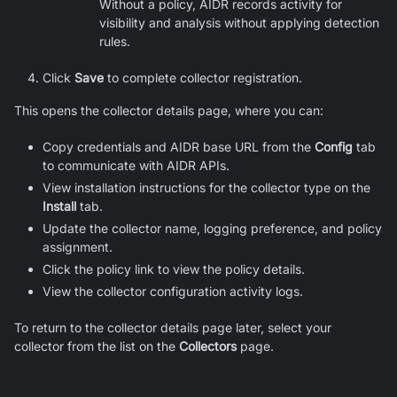
Without a policy, AIDR records activity for
visibility and analysis without applying detection
rules.
Click
Save
to complete collector registration.
This opens the collector details page, where you can:
Copy credentials and AIDR base URL from the
Config
tab
to communicate with AIDR APIs.
View installation instructions for the collector type on the
Install
tab.
Update the collector name, logging preference, and policy
assignment.
Click the policy link to view the policy details.
View the collector configuration activity logs.
To return to the collector details page later, select your
collector from the list on the
Collectors
page.