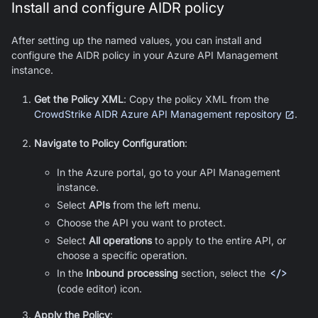
Install and configure AIDR policy
After setting up the named values, you can install and
configure the AIDR policy in your Azure API Management
instance.
Get the Policy XML
: Copy the policy XML from the
CrowdStrike AIDR Azure API Management repository
.
Navigate to Policy Configuration
:
In the Azure portal, go to your API Management
instance.
Select
APIs
from the left menu.
Choose the API you want to protect.
Select
All operations
to apply to the entire API, or
choose a specific operation.
In the
Inbound processing
section, select the
</>
(code editor) icon.
Apply the Policy
: