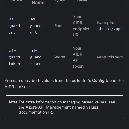
Name
Your
ai-
ai-
Example:
AIDR
Plain
guard-
guard-
https://api.c
endpoint
url
url
URL
Your
ai-
ai-
AIDR
Secret
Keep this secure
guard-
guard-
API
token
token
token
You can copy both values from the collector's
Config
tab in the
AIDR console.
Note
:
For more information on managing named values, see
Azure API Management named values
the
documentation
.