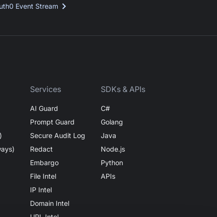
uth0 Event Stream
Services
SDKs & APIs
AI Guard
C#
Prompt Guard
Golang
)
Secure Audit Log
Java
ways)
Redact
Node.js
Embargo
Python
File Intel
APIs
IP Intel
Domain Intel
URL Intel