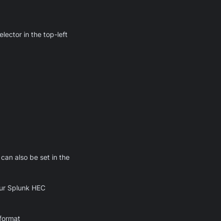
lector in the top-left
can also be set in the
your Splunk HEC
 format