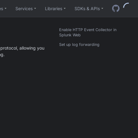
es
Services
Libraries
SDKs & APIs
Enable HTTP Event Collector in
Splunk Web
Set up log forwarding
protocol, allowing you
ng.