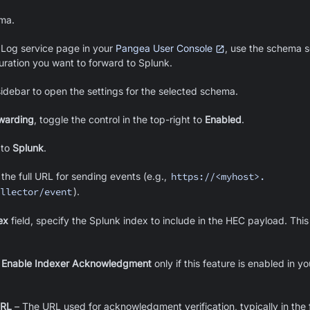
ema.
 Log service page in your
Pangea User Console
, use the schema se
uration you want to forward to Splunk.
sidebar to open the settings for the selected schema.
warding
, toggle the control in the top-right to
Enabled
.
to
Splunk
.
 the full URL for sending events (e.g.,
https://<myhost>.
llector/event
).
ex
field, specify the Splunk index to include in the HEC payload. This 
e
Enable Indexer Acknowledgment
only if this feature is enabled in 
URL
– The URL used for acknowledgment verification, typically in the