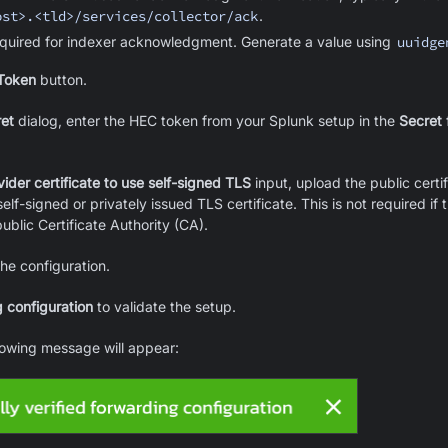
ost>.<tld>/services/collector/ack
.
quired for indexer acknowledgment. Generate a value using
uuidge
Token
button.
et
dialog, enter the HEC token from your Splunk setup in the
Secret
f
vider certificate to use self-signed TLS
input, upload the public certif
elf-signed or privately issued TLS certificate. This is not required if t
ublic Certificate Authority (CA).
he configuration.
 configuration
to validate the setup.
llowing message will appear: