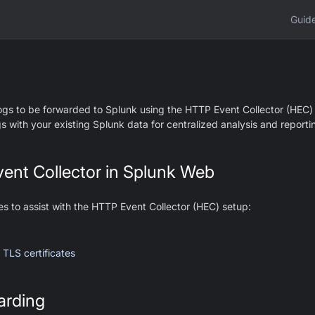
Guid
ogs to be forwarded to Splunk using the HTTP Event Collector (HEC) 
s with your existing Splunk data for centralized analysis and reporti
ent Collector in Splunk Web
es to assist with the HTTP Event Collector (HEC) setup:
 TLS certificates
arding