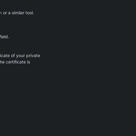
n
or a similar tool.
ield.
icate of your private
he certificate is