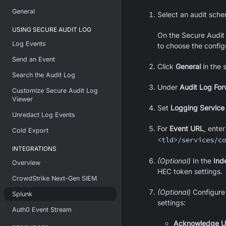
General
Select an audit sch
USING SECURE AUDIT LOG
On the Secure Audit
Log Events
to choose the config
Send an Event
Click
General
in the 
Search the Audit Log
Under
Audit Log For
Customize Secure Audit Log
Viewer
Set
Logging Service
Unredact Log Events
For
Event URL
, enter
Cold Export
<tld>/services/co
INTEGRATIONS
(Optional)
In the
Ind
Overview
HEC token settings.
CrowdStrike Next-Gen SIEM
(Optional)
Configur
Splunk
settings:
Auth0 Event Stream
Acknowledge 