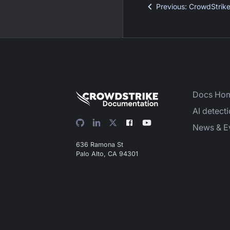
Previous
:
CrowdStrik
Docs Ho
AI detect
News & E
636 Ramona St
Palo Alto, CA 94301