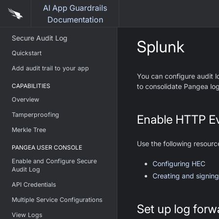
AI App Guardrails
Documentation
Secure Audit Log
Splunk
Quickstart
Add audit trail to your app
You can configure audit l
CAPABILITIES
to consolidate Pangea log
Overview
Tamperproofing
Enable HTTP Ev
Merkle Tree
Use the following resourc
PANGEA USER CONSOLE
Enable and Configure Secure
Configuring HEC
Audit Log
Creating and signing
API Credentials
Multiple Service Configurations
Set up log forw
View Logs