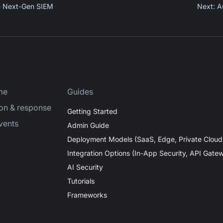
e Next-Gen SIEM
Next
:
A
me
Guides
ion & response
Getting Started
vents
Admin Guide
Deployment Models (SaaS, Edge, Private Cloud
Integration Options (In-App Security, API Gate
AI Security
Tutorials
Frameworks