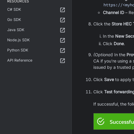
RESOURCES
https://<myh
C# SDK
Channel ID
– Re
Go SDK
Click the
Store HEC 
Java SDK
In the
New Secr
Node.js SDK
Click
Done
.
Python SDK
(Optional)
In the
Pro
API Reference
CA if you're using a s
issued by a trusted p
Click
Save
to apply t
Click
Test forwarding
If successful, the fo