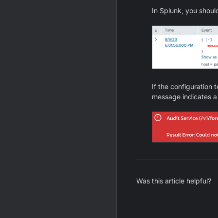
In Splunk, you shou
If the configuration 
message indicates a 
Was this article helpful?