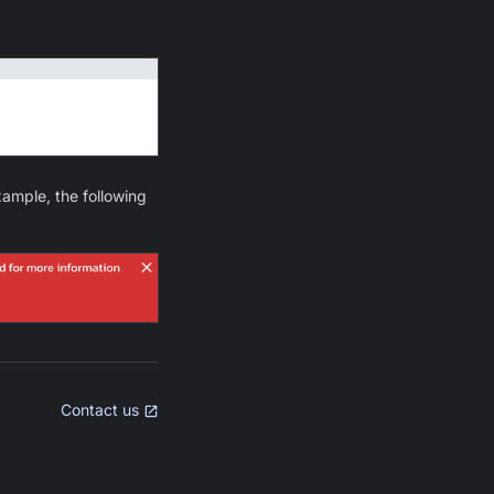
example, the following
Contact us