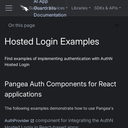
AI App
Guardrails
Guides
Services
Libraries
SDKs & APIs
Documentation
On this page
Hosted Login Examples
Find examples of implementing authentication with AuthN
Hosted Login
Pangea Auth Components for React
applications
The following examples demonstrate how to use Pangea's
component for integrating the AuthN
AuthProvider
Hosted Login in React-based apps: