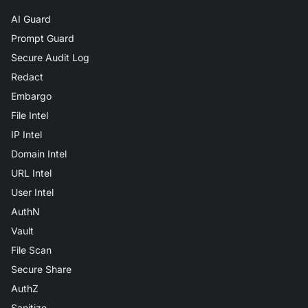
AI Guard
Prompt Guard
Secure Audit Log
Redact
Embargo
File Intel
IP Intel
Domain Intel
URL Intel
User Intel
AuthN
Vault
File Scan
Secure Share
AuthZ
Sanitize