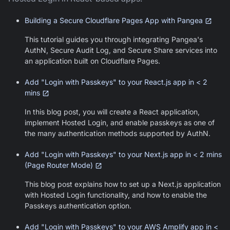
Building a Secure Cloudflare Pages App with Pangea
This tutorial guides you through integrating Pangea's
AuthN, Secure Audit Log, and Secure Share services into
an application built on Cloudflare Pages.
Add "Login with Passkeys" to your React.js app in < 2
mins
In this blog post, you will create a React application,
implement Hosted Login, and enable passkeys as one of
the many authentication methods supported by AuthN.
Add "Login with Passkeys" to your Next.js app in < 2 mins
(Page Router Mode)
This blog post explains how to set up a Next.js application
with Hosted Login functionality, and how to enable the
Passkeys authentication option.
Add "Login with Passkeys" to your AWS Amplify app in <