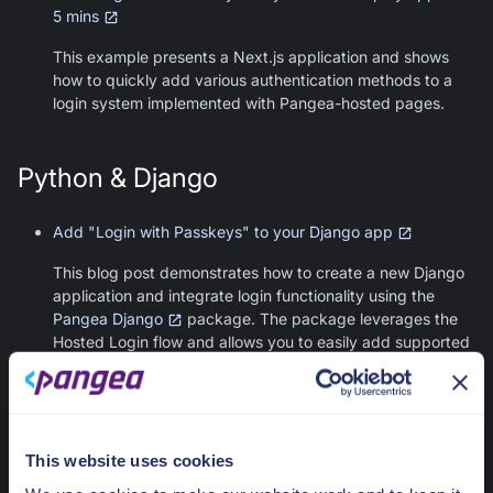
5 mins
This example presents a Next.js application and shows
how to quickly add various authentication methods to a
login system implemented with Pangea-hosted pages.
Python & Django
Add "Login with Passkeys" to your Django app
This blog post demonstrates how to create a new Django
application and integrate login functionality using the
Pangea Django
package. The package leverages the
Hosted Login flow and allows you to easily add supported
authentication methods, including passkeys, provided by
AuthN.
This website uses cookies
Was this article helpful?
Contact us
Yes
No