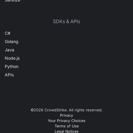
SDKs & APIs
C#
Golang
Java
Node.js
Python
APIs
©
2026
CrowdStrike. All rights reserved.
Privacy
Your Privacy Choices
Terms of Use
Legal Notices