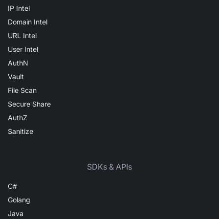
IP Intel
Domain Intel
URL Intel
User Intel
AuthN
Vault
File Scan
Secure Share
AuthZ
Sanitize
SDKs & APIs
C#
Golang
Java