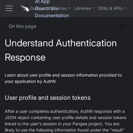
AI App
Guardrails
Guides
Services
Libraries
SDKs & APIs
Documentation
On this page
Understand Authentication
Response
Learn about user profile and session information provided to
your application by AuthN
User profile and session tokens
After a user completes authentication, AuthN responds with a
JSON object containing user profile details and session tokens
linked to the user's session in your Pangea project. You are
likely to use the following information found under the "result"