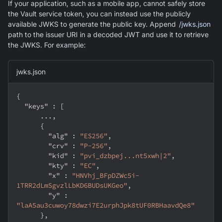
If your application, such as a mobile app, cannot safely store
the Vault service token, you can instead use the publicly
available JWKS to generate the public key. Append
/jwks.json
path to the issuer URI in a decoded JWT and use it to retrieve
the JWKS. For example:
jwks.json
{
"keys"
:
[
      ...
,
{
"alg"
:
"ES256"
,
"crv"
:
"P-256"
,
"kid"
:
"pvi_dzbpej...nt5xwh|2"
,
"kty"
:
"EC"
,
"x"
:
"HNVhj_BFpDZWc5i-
1TRR2dLmSgvzlLbKD6BUDsUKGeo"
,
"y"
:
"laA5au3cuwoy78dwzi7E2urphJpk8tUF0RBHaavdQe8"
}
,