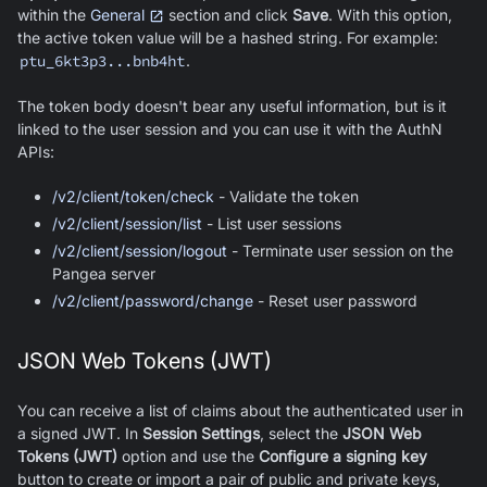
within the
General
section and click
Save
. With this option,
the active token value will be a hashed string. For example:
ptu_6kt3p3...bnb4ht
.
The token body doesn't bear any useful information, but is it
linked to the user session and you can use it with the AuthN
APIs:
/v2/client/token/check
- Validate the token
/v2/client/session/list
- List user sessions
/v2/client/session/logout
- Terminate user session on the
Pangea server
/v2/client/password/change
- Reset user password
JSON Web Tokens (JWT)
You can receive a list of claims about the authenticated user in
a signed JWT. In
Session Settings
, select the
JSON Web
Tokens (JWT)
option and use the
Configure a signing key
button to create or import a pair of public and private keys,