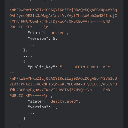
--
\nMFkwEwYHKoZIzj0CAQYIKoZIzj0DAQcDQgAEGY4p4VYSq
OAh2yncQE31kJaWzgAr\n/fVvYAyf7hnkd6bhJmN24IiujC
iYhKiRWA7QGwF7jmPvTDjxwd4/0RSt8Q==\n-----END 
PUBLIC KEY-----\n"
,
"state"
:
"active"
,
"version"
:
5
,
        ...
}
,
      ...
,
{
"public_key"
:
"-----BEGIN PUBLIC KEY---
--
\nMFkwEwYHKoZIzj0CAQYIKoZIzj0DAQcDQgAEo4Y3Vh3dU
2EaiFrPAZ1LKVukdHz5\n7wKJmEOMB4x8TyvIEuC/w61yr3
fdU23rBpyPguAx/IWnVI2UV8TAjZ7HVQ==\n-----END 
PUBLIC KEY-----\n"
,
"state"
:
"deactivated"
,
"version"
:
1
,
        ...
}
]