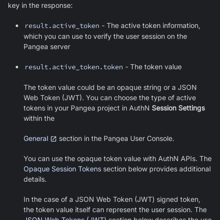
key in the response:
result.active_token
- The active token information,
which you can use to verify the user session on the
Pangea server
result.active_token.token
- The token value
The token value could be an opaque string or a JSON
Web Token (JWT). You can choose the type of active
tokens in your Pangea project in AuthN
Session Settings
within the
General
section in the Pangea User Console.
You can use the opaque token value with AuthN APIs. The
Opaque Session Tokens
section below provides additional
details.
In the case of a JSON Web Token (JWT) signed token,
the token value itself can represent the user session. The
JSON Web Tokens (JWT)
section below describes the use