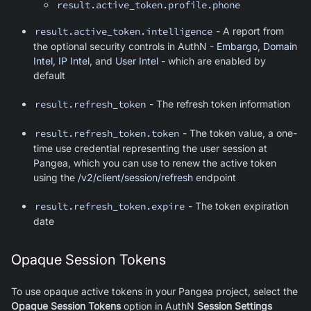
result.active_token.profile.phone
result.active_token.intelligence
- A report from
the optional security controls in AuthN -
Embargo
,
Domain
Intel
,
IP Intel
, and
User Intel
- which are enabled by
default
result.refresh_token
- The refresh token information
result.refresh_token.token
- The token value, a one-
time use credential representing the user session at
Pangea, which you can use to renew the active token
using the
/v2/client/session/refresh
endpoint
result.refresh_token.expire
- The token expiration
date
Opaque Session Tokens
To use opaque active tokens in your Pangea project, select the
Opaque Session Tokens
option in AuthN
Session Settings