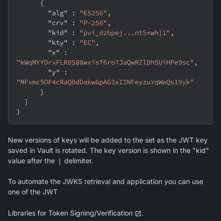
{
"alg"
:
"ES256"
,
"crv"
:
"P-256"
,
"kid"
:
"pvi_dzbpej...nt5xwh|1"
,
"kty"
:
"EC"
,
"x"
:
"kWqMYYDrxFLR0S88wxisf6ro7JaQwRZlDhSUiHPe9sc"
,
"y"
:
"MFxmc5OF4cRaQ0dDakw6pAG3xIINFeyzuYqWeQs19yk"
}
]
}
New versions of keys will be added to the set as the JWT key
saved in Vault is rotated. The key version is shown in the "kid"
value after the
|
delimiter.
To automate the JWKS retrieval and application you can use
one of the JWT
.
Libraries for Token Signing/Verification