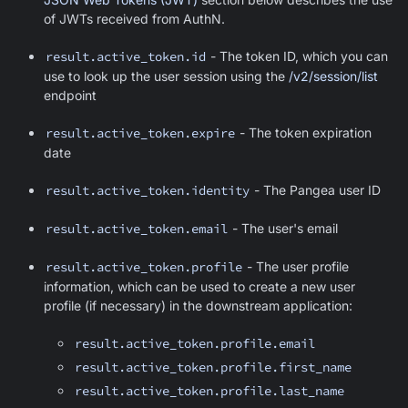
of JWTs received from AuthN.
result.active_token.id
- The token ID, which you can
use to look up the user session using the
/v2/session/list
endpoint
result.active_token.expire
- The token expiration
date
result.active_token.identity
- The Pangea user ID
result.active_token.email
- The user's email
result.active_token.profile
- The user profile
information, which can be used to create a new user
profile (if necessary) in the downstream application:
result.active_token.profile.email
result.active_token.profile.first_name
result.active_token.profile.last_name