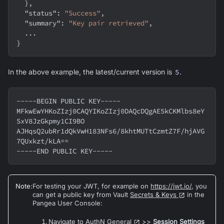
}
,
"status"
:
"Success"
,
"summary"
:
"Key pair retrieved"
,
  ...
}
In the above example, the latest/current version is
5
.
-----BEGIN PUBLIC KEY-----
MFkwEwYHKoZIzj0CAQYIKoZIzj0DAQcDQgAE5kCKMlbs8eY
SxV8JzGkpmy1CI9BO
AJHqsQ2ubRr1dQkVwH183NFs6/8khtMUTtCzmtZ7F/hjAVG
7QUxkzt/kLA==
-----END PUBLIC KEY-----
Note
:
For testing your JWT, for example on
https://jwt.io/
, you
can get a public key from Vault
Secrets & Keys
in the
Pangea User Console:
Navigate to AuthN
General
>>
Session Settings