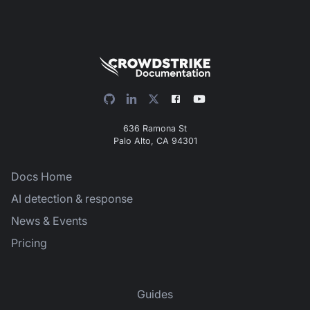
636 Ramona St
Palo Alto, CA 94301
Docs Home
AI detection & response
News & Events
Pricing
Guides