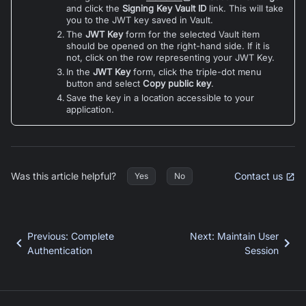
and click the
Signing Key Vault ID
link. This will take
you to the JWT key saved in Vault.
The
JWT Key
form for the selected Vault item
should be opened on the right-hand side. If it is
not, click on the row representing your JWT Key.
In the
JWT Key
form, click the triple-dot menu
button and select
Copy public key
.
Save the key in a location accessible to your
application.
Was this article helpful?
Contact us
Yes
No
Previous
:
Complete
Next
:
Maintain User
Authentication
Session