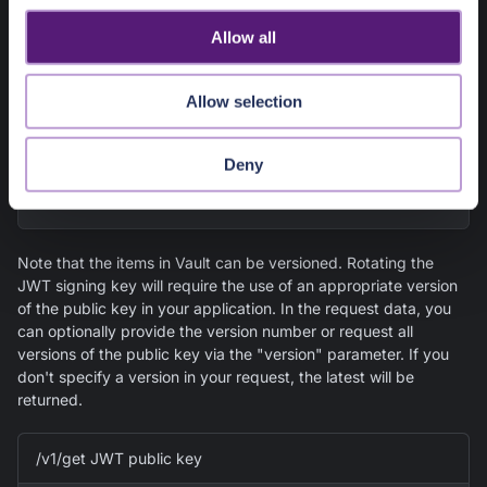
the default service token for Vault from its
Configuration Details
o
under Vault
Overview
in the Pangea User Console, or you
Allow all
can create a service token in
Project Settings
>>
Tokens
n
and explicitly associate it with Vault.
Allow selection
export
PANGEA_DOMAIN
=
"aws.us.pangea.cloud"
export
Deny
PANGEA_VAULT_TOKEN
=
"pts_gqmqvvxk4yhirapuhw6bs7n
swu"
Note that the items in Vault can be versioned. Rotating the
JWT signing key will require the use of an appropriate version
of the public key in your application. In the request data, you
can optionally provide the version number or request all
versions of the public key via the "version" parameter. If you
don't specify a version in your request, the latest will be
returned.
/v1/get JWT public key