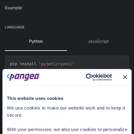
Example:
LANGUAGE
Python
JavaScript
pip 
install
'pyjwt[crypto]'
Use JWKS
This website uses cookies
import
 jwt
from
 jwt 
import
 PyJWKClient
We use cookies to make our website work and to keep it
secure.
token 
=
"eyJhbGciOiJFUzI1NiIsImtpZCI6InB2aV9qZGp5amFudn
With your permission, we also use cookies to personalize
Ztb3hpMnB1N3RtcWFnY3B4enV2bnViZXw1Iiwia3R5IjoiS