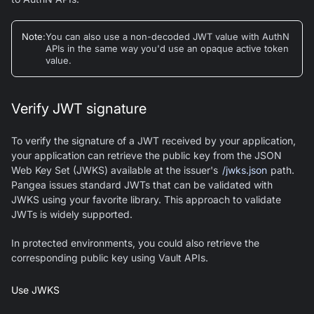
Note
:
You can also use a non-decoded JWT value with AuthN
APIs in the same way you'd use an opaque active token
value.
Verify JWT signature
To verify the signature of a JWT received by your application,
your application can retrieve the public key from the JSON
Web Key Set (JWKS) available at the issuer's
/jwks.json
path.
Pangea issues standard JWTs that can be validated with
JWKS using your favorite library. This approach to validate
JWTs is widely supported.
In protected environments, you could also retrieve the
corresponding public key using Vault APIs.
Use JWKS