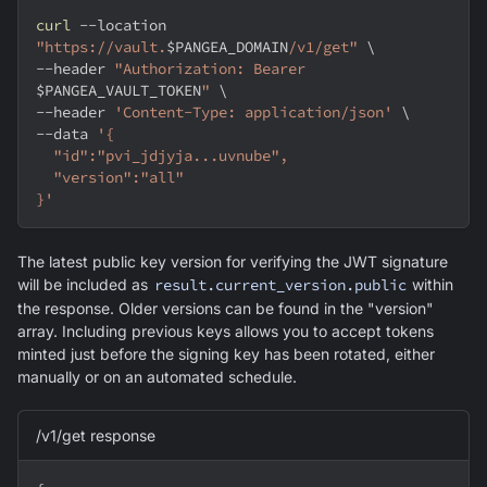
curl
--location
"https://vault.
$PANGEA_DOMAIN
/v1/get"
\
--header
"Authorization: Bearer 
$PANGEA_VAULT_TOKEN
"
\
--header
'Content-Type: application/json'
\
--data
'{
  "id":"pvi_jdjyja...uvnube",
  "version":"all"
}'
The latest public key version for verifying the JWT signature
will be included as
result.current_version.public
within
the response. Older versions can be found in the "version"
array. Including previous keys allows you to accept tokens
minted just before the signing key has been rotated, either
manually or on an automated schedule.
/v1/get response