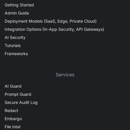
Getting Started
Admin Guide
Deployment Models (SaaS, Edge, Private Cloud)
Integration Options (In-App Security, API Gateways)
AI Security
Tutorials
Frameworks
Services
AI Guard
Prompt Guard
Secure Audit Log
Redact
Embargo
File Intel