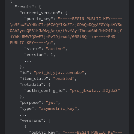
{
"result"
:
{
"current_version"
:
{
"public_key"
:
"-----BEGIN PUBLIC KEY-----
\nMFkwEwYHKoZIzj0CAQYIKoZIzj0DAQcDQgAEGY4p4VYSq
OAh2yncQE31kJaWzgAr\n/fVvYAyf7hnkd6bhJmN24IiujC
iYhKiRWA7QGwF7jmPvTDjxwd4/0RSt8Q==\n-----END 
PUBLIC KEY-----\n"
,
"state"
:
"active"
,
"version"
:
1
,
      ...
}
,
"id"
:
"pvi_jdjyja...uvnube"
,
"item_state"
:
"enabled"
,
"metadata"
:
{
"authn_config_id"
:
"pro_jbxwlz...52jda3"
}
,
"purpose"
:
"jwt"
,
"type"
:
"asymmetric_key"
,
    ...
"versions"
:
[
{
"public_key"
:
"-----BEGIN PUBLIC KEY---