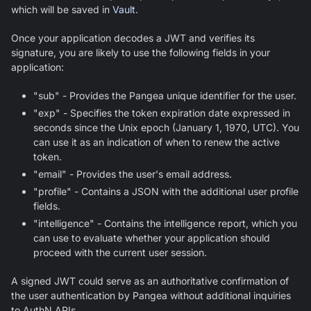
which will be saved in
Vault
.
Once your application decodes a JWT and verifies its
signature, you are likely to use the following fields in your
application:
"sub" - Provides the Pangea unique identifier for the user.
"exp" - Specifies the token expiration date expressed in
seconds since the Unix epoch (January 1, 1970, UTC). You
can use it as an indication of when to renew the active
token.
"email" - Provides the user's email address.
"profile" - Contains a JSON with the additional user profile
fields.
"intelligence" - Contains the intelligence report, which you
can use to evaluate whether your application should
proceed with the current user session.
A signed JWT could serve as an authoritative confirmation of
the user authentication by Pangea without additional inquiries
to AuthN APIs.