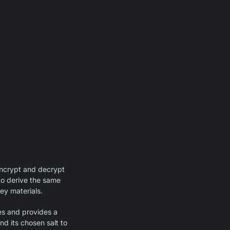
encrypt and decrypt
 to derive the same
key materials.
es and provides a
nd its chosen salt to