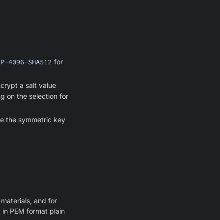
EP-4096-SHA512
for
crypt a salt value
g on the selection for
ive the symmetric key
materials, and for
 in PEM format plain