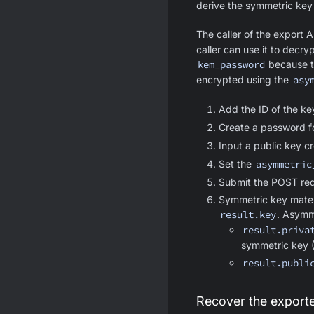
derive the symmetric key 
The caller of the export 
caller can use it to decr
kem_password
because th
encrypted using the
asy
Add the ID of the ke
Create a password f
Input a public key c
Set the
asymmetric
Submit the POST req
Symmetric key mater
result.key
. Asymm
result.priva
symmetric key
result.publi
Recover the export