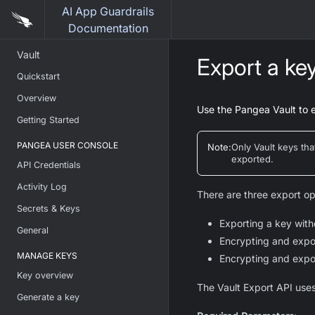
AI App Guardrails
Documentation
Vault
Export a ke
Quickstart
Overview
Use the Pangea Vault to 
Getting Started
PANGEA USER CONSOLE
Note
:
Only Vault keys th
exported.
API Credentials
Activity Log
There are three export op
Secrets & Keys
Exporting a key with
General
Encrypting and expo
MANAGE KEYS
Encrypting and expo
Key overview
The Vault Export API uses
Generate a key