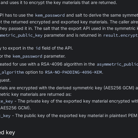
and uses it to encrypt the key materials that are returned.
API has to use the
kem_password
and salt to derive the same symmetr
ypt the returned encrypted and exported key materials. The caller alr
ey passed it in. The salt that the export API used in the symmetric k
mmetric_public_key
parameter and is returned in
result.encrypt
y to export in the
id
field of the API.
or the
kem_password
parameter.
reated for use with a RSA-4096 algorithm in the
asymmetric_publi
_algorithm
option to
RSA-NO-PADDING-4096-KEM
.
uest.
ials are encrypted with the derived symmetric key (AES256 GCM) a
etric key materials are returned as:
te_key
- The private key of the exported key material encrypted wit
 (AES256 GCM).
c_key
- The public key of the exported key material in plaintext PEM
ed key