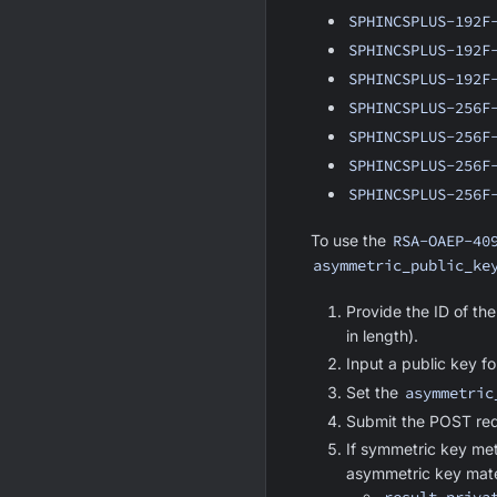
SPHINCSPLUS-192F
SPHINCSPLUS-192F
SPHINCSPLUS-192F
SPHINCSPLUS-256F
SPHINCSPLUS-256F
SPHINCSPLUS-256F
SPHINCSPLUS-256F
To use the
RSA-OAEP-40
asymmetric_public_ke
Provide the ID of the
in length).
Input a public key f
Set the
asymmetric
Submit the POST req
If symmetric key met
asymmetric key mater