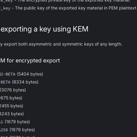
te_key
c_key
- The public key of the exported key material in PEM plaintext
 exporting a key using KEM
ly export both asymmetric and symmetric keys of any length.
EM for encrypted export
M2-BETA
(5404 bytes)
-BETA
(8334 bytes)
(3076 bytes)
1675 bytes)
2455 bytes)
3243 bytes)
A1
(1679 bytes)
A256
(1679 bytes)