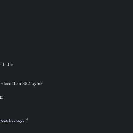
ith the
be less than 382 bytes
ld.
result.key
. If