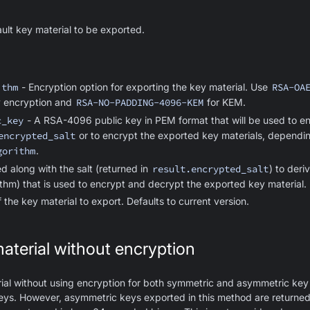
ault key material to be exported.
ithm
- Encryption option for exporting the key material. Use
RSA-OA
ey encryption and
RSA-NO-PADDING-4096-KEM
for KEM.
c_key
- A RSA-4096 public key in PEM format that will be used to en
encrypted_salt
or to encrypt the exported key materials, dependin
gorithm
.
d along with the salt (returned in
result.encrypted_salt
) to der
hm) that is used to encrypt and decrypt the exported key material.
 the key material to export. Defaults to current version.
aterial without encryption
al without using encryption for both symmetric and asymmetric key 
keys. However, asymmetric keys exported in this method are returned