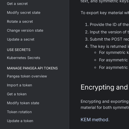
text, and symmetric keys 
Get a secret
To export key material wi
Modify secret state
Rotate a secret
Provide the ID of the
Change version state
Input the version of t
Submit the POST req
Update a secret
The key is returned 
USE SECRETS
For symmetric 
Kubernetes Secrets
For asymmetric 
For asymmetric 
MANAGE PANGEA API TOKENS
Pangea token overview
Import a token
Encrypting and
Get a token
Encrypting and exporting 
Modify token state
material for both symmet
Token rotation
KEM method
.
Update a token