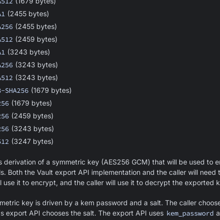
A512
(1679 bytes)
A1
(2455 bytes)
A256
(2455 bytes)
A512
(2459 bytes)
A1
(3243 bytes)
A256
(3243 bytes)
A512
(3243 bytes)
8-SHA256
(1679 bytes)
256
(1679 bytes)
256
(2459 bytes)
256
(3243 bytes)
512
(3247 bytes)
 derivation of a symmetric key (AES256 GCM) that will be used to 
s. Both the Vault export API implementation and the caller will need
 use it to encrypt, and the caller will use it to decrypt the exported 
metric key is driven by a kem password and a salt. The caller choos
s export API chooses the salt. The export API uses
kem_password
a