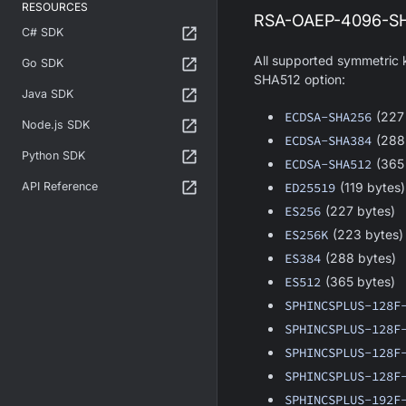
RESOURCES
RSA-OAEP-4096-SHA
C# SDK
All supported symmetric
Go SDK
SHA512 option:
Java SDK
ECDSA-SHA256
(227
Node.js SDK
ECDSA-SHA384
(288
Python SDK
ECDSA-SHA512
(365
API Reference
ED25519
(119 bytes)
ES256
(227 bytes)
ES256K
(223 bytes)
ES384
(288 bytes)
ES512
(365 bytes)
SPHINCSPLUS-128F
SPHINCSPLUS-128F
SPHINCSPLUS-128F
SPHINCSPLUS-128F
SPHINCSPLUS-192F