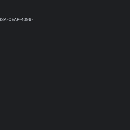
he RSA-OEAP-4096-