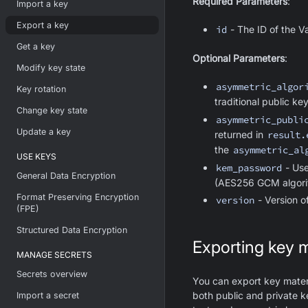
Required Parameters
:
Import a key
Export a key
id
- The ID of the V
Get a key
Optional Parameters
:
Modify key state
asymmetric_algor
Key rotation
traditional public k
Change key state
asymmetric_publi
Update a key
returned in
result.
the
asymmetric_al
USE KEYS
kem_password
- Use
General Data Encryption
(AES256 GCM algorit
Format Preserving Encryption
version
- Version of
(FPE)
Structured Data Encryption
Exporting key m
MANAGE SECRETS
Secrets overview
You can export key materi
both public and private 
Import a secret