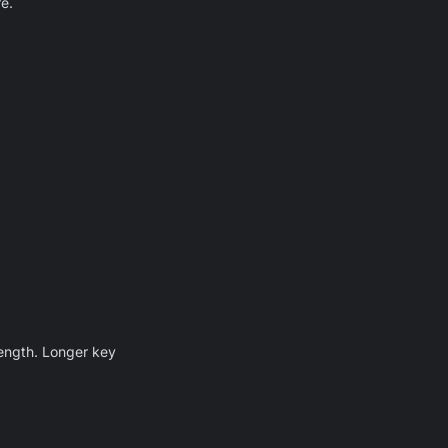
e.
length. Longer key