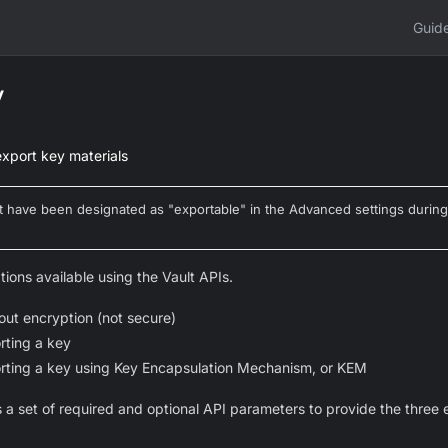
Guid
y
export key materials
at have been designated as "exportable" in the Advanced settings during
tions available using the Vault APIs.
out encryption (not secure)
rting a key
rting a key using Key Encapsulation Mechanism, or KEM
 a set of required and optional API parameters to provide the three 