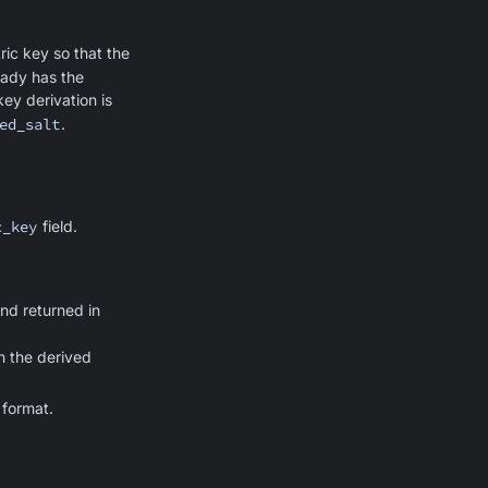
ic key so that the
eady has the
ey derivation is
ed_salt
.
c_key
field.
nd returned in
h the derived
 format.