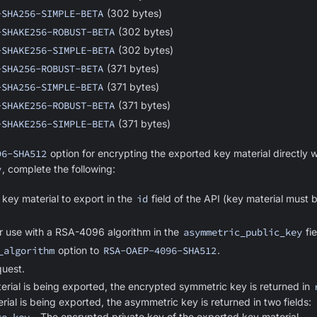
-SHA256-SIMPLE-BETA
(302 bytes)
-SHAKE256-ROBUST-BETA
(302 bytes)
-SHAKE256-SIMPLE-BETA
(302 bytes)
-SHA256-ROBUST-BETA
(371 bytes)
-SHA256-SIMPLE-BETA
(371 bytes)
-SHAKE256-ROBUST-BETA
(371 bytes)
-SHAKE256-SIMPLE-BETA
(371 bytes)
96-SHA512
option for encrypting the exported key material directly w
y
, complete the following:
 key material to export in the
id
field of the API (key material must 
or use with a RSA-4096 algorithm in the
asymmetric_public_key
fie
_algorithm
option to
RSA-OAEP-4096-SHA512
.
uest.
erial is being exported, the encrypted symmetric key is returned in
ial is being exported, the asymmetric key is returned in two fields:
- The encrypted private key of the exported key material.