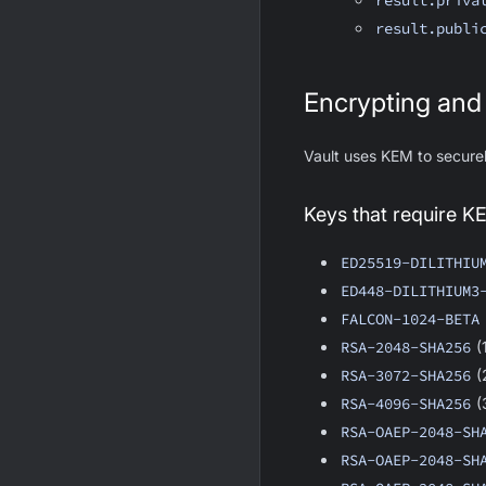
result.priva
result.publi
Encrypting and
Vault uses KEM to secure
Keys that require K
ED25519-DILITHIU
ED448-DILITHIUM3
FALCON-1024-BETA
RSA-2048-SHA256
(
RSA-3072-SHA256
(
RSA-4096-SHA256
(
RSA-OAEP-2048-SH
RSA-OAEP-2048-SH