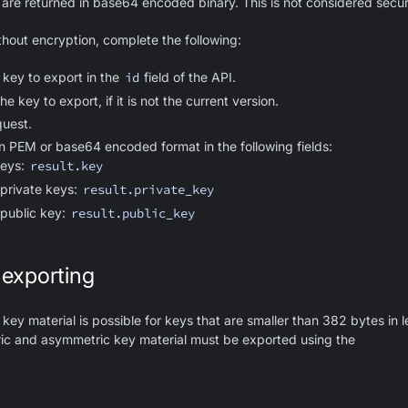
are returned in base64 encoded binary. This is not considered secur
thout encryption, complete the following:
 key to export in the
id
field of the API.
he key to export, if it is not the current version.
uest.
in PEM or base64 encoded format in the following fields:
keys:
result.key
private keys:
result.private_key
public key:
result.public_key
 exporting
key material is possible for keys that are smaller than 382 bytes in 
ric and asymmetric key material must be exported using the