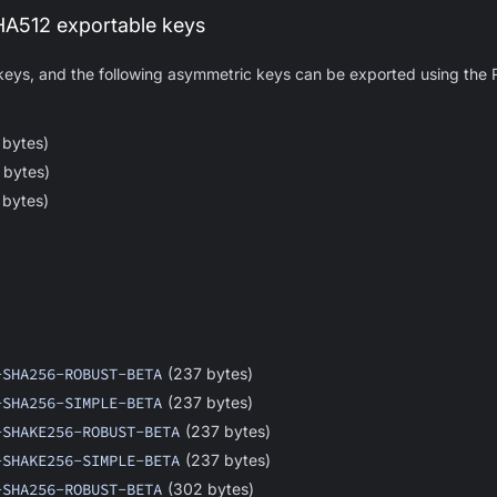
512 exportable keys
 keys, and the following asymmetric keys can be exported using t
 bytes)
 bytes)
 bytes)
-SHA256-ROBUST-BETA
(237 bytes)
-SHA256-SIMPLE-BETA
(237 bytes)
-SHAKE256-ROBUST-BETA
(237 bytes)
-SHAKE256-SIMPLE-BETA
(237 bytes)
-SHA256-ROBUST-BETA
(302 bytes)