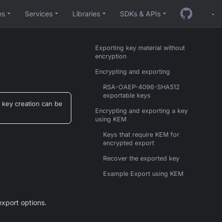
es
Services
Libraries
SDKs & APIs
Exporting key material without
encryption
Encrypting and exporting
RSA-OAEP-4096-SHA512
exportable keys
 key creation can be
Encrypting and exporting a key
using KEM
Keys that require KEM for
encrypted export
Recover the exported key
Example Export using KEM
export options.