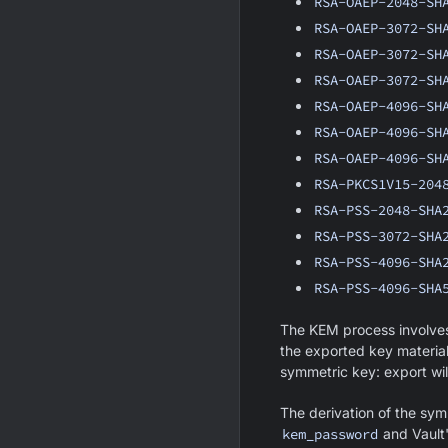
RSA-OAEP-2048-SH
RSA-OAEP-3072-SH
RSA-OAEP-3072-SH
RSA-OAEP-3072-SH
RSA-OAEP-4096-SH
RSA-OAEP-4096-SH
RSA-OAEP-4096-SH
RSA-PKCS1V15-204
RSA-PSS-2048-SHA
RSA-PSS-3072-SHA
RSA-PSS-4096-SHA
RSA-PSS-4096-SHA
The KEM process involves
the exported key material
symmetric key: export will
The derivation of the sym
kem_password
and Vault'