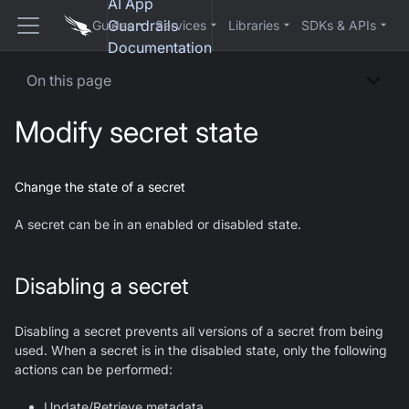
AI App
Guardrails
Guides
Services
Libraries
SDKs & APIs
Documentation
On this page
Modify secret state
Change the state of a secret
A secret can be in an enabled or disabled state.
Disabling a secret
Disabling a secret prevents all versions of a secret from being
used. When a secret is in the disabled state, only the following
actions can be performed:
Update/Retrieve metadata