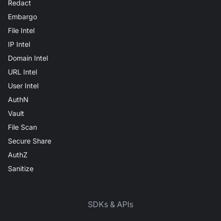
Redact
Embargo
File Intel
IP Intel
Domain Intel
URL Intel
User Intel
AuthN
Vault
File Scan
Secure Share
AuthZ
Sanitize
SDKs & APIs