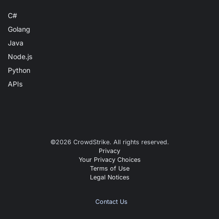
C#
Golang
Java
Node.js
Python
APIs
©
2026
CrowdStrike. All rights reserved.
Privacy
Your Privacy Choices
Terms of Use
Legal Notices
Contact Us