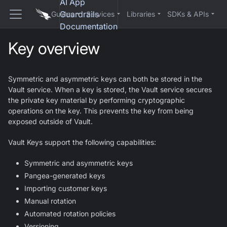
AI App
Guardrails
Guides
Services
Libraries
SDKs & APIs
Documentation
Key overview
Symmetric and asymmetric keys can both be stored in the
Vault service. When a key is stored, the Vault service secures
the private key material by performing cryptographic
operations on the key. This prevents the key from being
exposed outside of Vault.
Vault Keys support the following capabilities:
Symmetric and asymmetric keys
Pangea-generated keys
Importing customer keys
Manual rotation
Automated rotation policies
Versioning