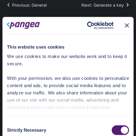
Previous
:
General
Next
:
Generate a key
This website uses cookies
We use cookies to make our website work and to keep it
secure.
With your permission, we also use cookies to personalize
content and ads, to provide social media features and to
636 Ramona St
Palo Alto, CA 94301
analyze our traffic. We also share information about your
use of our site with our social media, advertising and
Docs Home
analytics partners who may combine it with other
information that you’ve provided to them or that they’ve
AI detection & response
collected from your use of their services.
C
News & Events
Strictly Necessary
o