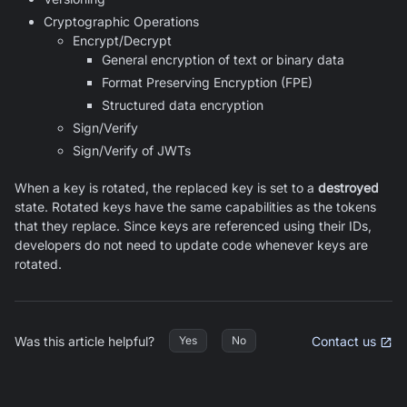
Cryptographic Operations
Encrypt/Decrypt
General encryption of text or binary data
Format Preserving Encryption (FPE)
Structured data encryption
Sign/Verify
Sign/Verify of JWTs
When a key is rotated, the replaced key is set to a
destroyed
state. Rotated keys have the same capabilities as the tokens
that they replace. Since keys are referenced using their IDs,
developers do not need to update code whenever keys are
rotated.
Was this article helpful?
Contact us
Yes
No