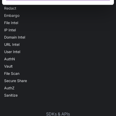
Secure Audit Log
Redact
Embargo
File Intel
IP Intel
Domain Intel
URL Intel
User Intel
AuthN
Vault
File Scan
Secure Share
AuthZ
Sanitize
SDKs & APIs