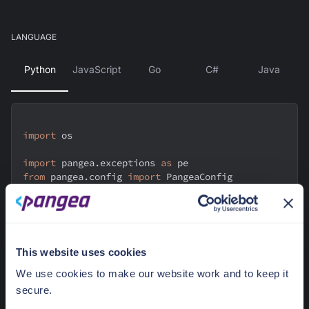
LANGUAGE
Python
JavaScript
Go
C#
Java
import
 os
import
 pangea
.
exceptions 
as
 pe
from
 pangea
.
config 
import
 PangeaConfig
from
 pangea
.
services 
import
 Vault
from
 pangea
.
services
.
vault
.
models
.
common 
import
ItemState
This website uses cookies
def
enable_key
(
key_id
)
:
    token 
=
 os
.
getenv
(
"PANGEA_VAULT_TOKEN"
)
We use cookies to make our website work and to keep it
    domain 
=
 os
.
getenv
(
"PANGEA_DOMAIN"
)
secure.
    config 
=
 PangeaConfig
(
domain
=
domain
)