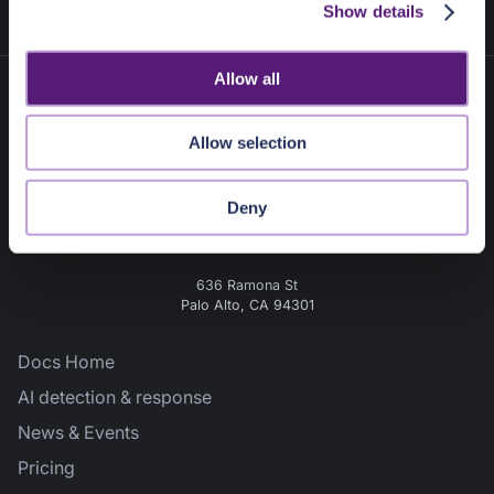
Show details
t
i
o
Allow all
n
Allow selection
Deny
636 Ramona St
Palo Alto, CA 94301
Docs Home
AI detection & response
News & Events
Pricing