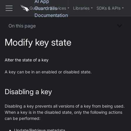
AI App
Guardrails
Guides
Services
Libraries
SDKs & APIs
Documentation
On this page
Modify key state
Alter the state of a key
A key can be in an enabled or disabled state.
Disabling a key
Disabling a key prevents all versions of a key from being used.
When a key is in the disabled state, only the following actions
can be performed:
Update/Retrieve metadata