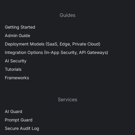
Guides
Getting Started
Admin Guide
Deployment Models (SaaS, Edge, Private Cloud)
Integration Options (In-App Security, API Gateways)
AI Security
Tutorials
Frameworks
Services
AI Guard
Prompt Guard
Secure Audit Log