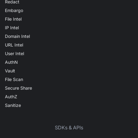
Redact
Embargo
File Intel
IP Intel
Domain Intel
URL Intel
User Intel
AuthN
Vault
File Scan
Secure Share
AuthZ
Sanitize
SDKs & APIs