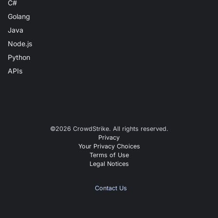
C#
Golang
Java
Node.js
Python
APIs
©
2026
CrowdStrike. All rights reserved.
Privacy
Your Privacy Choices
Terms of Use
Legal Notices
Contact Us