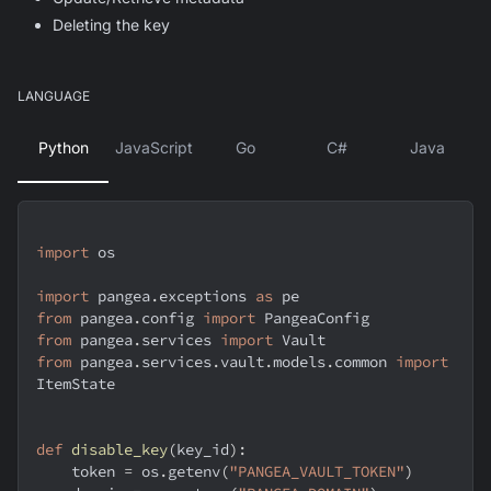
Deleting the key
LANGUAGE
Python
JavaScript
Go
C#
Java
import
 os
import
 pangea
.
exceptions 
as
 pe
from
 pangea
.
config 
import
 PangeaConfig
from
 pangea
.
services 
import
 Vault
from
 pangea
.
services
.
vault
.
models
.
common 
import
ItemState
def
disable_key
(
key_id
)
:
    token 
=
 os
.
getenv
(
"PANGEA_VAULT_TOKEN"
)