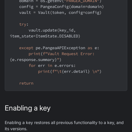
    domain 
=
 os
.
getenv
(
"PANGEA_DOMAIN"
)
    config 
=
 PangeaConfig
(
domain
=
domain
)
    vault 
=
 Vault
(
token
,
 config
=
config
)
try
:
        vault
.
update
(
key_id
,
item_state
=
ItemState
.
DISABLED
)
except
 pe
.
PangeaAPIException 
as
 e
:
print
(
f"Vault Request Error: 
{
e
.
response
.
summary
}
"
)
for
 err 
in
 e
.
errors
:
print
(
f"\t
{
err
.
detail
}
 \n"
)
return
Enabling a key
Enabling a key restores all previous functionality to a key, and
its versions.