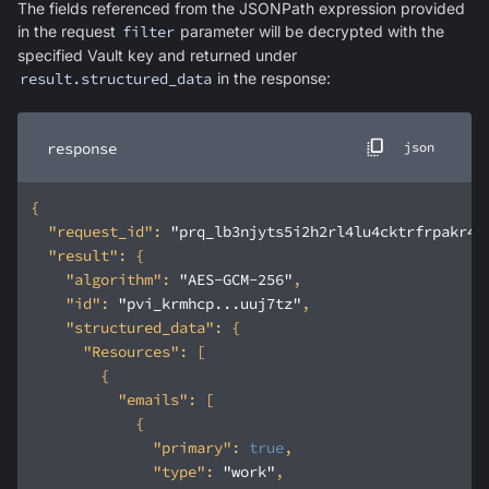
The fields referenced from the JSONPath expression provided
in the request
filter
parameter will be decrypted with the
specified Vault key and returned under
result.structured_data
in the response:
response
json
"request_id"
: 
"prq_lb3njyts5i2h2rl4lu4cktrfrpakr4t
"result"
"algorithm"
: 
"AES-GCM-256"
"id"
: 
"pvi_krmhcp...uuj7tz"
"structured_data"
"Resources"
"emails"
"primary"
: 
true
"type"
: 
"work"