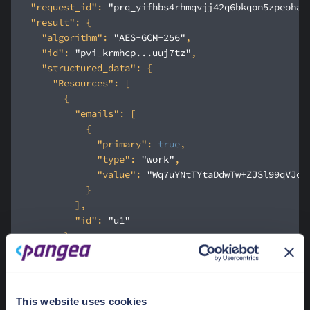
"request_id"
: 
"prq_yifhbs4rhmqvjj42q6bkqon5zpeoha2
"result"
"algorithm"
: 
"AES-GCM-256"
"id"
: 
"pvi_krmhcp...uuj7tz"
"structured_data"
"Resources"
"emails"
"primary"
: 
true
"type"
: 
"work"
"value"
: 
"Wq7uYNtTYtaDdwTw+ZJSl99qVJoW
"id"
: 
"u1"
"emails"
"primary"
: 
true
This website uses cookies