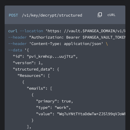
POST
/v1/key/decrypt/structured
cURL
curl
--location
'https: //vault.$PANGEA_DOMAIN/v1/ke
--header
"Authorization: Bearer $PANGEA_VAULT_TOKEN"
--header
'Content-Type: application/json'
--data