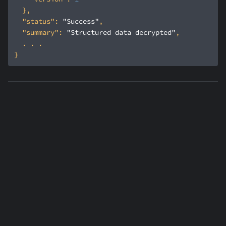
"status"
: 
"Success"
"summary"
: 
"Structured data decrypted"
Was this article helpful?
Contact us
Yes
No
Previous
:
Format
Preserving Encryption
Next
:
Secrets overview
(FPE)