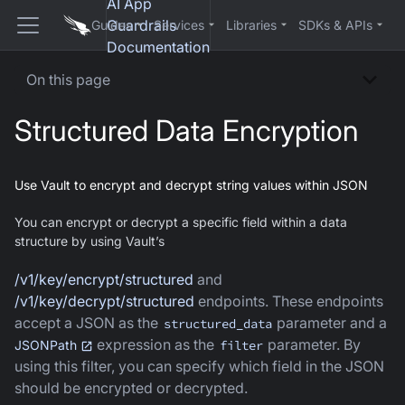
AI App
Guardrails
Guides
Services
Libraries
SDKs & APIs
Documentation
On this page
Structured Data Encryption
Use Vault to encrypt and decrypt string values within JSON
You can encrypt or decrypt a specific field within a data
structure by using Vault’s
/v1/key/encrypt/structured
and
/v1/key/decrypt/structured
endpoints. These endpoints
accept a JSON as the
parameter and a
structured_data
expression as the
parameter. By
JSONPath
filter
using this filter, you can specify which field in the JSON
should be encrypted or decrypted.