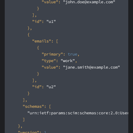
"value"
: 
"john.doe@example.com"
"id"
: 
"u1"
"emails"
"primary"
: 
true
"type"
: 
"work"
"value"
: 
"jane.smith@example.com"
"id"
: 
"u2"
"schemas"
"urn:ietf:params:scim:schemas:core:2.0:User"
"version"
: 
1