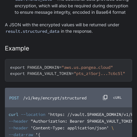
encryption, which will also be required during decryption
to ensure message integrity, encoded in Base64 format
A JSON with the encrypted values will be returned under
result.structured_data
in the response.
Example
export
PANGEA_DOMAIN
=
"aws.us.pangea.cloud"
export
PANGEA_VAULT_TOKEN
=
"pts_zi5orj...7c6c5l"
POST
/v1/key/encrypt/structured
cURL
curl
--location
'https: //vault.$PANGEA_DOMAIN/v1/ke
--header
"Authorization: Bearer $PANGEA_VAULT_TOKEN"
--header
'Content-Type: application/json'
--data-raw