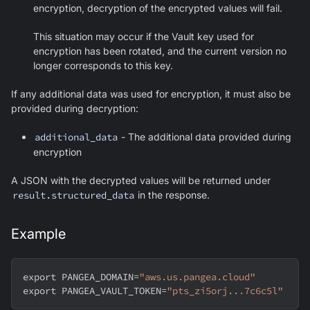
encryption, decryption of the encrypted values will fail.
This situation may occur if the Vault key used for
encryption has been rotated, and the current version no
longer corresponds to this key.
If any additional data was used for encryption, it must also be
provided during decryption:
additional_data
- The additional data provided during
encryption
A JSON with the decrypted values will be returned under
result.structured_data
in the response.
Example
export
PANGEA_DOMAIN
=
"aws.us.pangea.cloud"
export
PANGEA_VAULT_TOKEN
=
"pts_zi5orj...7c6c5l"