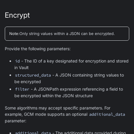
Encrypt
Note
:
Only string values within a JSON can be encrypted.
Provide the following parameters:
id
- The ID of a key designated for encryption and stored
in Vault
structured_data
- A JSON containing string values to
be encrypted
filter
- A JSONPath expression referencing a field to
be encrypted within the JSON structure
Some algorithms may accept specific parameters. For
example, GCM mode supports an optional
additional_data
parameter:
additional_data
- The additional data provided during