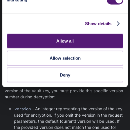
l
e
Decrypt
c
Show details
t
Provide the following parameters:
i
o
id
- The Vault key ID that was used for encrypting the
Allow all
n
data
structured_data
- A JSON with values encrypted by
Allow selection
Vault
filter
- A JSONPath expression referencing a field to
be decrypted within the JSON structure
Deny
If the original data was encrypted with a previous (non-current)
version of the Vault key, you must provide this specific version
number during decryption:
version
- An integer representing the version of the key
used for encryption. If you omit the version in the request
parameters, the default (current) version will be used. If
the provided version does not match the one used for