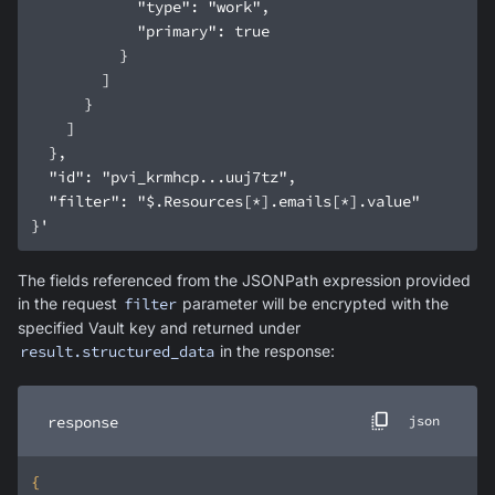
}'
The fields referenced from the JSONPath expression provided
in the request
filter
parameter will be encrypted with the
specified Vault key and returned under
result.structured_data
in the response:
response
json