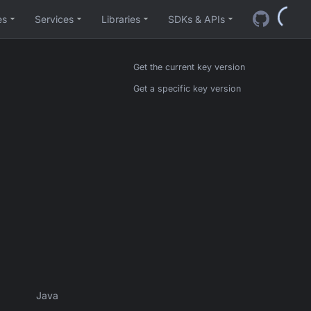
es
Services
Libraries
SDKs & APIs
Get the current key version
Get a specific key version
Java