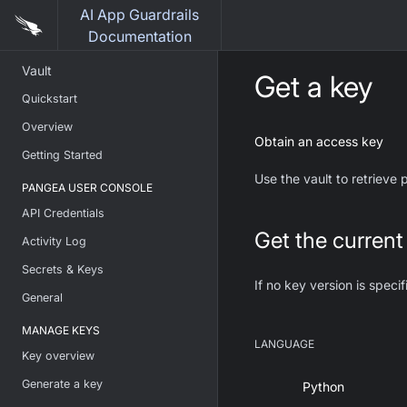
AI App Guardrails
Documentation
Vault
Get a key
Quickstart
Overview
Obtain an access key
Getting Started
Use the vault to retrieve
PANGEA USER CONSOLE
API Credentials
Get the current
Activity Log
Secrets & Keys
If no key version is specif
General
MANAGE KEYS
LANGUAGE
Key overview
Generate a key
Python