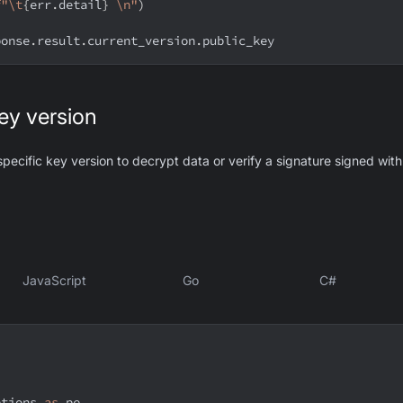
f"\t
{
err
.
detail
}
 \n"
)
ponse
.
result
.
current_version
.
public_key
key version
specific key version to decrypt data or verify a signature signed with
JavaScript
Go
C#
ptions 
as
 pe