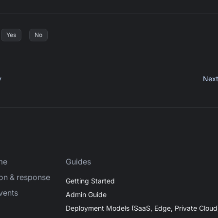
Yes
No
y
Nex
me
Guides
ion & response
Getting Started
vents
Admin Guide
Deployment Models (SaaS, Edge, Private Cloud