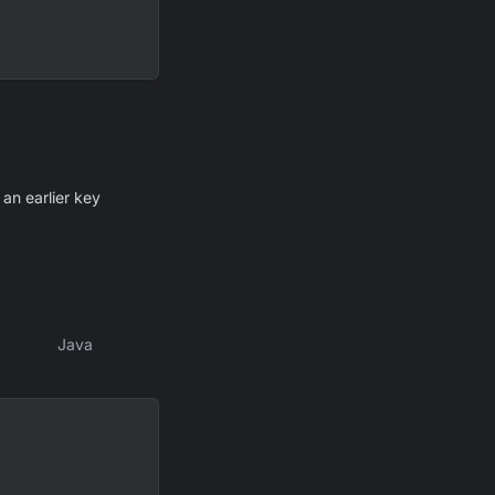
 an earlier key
Java