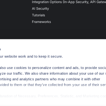
Integration Options (In-App Security, API Gate
AI Security
Tutorials
Frameworks
s
r website work and to keep it secure.
lso use cookies to personalize content and ads, to provide soci
yze our traffic. We also share information about your use of our 
ertising and analytics partners who may combine it with other
vided to them or that they’ve collected from your use of their ser
planation of Necessary, Preferences, Statistic, and Marketing co
ivacy
Your Privacy Choices
Terms of Use
Legal Notices
/privacy-policy/
for privacy details and specific cookies in use.