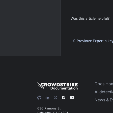
Was this article helpful?
Previous
:
Export a ke
Docs Ho
AI detect
News & E
636 Ramona St
Palo Alto, CA 94301