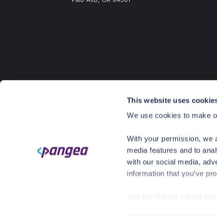
This website uses cookie
We use cookies to make ou
With your permission, we a
media features and to anal
with our social media, adv
information that you’ve pro
See the Details tab for ex
©
2026
CrowdStrike. All rights reserved.
Pr
Visit
https://pangea.cloud