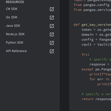
RESOURCES
from
 pangea
.
config
C# SDK
from
 pangea
.
servic
Go SDK
def
get_key_versio
Java SDK
    token 
=
 os
.
get
Node.js SDK
    domain 
=
 os
.
ge
    config 
=
 Pange
Python SDK
    vault 
=
 Vault
(
API Reference
try
:
# specify 
        response 
=
except
 pe
.
Pang
print
(
f"Va
for
 err 
in
print
(
# specify a ve
return
 respons