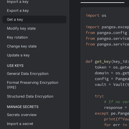
Import a key
Export a key
import
 os
Get a key
import
 pangea
.
exce
Modify key state
from
 pangea
.
config
Key rotation
from
 pangea
.
servic
from
 pangea
.
servic
Change key state
Update a key
def
get_key
(
key_id
USE KEYS
    token 
=
 os
.
get
    domain 
=
 os
.
ge
General Data Encryption
    config 
=
 Pange
Format Preserving Encryption
    vault 
=
 Vault
(
(FPE)
try
:
Structured Data Encryption
# If no ve
MANAGE SECRETS
        response 
=
except
 pe
.
Pang
Secrets overview
print
(
f"Va
Import a secret
for
 err 
in