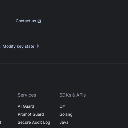
Contact us
t
:
Modify key state
Services
SDKs & APIs
AI Guard
C#
Prompt Guard
Golang
)
Secure Audit Log
Java