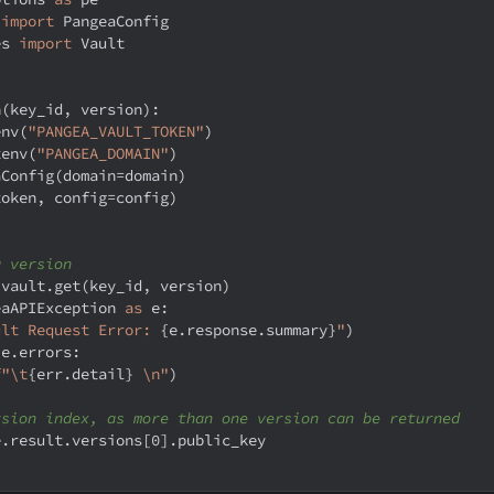
 
import
 PangeaConfig
es 
import
 Vault
n
(
key_id
,
 version
)
:
env
(
"PANGEA_VAULT_TOKEN"
)
tenv
(
"PANGEA_DOMAIN"
)
aConfig
(
domain
=
domain
)
token
,
 config
=
config
)
a version
 vault
.
get
(
key_id
,
 version
)
eaAPIException 
as
 e
:
ult Request Error: 
{
e
.
response
.
summary
}
"
)
 e
.
errors
:
f"\t
{
err
.
detail
}
 \n"
)
rsion index, as more than one version can be returned
e
.
result
.
versions
[
0
]
.
public_key