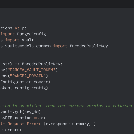
ptions 
as
 pe
 
import
 PangeaConfig
es 
import
 Vault
es
.
vault
.
models
.
common 
import
 EncodedPublicKey
:
str
)
-
>
 EncodedPublicKey
:
env
(
"PANGEA_VAULT_TOKEN"
)
tenv
(
"PANGEA_DOMAIN"
)
aConfig
(
domain
=
domain
)
token
,
 config
=
config
)
rsion is specified, then the current version is returned
 vault
.
get
(
key_id
)
eaAPIException 
as
 e
:
ult Request Error: 
{
e
.
response
.
summary
}
"
)
 e
.
errors
: