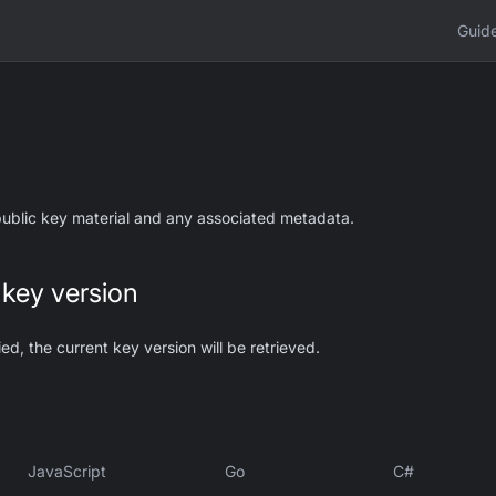
Guid
 public key material and any associated metadata.
 key version
ied, the current key version will be retrieved.
JavaScript
Go
C#