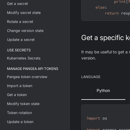
print
(
Get a secret
else
:
Modify secret state
return
 res
Rotate a secret
Change version state
Get a specific 
Update a secret
USE SECRETS
It may be useful to get a 
version.
Kubernetes Secrets
MANAGE PANGEA API TOKENS
Pangea token overview
LANGUAGE
Import a token
Python
Get a token
Modify token state
Token rotation
import
 os
Update a token
import
 pangea
.
exce