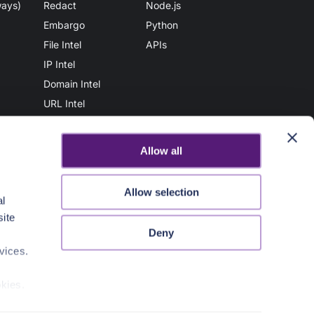
ways)
Redact
Node.js
Embargo
Python
File Intel
APIs
IP Intel
Domain Intel
URL Intel
User Intel
AuthN
Allow all
Vault
File Scan
Allow selection
al
Secure Share
site
AuthZ
Deny
Sanitize
vices.
okies.
Contact Us