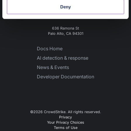
Deny
636 Ramona St
Palo Alto, CA 94301
Docs Home
AI detection & response
News & Events
Developer Documentation
©
2026
CrowdStrike. All rights reserved.
Privacy
Your Privacy Choices
Terms of Use