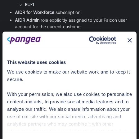
EU-1
AIDR for Workforce
subscription
AIDR Admin
role explicitly assigned to your Falcon user
account for the current customer
Supported operating system:
Windows
macOS
Admin privileges on user machines to update system-level
This website uses cookies
configuration:
Registry on Windows
We use cookies to make our website work and to keep it
Configuration profile on macOS
secure.
The browser collector is intended to be used and
With your permission, we also use cookies to personalize
supported in enterprise-managed environments. The
content and ads, to provide social media features and to
CrowdStrike-hosted browser extension version
1.x.x
analyze our traffic. We also share information about your
requires an enterprise-managed machine:
Enrolled in MDM, such as Intune or Jamf
use of our site with our social media, advertising and
Joined to an Active Directory domain
analytics partners who may combine it with other
information that you’ve provided to them or that they’ve
Registered with Microsoft Entra ID
collected from your use of their services.