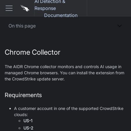
AI Detection &
Response
Documentation
On this page
Chrome Collector
The AIDR Chrome collector monitors and controls AI usage in
managed Chrome browsers. You can install the extension from
the CrowdStrike update server.
Requirements
A customer account in one of the supported CrowdStrike
clouds:
US-1
US-2