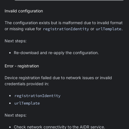
Invalid configuration
The configuration exists but is malformed due to invalid format
or missing value for
registrationIdentity
or
urlTemplate
.
Next steps:
Re-download and re-apply the configuration.
Error - registration
Device registration failed due to network issues or invalid
credentials provided in:
registrationIdentity
urlTemplate
Next steps:
Check network connectivity to the AIDR service.