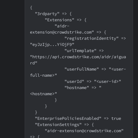
{
  "3rdparty" => {
      "Extensions" => {
          "aidr-
extension@crowdstrike.com" => {
              "registrationIdentity" => 
"eyJzIjp...YiOjF9"
              "urlTemplate" => 
"https://api.crowdstrike.com/aidr/aigua
rd"
              "userFullName" => "<user-
full-name>"
              "userId" => "<user-id>"
              "hostname" => "
<hostname>"
          }
      }
  }
  "EnterprisePoliciesEnabled" => true
  "ExtensionSettings" => {
      "aidr-extension@crowdstrike.com" 
=> {