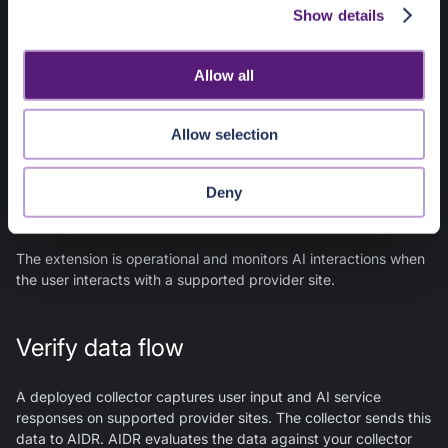
Show details
t
Note
:
Invalid configuration values result in
Unsuccessful
i
deployment
.
o
Allow all
n
Ready
Allow selection
The extension is configured, authenticated, and ready to
monitor supported AI sites. No activity has been detected yet.
Deny
Active
The extension is operational and monitors AI interactions when
the user interacts with a supported provider site.
Verify data flow
A deployed collector captures user input and AI service
responses on supported provider sites. The collector sends this
data to AIDR. AIDR evaluates the data against your collector