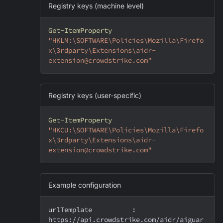
Registry keys (machine level)
Get-ItemProperty
"HKLM:\SOFTWARE\Policies\Mozilla\Firefo
x\3rdparty\Extensions\aidr-
extension@crowdstrike.com"
Registry keys (user-specific)
Get-ItemProperty
"HKCU:\SOFTWARE\Policies\Mozilla\Firefo
x\3rdparty\Extensions\aidr-
extension@crowdstrike.com"
Example configuration
urlTemplate          : 
https://api.crowdstrike.com/aidr/aiguar