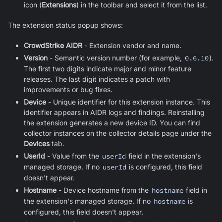
icon (
Extensions
) in the toolbar and select it from the list.
The extension status popup shows:
CrowdStrike AIDR
- Extension vendor and name.
Version
- Semantic version number (for example,
0.6.10
).
The first two digits indicate major and minor feature
releases. The last digit indicates a patch with
improvements or bug fixes.
Device
- Unique identifier for this extension instance. This
identifier appears in AIDR logs and findings. Reinstalling
the extension generates a new device ID. You can find
collector instances on the collector details page under the
Devices
tab.
UserId
- Value from the
userId
field in the extension's
managed storage. If no
userId
is configured, this field
doesn't appear.
Hostname
- Device hostname from the
hostname
field in
the extension's managed storage. If no
hostname
is
configured, this field doesn't appear.