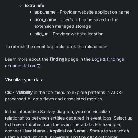
Extra Info
app_name
-
Provider website application name
user_name
-
User's full name saved in the
extension managed storage
site_url
-
Provider website location
To refresh the event log table, click the reload icon.
Learn more about the
Findings
page in the
Logs & Findings
documentation
.
Visualize your data
Click
Visibility
in the top menu to explore patterns in AIDR-
processed AI data flows and associated metrics.
In the interactive Sankey diagram, you can visualize
relationships between entities captured in event logs. Select up
to three attributes from the event metadata. For example,
connect
User Name
-
Application Name
-
Status
to see which
users visited which AI providers and the AIDR outcomes.