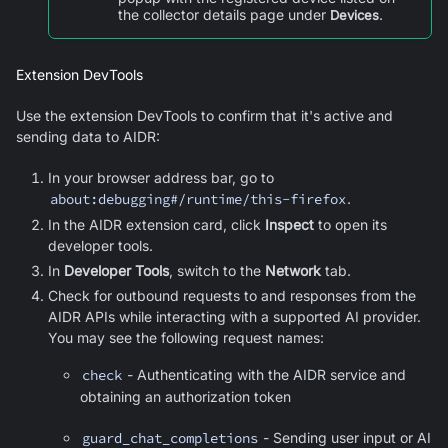
the collector details page under
.
Devices
Extension DevTools
Use the extension DevTools to confirm that it's active and
sending data to AIDR:
In your browser address bar, go to
about:debugging#/runtime/this-firefox
.
In the AIDR extension card, click
Inspect
to open its
developer tools.
In
Developer Tools
, switch to the
Network
tab.
Check for outbound requests to and responses from the
AIDR APIs while interacting with a supported AI provider.
You may see the following request names:
check
- Authenticating with the AIDR service and
obtaining an authorization token
guard_chat_completions
- Sending user input or AI