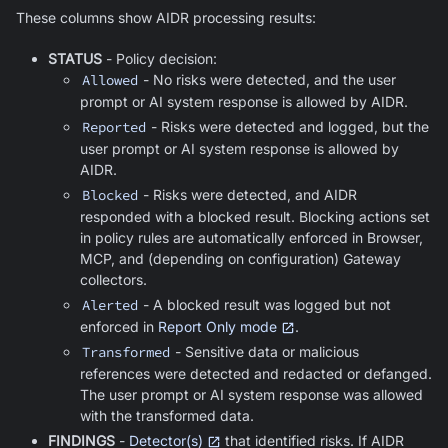
These columns show AIDR processing results:
STATUS
- Policy decision:
Allowed
- No risks were detected, and the user
prompt or AI system response is allowed by AIDR.
Reported
- Risks were detected and logged, but the
user prompt or AI system response is allowed by
AIDR.
Blocked
- Risks were detected, and AIDR
responded with a blocked result. Blocking actions set
in policy rules are automatically enforced in Browser,
MCP, and (depending on configuration) Gateway
collectors.
Alerted
- A blocked result was logged but not
enforced in
Report Only mode
.
Transformed
- Sensitive data or malicious
references were detected and redacted or defanged.
The user prompt or AI system response was allowed
with the transformed data.
FINDINGS
-
Detector(s)
that identified risks. If AIDR