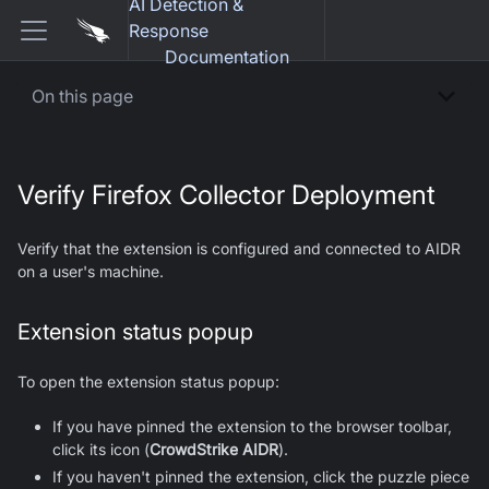
AI Detection &
Response
Documentation
On this page
Verify Firefox Collector Deployment
Verify that the extension is configured and connected to AIDR
on a user's machine.
Extension status popup
To open the extension status popup:
If you have pinned the extension to the browser toolbar,
click its icon (
CrowdStrike AIDR
).
If you haven't pinned the extension, click the puzzle piece