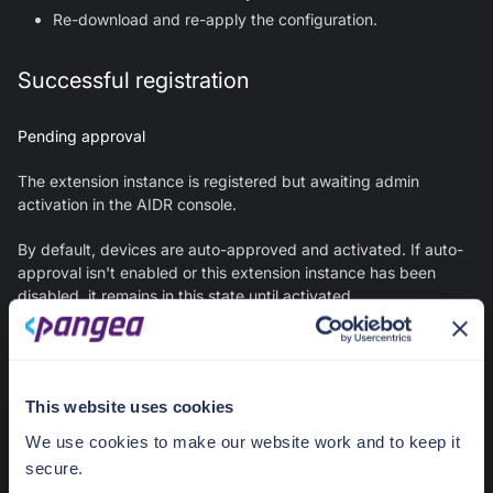
Re-download and re-apply the configuration.
Successful registration
Pending approval
The extension instance is registered but awaiting admin
activation in the AIDR console.
By default, devices are auto-approved and activated. If auto-
approval isn't enabled or this extension instance has been
disabled, it remains in this state until activated.
Next steps:
On the collector details page in the AIDR console, under
This website uses cookies
Devices
, find the extension instance by its ID. Click the
menu icon in the device row and select
Activate
.
We use cookies to make our website work and to keep it
secure.
Error - logging