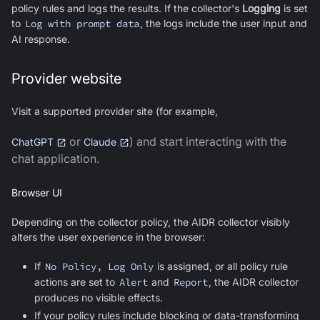
policy rules and logs the results. If the collector's
Logging
is set
to
Log with prompt data
, the logs include the user input and
AI response.
Provider website
Visit a supported provider site (for example,
or
) and start interacting with the
ChatGPT
Claude
chat application.
Browser UI
Depending on the collector policy, the AIDR collector visibly
alters the user experience in the browser:
If
No Policy, Log Only
is assigned, or all policy rule
actions are set to
Alert
and
Report
, the AIDR collector
produces no visible effects.
If your policy rules include blocking or data-transforming