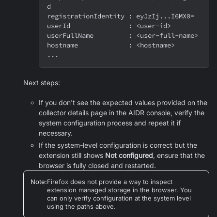
d
registrationIdentity : eyJzIj...I6MX0=
userId               : <user-id>
userFullName         : <user-full-name>
hostname             : <hostname>
...
Next steps:
If you don't see the expected values provided on the
collector details page in the AIDR console, verify the
system configuration process and repeat it if
necessary.
If the system-level configuration is correct but the
extension still shows
Not configured
, ensure that the
browser is fully closed and restarted.
Note
:
Firefox does not provide a way to inspect
extension managed storage in the browser. You
can only verify configuration at the system level
using the paths above.