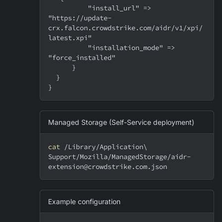
          "install_url" => 
"https://update-
crx.falcon.crowdstrike.com/aidr/v1/xpi/
latest.xpi"
          "installation_mode" => 
"force_installed"
      }
  }
}
Managed Storage (Self-Service deployment)
cat
 /Library/Application
\
Support/Mozilla/ManagedStorage/aidr-
extension@crowdstrike.com.json
Example configuration