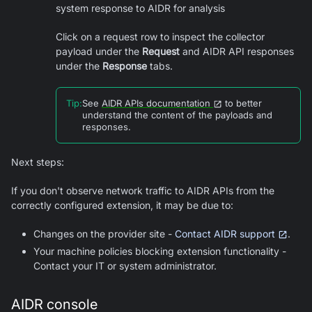
system response to AIDR for analysis
Click on a request row to inspect the collector
payload under the
Request
and AIDR API responses
under the
Response
tabs.
Tip
:
See
AIDR APIs documentation
to better
understand the content of the payloads and
responses.
Next steps:
If you don't observe network traffic to AIDR APIs from the
correctly configured extension, it may be due to:
Changes on the provider site -
Contact AIDR support
.
Your machine policies blocking extension functionality -
Contact your IT or system administrator.
AIDR console