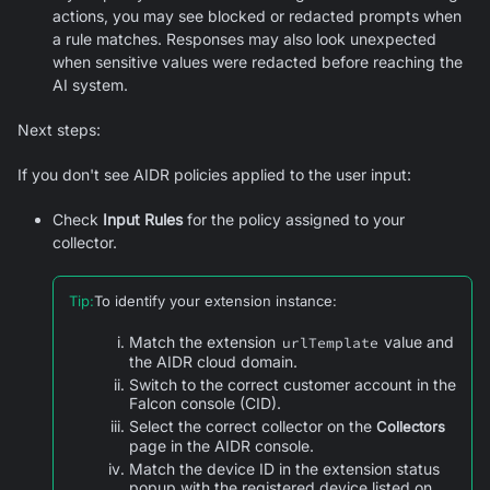
actions, you may see blocked or redacted prompts when
a rule matches. Responses may also look unexpected
when sensitive values were redacted before reaching the
AI system.
Next steps:
If you don't see AIDR policies applied to the user input:
Check
Input Rules
for the policy assigned to your
collector.
Tip
:
To identify your extension instance:
Match the extension
value and
urlTemplate
the AIDR cloud domain.
Switch to the correct customer account in the
Falcon console (CID).
Select the correct collector on the
Collectors
page in the AIDR console.
Match the device ID in the extension status
popup with the registered device listed on