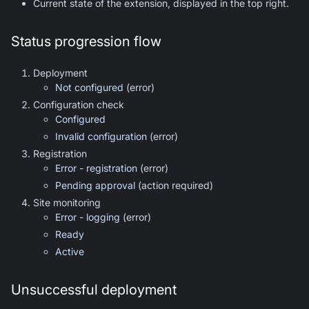
Current state of the extension, displayed in the top right.
Status progression flow
Deployment
Not configured
(error)
Configuration check
Configured
Invalid configuration
(error)
Registration
Error - registration
(error)
Pending approval
(action required)
Site monitoring
Error - logging
(error)
Ready
Active
Unsuccessful deployment