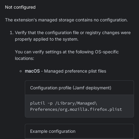
Not configured
The extension's managed storage contains no configuration.
Verify that the configuration file or registry changes were
properly applied to the system.
You can verify settings at the following OS-specific
locations:
macOS
- Managed preference plist files
Configuration profile (Jamf deployment)
plutil 
-p
 /Library/Managed
\
Preferences/org.mozilla.firefox.plist
Example configuration