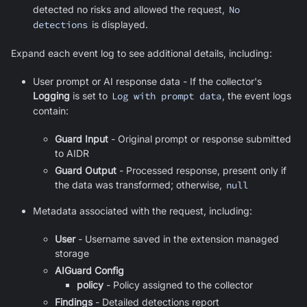
detected no risks and allowed the request,
No
detections
is displayed.
Expand each event log to see additional details, including:
User prompt or AI response data - If the collector's
Logging
is set to
Log with prompt data
, the event logs
contain:
Guard Input
- Original prompt or response submitted
to AIDR
Guard Output
- Processed response, present only if
the data was transformed; otherwise,
null
Metadata associated with the request, including:
User
-
Username saved in the extension managed
storage
AIGuard Config
policy
- Policy assigned to the collector
Findings
- Detailed detections report