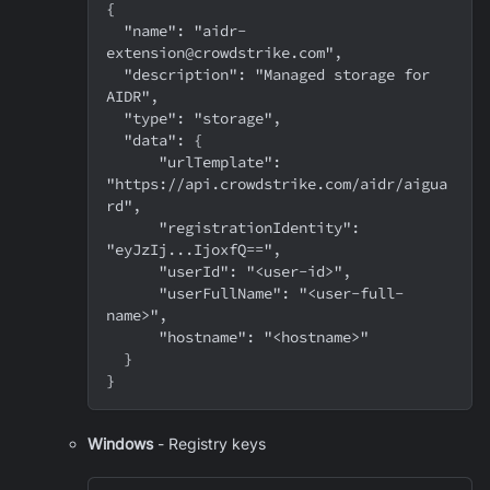
{
  "name": "aidr-
extension@crowdstrike.com",
  "description": "Managed storage for 
AIDR",
  "type": "storage",
  "data": {
      "urlTemplate": 
"https://api.crowdstrike.com/aidr/aigua
rd",
      "registrationIdentity": 
"eyJzIj...IjoxfQ==",
      "userId": "<user-id>",
      "userFullName": "<user-full-
name>",
      "hostname": "<hostname>"
  }
}
Windows
- Registry keys