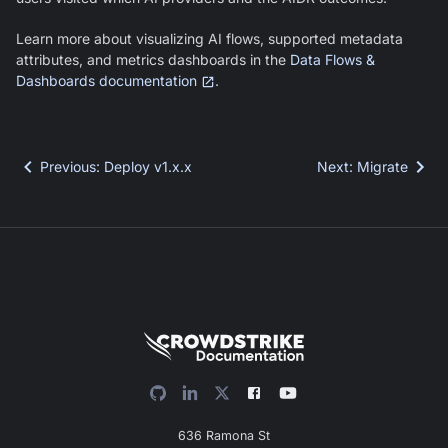
Learn more about visualizing AI flows, supported metadata
attributes, and metrics dashboards in the
Data Flows &
Dashboards documentation
.
Previous
:
Deploy v1.x.x
Next
:
Migrate
636 Ramona St