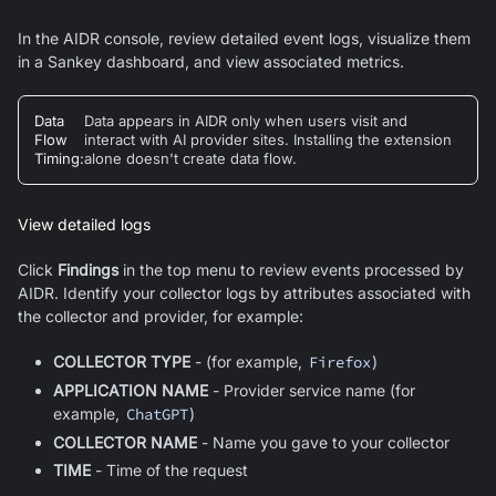
In the AIDR console, review detailed event logs, visualize them
in a Sankey dashboard, and view associated metrics.
Data
Data appears in AIDR only when users visit and
Flow
interact with AI provider sites. Installing the extension
Timing
:
alone doesn't create data flow.
View detailed logs
Click
Findings
in the top menu to review events processed by
AIDR. Identify your collector logs by attributes associated with
the collector and provider, for example:
COLLECTOR TYPE
- (for example,
Firefox
)
APPLICATION NAME
- Provider service name (for
example,
ChatGPT
)
COLLECTOR NAME
- Name you gave to your collector
TIME
- Time of the request