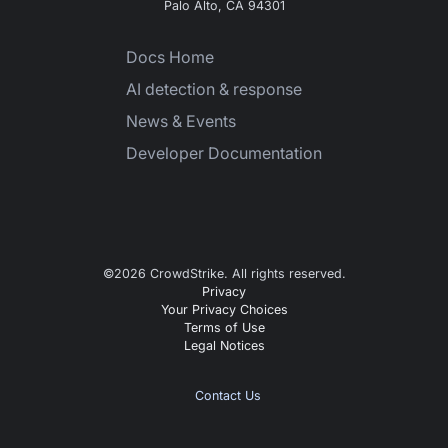
Palo Alto, CA 94301
Docs Home
AI detection & response
News & Events
Developer Documentation
©
2026
CrowdStrike. All rights reserved.
Privacy
Your Privacy Choices
Terms of Use
Legal Notices
Contact Us