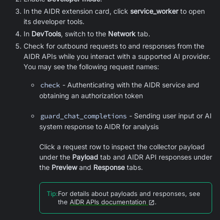
In the AIDR extension card, click
service_worker
to open
its developer tools.
In
DevTools
, switch to the
Network
tab.
Check for outbound requests to and responses from the
AIDR APIs while you interact with a supported AI provider.
You may see the following request names:
check
- Authenticating with the AIDR service and
obtaining an authorization token
guard_chat_completions
- Sending user input or AI
system response to AIDR for analysis
Click a request row to inspect the collector payload
under the
Payload
tab and AIDR API responses under
the
Preview
and
Response
tabs.
Tip
:
For details about payloads and responses, see
the
AIDR APIs documentation
.