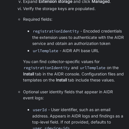
Expand
Extension storage
and click
Managed
.
Verify the storage keys are populated.
Required fields:
registrationIdentity
- Encoded credentials
the extension uses to authenticate with the AIDR
service and obtain an authorization token
urlTemplate
- AIDR API base URL
You can find collector-specific values for
registrationIdentity
and
urlTemplate
on the
Install
tab in the AIDR console. Configuration files and
templates on the
Install
tab include these values.
Optional user identity fields that appear in AIDR
event logs:
userId
- User identifier, such as an email
address. Appears in AIDR logs and findings as a
top-level field. If not provided, defaults to
user_<device-id>
.