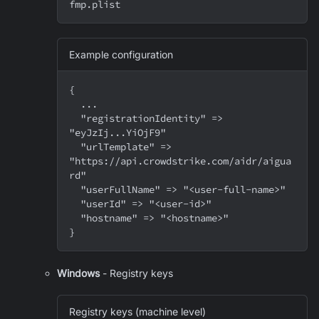
fmp.plist
Example configuration
{
  ...
  "registrationIdentity" => 
"eyJzIj...YiOjF9"
  "urlTemplate" => 
"https://api.crowdstrike.com/aidr/aigua
rd"
  "userFullName" => "<user-full-name>"
  "userId" => "<user-id>"
  "hostname" => "<hostname>"
}
Windows
- Registry keys
Registry keys (machine level)