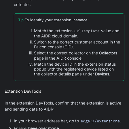
collector.
Tip
:
To identify your extension instance:
Match the extension
value and
urlTemplate
the AIDR cloud domain.
Switch to the correct customer account in the
Falcon console (CID).
Select the correct collector on the
Collectors
page in the AIDR console.
Match the device ID in the extension status
popup with the registered device listed on
the collector details page under
.
Devices
Extension DevTools
In the extension DevTools, confirm that the extension is active
and sending data to AIDR:
In your browser address bar, go to
edge://extensions
.
Enable
Developer mode
.