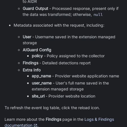
to AIDR
Guard Output
- Processed response, present only if
the data was transformed; otherwise,
null
Metadata associated with the request, including:
User
-
Username saved in the extension managed
storage
AIGuard Config
policy
- Policy assigned to the collector
Findings
- Detailed detections report
Extra Info
app_name
-
Provider website application name
user_name
-
User's full name saved in the
extension managed storage
site_url
-
Provider website location
To refresh the event log table, click the reload icon.
Learn more about the
Findings
page in the
Logs & Findings
documentation
.