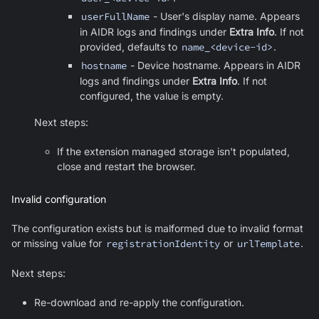
userFullName
- User's display name. Appears
in AIDR logs and findings under
Extra Info
. If not
provided, defaults to
name_<device-id>
.
hostname
- Device hostname. Appears in AIDR
logs and findings under
Extra Info
. If not
configured, the value is empty.
Next steps:
If the extension managed storage isn't populated,
close and restart the browser.
Invalid configuration
The configuration exists but is malformed due to invalid format
or missing value for
registrationIdentity
or
urlTemplate
.
Next steps:
Re-download and re-apply the configuration.