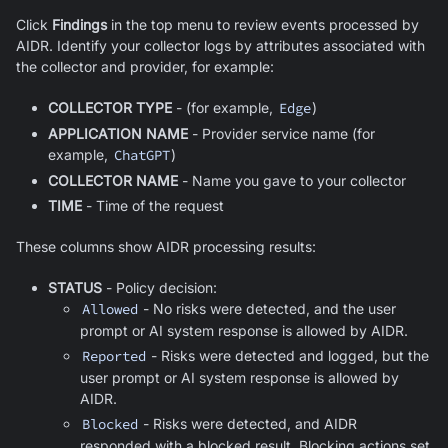
Click
Findings
in the top menu to review events processed by
AIDR. Identify your collector logs by attributes associated with
the collector and provider, for example:
COLLECTOR TYPE
- (for example,
Edge
)
APPLICATION NAME
- Provider service name (for
example,
ChatGPT
)
COLLECTOR NAME
- Name you gave to your collector
TIME
- Time of the request
These columns show AIDR processing results:
STATUS
- Policy decision:
Allowed
- No risks were detected, and the user
prompt or AI system response is allowed by AIDR.
Reported
- Risks were detected and logged, but the
user prompt or AI system response is allowed by
AIDR.
Blocked
- Risks were detected, and AIDR
responded with a blocked result. Blocking actions set