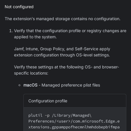
Not configured
The extension's managed storage contains no configuration.
Verify that the configuration profile or registry changes are
applied to the system.
Jamf, Intune, Group Policy, and Self-Service apply
extension configuration through OS-level settings.
Verify these settings at the following OS- and browser-
specific locations:
macOS
- Managed preference plist files
Configuration profile
plutil 
-p
 /Library/Managed
\
Preferences/
<
user
>
/com.microsoft.Edge.e
xtensions.gppamppofhecmnlhmhdobepbifmpa