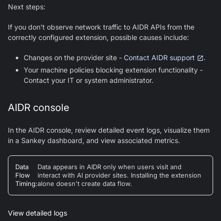
Next steps:
If you don't observe network traffic to AIDR APIs from the
correctly configured extension, possible causes include:
Changes on the provider site -
Contact AIDR support
.
Your machine policies blocking extension functionality -
Contact your IT or system administrator.
AIDR console
In the AIDR console, review detailed event logs, visualize them
in a Sankey dashboard, and view associated metrics.
Data
Data appears in AIDR only when users visit and
Flow
interact with AI provider sites. Installing the extension
Timing
:
alone doesn't create data flow.
View detailed logs