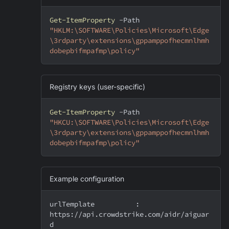
Get-ItemProperty
-
Path 
"HKLM:\SOFTWARE\Policies\Microsoft\Edge
\3rdparty\extensions\gppamppofhecmnlhmh
dobepbifmpafmp\policy"
Registry keys (user-specific)
Get-ItemProperty
-
Path 
"HKCU:\SOFTWARE\Policies\Microsoft\Edge
\3rdparty\extensions\gppamppofhecmnlhmh
dobepbifmpafmp\policy"
Example configuration
urlTemplate          : 
https://api.crowdstrike.com/aidr/aiguar
d