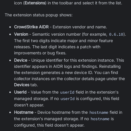
icon (
Extensions
) in the toolbar and select it from the list.
The extension status popup shows:
CrowdStrike AIDR
- Extension vendor and name.
Version
- Semantic version number (for example,
0.6.10
).
The first two digits indicate major and minor feature
releases. The last digit indicates a patch with
improvements or bug fixes.
Device
- Unique identifier for this extension instance. This
identifier appears in AIDR logs and findings. Reinstalling
the extension generates a new device ID. You can find
collector instances on the collector details page under the
Devices
tab.
UserId
- Value from the
userId
field in the extension's
managed storage. If no
userId
is configured, this field
doesn't appear.
Hostname
- Device hostname from the
hostname
field in
the extension's managed storage. If no
hostname
is
configured, this field doesn't appear.