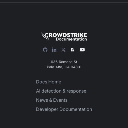
636 Ramona St
Palo Alto, CA 94301
Docs Home
AI detection & response
News & Events
Developer Documentation