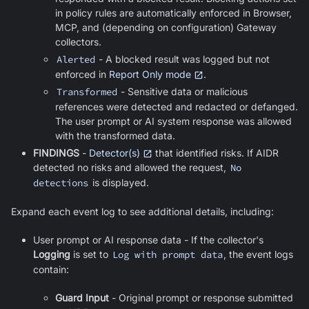
in policy rules are automatically enforced in Browser,
MCP, and (depending on configuration) Gateway
collectors.
Alerted
- A blocked result was logged but not
enforced in
Report Only mode
.
Transformed
- Sensitive data or malicious
references were detected and redacted or defanged.
The user prompt or AI system response was allowed
with the transformed data.
FINDINGS
-
Detector(s)
that identified risks. If AIDR
detected no risks and allowed the request,
No
detections
is displayed.
Expand each event log to see additional details, including:
User prompt or AI response data - If the collector's
Logging
is set to
Log with prompt data
, the event logs
contain:
Guard Input
- Original prompt or response submitted