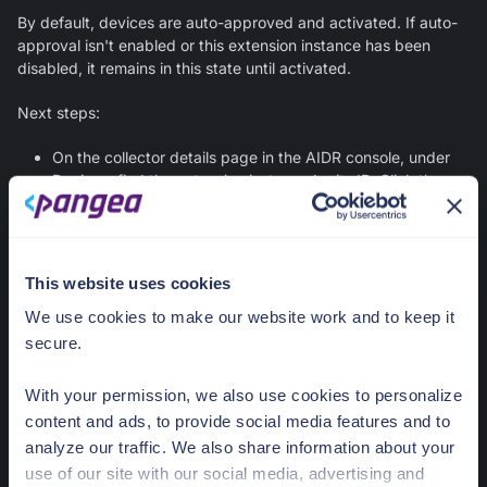
By default, devices are auto-approved and activated. If auto-
approval isn't enabled or this extension instance has been
disabled, it remains in this state until activated.
Next steps:
On the collector details page in the AIDR console, under
Devices
, find the extension instance by its ID. Click the
menu icon in the device row and select
Activate
.
Error - logging
This website uses cookies
The extension is registered but can't send monitoring data
We use cookies to make our website work and to keep it
from a provider site to the AIDR service. Connectivity issues
secure.
are the most common cause.
Next steps:
With your permission, we also use cookies to personalize
content and ads, to provide social media features and to
Check network connectivity to the AIDR service.
analyze our traffic. We also share information about your
use of our site with our social media, advertising and