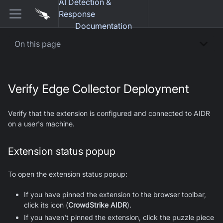
AI Detection &
Response
Documentation
On this page
Verify Edge Collector Deployment
Verify that the extension is configured and connected to AIDR
on a user's machine.
Extension status popup
To open the extension status popup:
If you have pinned the extension to the browser toolbar,
click its icon (
CrowdStrike AIDR
).
If you haven't pinned the extension, click the puzzle piece