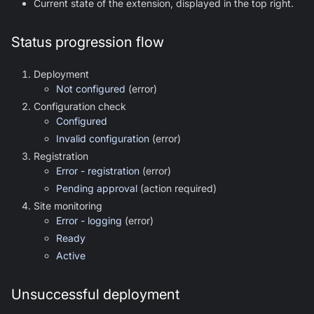
Current state of the extension, displayed in the top right.
Status progression flow
Deployment
Not configured
(error)
Configuration check
Configured
Invalid configuration
(error)
Registration
Error - registration
(error)
Pending approval
(action required)
Site monitoring
Error - logging
(error)
Ready
Active
Unsuccessful deployment