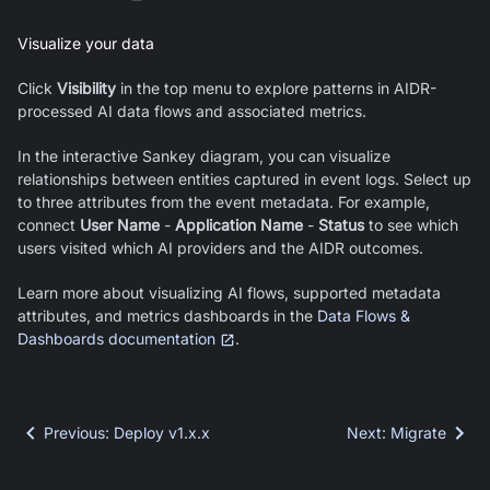
Visualize your data
Click
Visibility
in the top menu to explore patterns in AIDR-
processed AI data flows and associated metrics.
In the interactive Sankey diagram, you can visualize
relationships between entities captured in event logs. Select up
to three attributes from the event metadata. For example,
connect
User Name
-
Application Name
-
Status
to see which
users visited which AI providers and the AIDR outcomes.
Learn more about visualizing AI flows, supported metadata
attributes, and metrics dashboards in the
Data Flows &
Dashboards documentation
.
Previous
:
Deploy v1.x.x
Next
:
Migrate