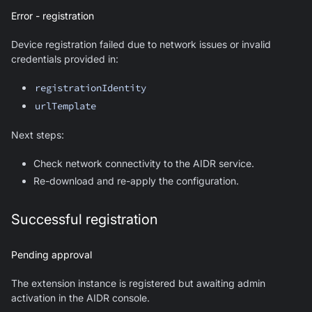
Error - registration
Device registration failed due to network issues or invalid
credentials provided in:
registrationIdentity
urlTemplate
Next steps:
Check network connectivity to the AIDR service.
Re-download and re-apply the configuration.
Successful registration
Pending approval
The extension instance is registered but awaiting admin
activation in the AIDR console.