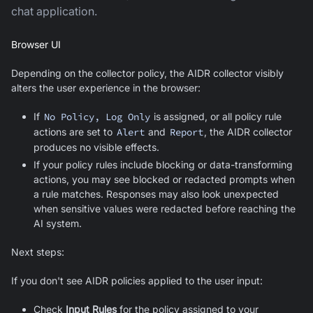
chat application.
Browser UI
Depending on the collector policy, the AIDR collector visibly
alters the user experience in the browser:
If
No Policy, Log Only
is assigned, or all policy rule
actions are set to
Alert
and
Report
, the AIDR collector
produces no visible effects.
If your policy rules include blocking or data-transforming
actions, you may see blocked or redacted prompts when
a rule matches. Responses may also look unexpected
when sensitive values were redacted before reaching the
AI system.
Next steps:
If you don't see AIDR policies applied to the user input:
Check
Input Rules
for the policy assigned to your