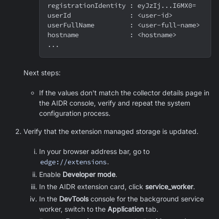
registrationIdentity : eyJzIj...I6MX0=
userId               : <user-id>
userFullName         : <user-full-name>
hostname             : <hostname>
...
Next steps:
If the values don't match the collector details page in
the AIDR console, verify and repeat the system
configuration process.
Verify that the extension managed storage is updated.
In your browser address bar, go to
edge://extensions
.
Enable
Developer mode
.
In the AIDR extension card, click
service_worker
.
In the
DevTools
console for the background service
worker, switch to the
Application
tab.