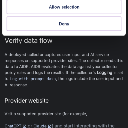
Active
Allow selection
The extension is operational and monitors AI interactions when
the user interacts with a supported provider site.
Deny
Verify data flow
A deployed collector captures user input and AI service
responses on supported provider sites. The collector sends this
data to AIDR. AIDR evaluates the data against your collector
policy rules and logs the results. If the collector's
Logging
is set
to
Log with prompt data
, the logs include the user input and
AI response.
Provider website
Visit a supported provider site (for example,
or
) and start interacting with the
ChatGPT
Claude