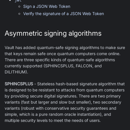
Sign a JSON Web Token
Verify the signature of a JSON Web Token
Asymmetric signing algorithms
Vault has added quantum-safe signing algorithms to make sure
that keys remain safe once quantum computers come online.
There are three specific kinds of quantum-safe algorithms
currently supported (SPHINCSPLUS, FALCON, and
DILITHIUM).
SPHINCSPLUS
- Stateless hash-based signature algorithm that
is designed to be resistant to attacks from quantum computers
by providing secure digital signatures. There are two primary
variants (fast but larger and slow but smaller), two secondary
variants (robust with conservative security guarantees and
simple, which is a pure random oracle instantiation), and
multiple security levels to meet the needs of users.