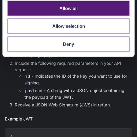
o
in the
Symmetric signing algorithm
and
Asymmetric signing
Allow all
n
algorithms
sections.
Allow selection
Using the API
To sign a JWT, you'll need to:
Deny
Call the
/key/sign/jwt endpoint
.
Include the following required parameters in your API
request:
id
- Indicates the ID of the key you want to use for
signing.
payload
- A string with a JSON object containing
the payload of the JWT.
Receive a JSON Web Signature (JWS) in return.
Example JWT
{