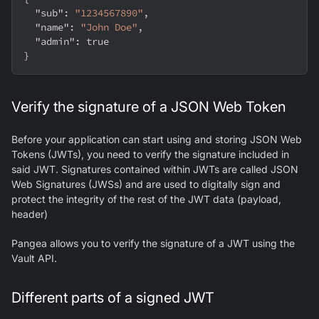
"sub"
:
"1234567890"
,
"name"
:
"John Doe"
,
"admin"
:
true
}
Verify the signature of a JSON Web Token
Before your application can start using and storing JSON Web
Tokens (JWTs), you need to verify the signature included in
said JWT. Signatures contained within JWTs are called JSON
Web Signatures (JWSs) and are used to digitally sign and
protect the integrity of the rest of the JWT data (payload,
header)
Pangea allows you to verify the signature of a JWT using the
Vault API.
Different parts of a signed JWT