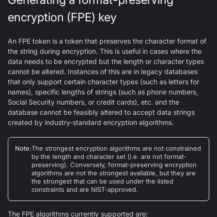
encryption (FPE) key
An FPE token is a token that preserves the character format of
the string during encryption. This is useful in cases where the
data needs to be encrypted but the length or character types
cannot be altered. Instances of this are in legacy databases
that only support certain character types (such as letters for
names), specific lengths of strings (such as phone numbers,
Social Security numbers, or credit cards), etc. and the
database cannot be feasibly altered to accept data strings
created by industry-standard encryption algorithms.
Note
:
The strongest encryption algorithms are not constrained
by the length and character set (i.e. are not format-
preserving). Conversely, format-preserving encryption
algorithms are not the strongest available, but they are
the strongest that can be used under the listed
constraints and are NIST-approved.
The FPE algorithms currently supported are: