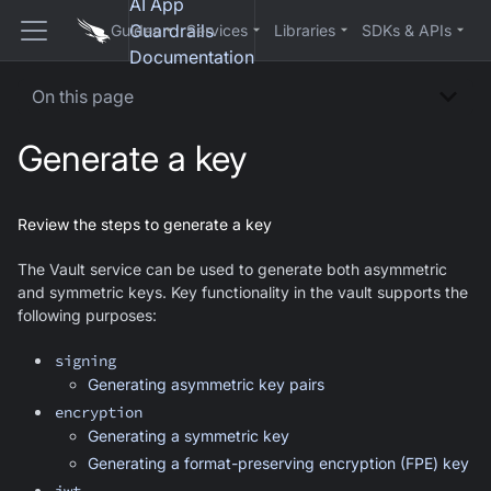
AI App
Guardrails
Guides
Services
Libraries
SDKs & APIs
Documentation
On this page
Generate a key
Review the steps to generate a key
The Vault service can be used to generate both asymmetric
and symmetric keys. Key functionality in the vault supports the
following purposes:
signing
Generating asymmetric key pairs
encryption
Generating a symmetric key
Generating a format-preserving encryption (FPE) key
jwt