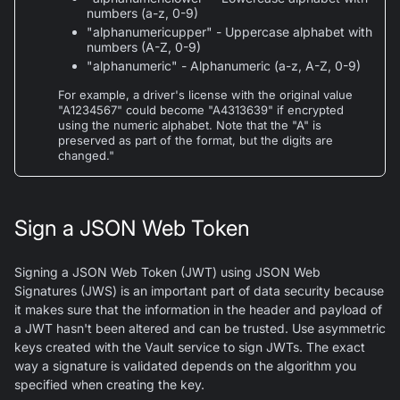
numbers (a-z, 0-9)
"alphanumericupper" - Uppercase alphabet with
numbers (A-Z, 0-9)
"alphanumeric" - Alphanumeric (a-z, A-Z, 0-9)
For example, a driver's license with the original value
"A1234567" could become "A4313639" if encrypted
using the numeric alphabet. Note that the "A" is
preserved as part of the format, but the digits are
changed."
Sign a JSON Web Token
Signing a JSON Web Token (JWT) using JSON Web
Signatures (JWS) is an important part of data security because
it makes sure that the information in the header and payload of
a JWT hasn't been altered and can be trusted. Use asymmetric
keys created with the Vault service to sign JWTs. The exact
way a signature is validated depends on the algorithm you
specified when creating the key.