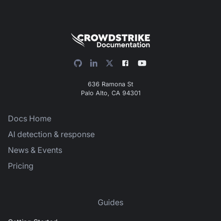
636 Ramona St
Palo Alto, CA 94301
Docs Home
AI detection & response
News & Events
Pricing
Guides