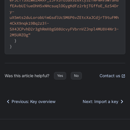
fEAvbUIiueOhH5xNHcsuqlOGygKdFz2rbjTGffoE_6zS4Dr
y-
uX5mts2duLorobUimGsdlUcSM6P6vZEtcXaJCdjrT9tuFMh
4CkX9nqk19Bq2z3i-
SX4JCPvhD2r3ghRmX0gG08UcvyFVbrnVZJnpl4MU8V4Nr3-
2M5URZOg"
}
}
Was this article helpful?
Contact us
Yes
No
Previous
:
Key overview
Next
:
Import a key