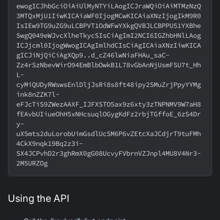
ewogICJhbGciOiAiUlMyNTYiLAogICJraWQiOiAiMTMzNzQ
3MTQxMjU1IiwKICAiaWF0IjogMCwKICAiaXNzIjogIkM9R0
IsIEw9TG9uZG9uLCBPVT1OdWFwYXkgQVBJLCBPPU51YXBhe
SwgQ049eWJvcXlheTkycSIsCiAgImI2NCI6IGZhbHNlLAog
ICJjcml0IjogWwogICAgImlhdCIsCiAgICAiaXNzIiwKICA
gICJiNjQiCiAgXQp9..d_cZ46lwNiaFHAu_saC-
Zz4rSzNbevWirO94EmBlbOwkB1L78vGbAnNjUsmFSU7t_Hh
L-
cyMiQUDyRWswsEnlDljJsRi8s8ft48ipy2SMuZrjPpyYYMg
ink8nZZK7l-
eFJcTiS9ZWezAAXF_IJFXSTO5ax9z6xty3zTNPNMV9W7aH8
fEAvbUIiueOhH5xNHcsuqlOGygKdFz2rbjTGffoE_6zS4Dr
y-
uX5mts2duLorobUimGsdlUcSM6P6vZEtcXaJCdjrT9tuFMh
4CkX9nqk19Bq2z3i-
SX4JCPvhD2r3ghRmX0gG08UcvyFVbrnVZJnpl4MU8V4Nr3-
2M5URZOg
Using the API