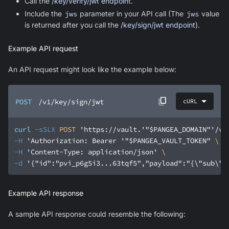
Call the
/key/verify/jwt endpoint
.
Include the
jws
parameter in your API call (The
jws
value
is returned after you call the
/key/sign/jwt endpoint
).
Example API request
An API request might look like the example below:
POST
/v1/key/sign/jwt
cURL
curl
-sSLX
 POST 
'https://vault.'
"$PANGEA_DOMAIN"
'/v1
-H
'Authorization: Bearer '
"$PANGEA_VAULT_TOKEN"
-H
'Content-Type: application/json'
-d
'{"id":"pvi_p6g5i3...63tqf5","payload":"{\"sub\":
Example API response
A sample API response could resemble the following: