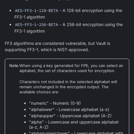
AES-FF3-1-128-BETA
- A 128-bit encryption using the
FF3-1 algorithm
AES-FF3-1-256-BETA
- A 256-bit encryption using the
FF3-1 algorithm
FF3 algorithms are considered vulnerable, but Vault is
supporting FF3-1, which is NIST-approved.
Note
:
When using a key generated for FPE, you can select an
alphabet, the set of characters used for encryption.
Characters not included in the selected alphabet will
remain unchanged in the encrypted output. The
available choices are:
"numeric" - Numeric (0-9)
"alphalower" - Lowercase alphabet (a-z)
"alphaupper" - Uppercase alphabet (A-Z)
"alpha" - Lowercase and uppercase alphabet
(a-z, A-Z)
"alphanumericlower" - Lowercase alphabet with