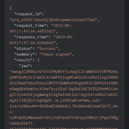
{
"request_id"
:
"prq_x6fdiizbon6j3bsdvnpmwxsz2aan7fqd"
,
"request_time"
:
"2023-05-
04T17:47:34.495376Z"
,
"response_time"
:
"2023-05-
04T17:47:34.620884Z"
,
"status"
:
"Success"
,
"summary"
:
"Token signed"
,
"result"
:
{
"jws"
:
"ewogICJhbGciOiAiUlMyNTYiLAogICJraWQiOiAiMTMzNz
Q3MTQxMjU1IiwKICAiaWF0IjogMCwKICAiaXNzIjogIkM9R
0IsIEw9TG9uZG9uLCBPVT1OdWFwYXkgQVBJLCBPPU51YXBh
eSwgQ049eWJvcXlheTkycSIsCiAgImI2NCI6IGZhbHNlLAo
gICJjcml0IjogWwogICAgImlhdCIsCiAgICAiaXNzIiwKIC
AgICJiNjQiCiAgXQp9..d_cZ46lwNiaFHAu_saC-
Zz4rSzNbevWirO94EmBlbOwkB1L78vGbAnNjUsmFSU7t_Hh
L-
cyMiQUDyRWswsEnlDljJsRi8s8ft48ipy2SMuZrjPpyYYMg
ink8nZZK7l-
eFJcTiS9ZWezAAXF_IJFXSTO5ax9z6xty3zTNPNMV9W7aH8