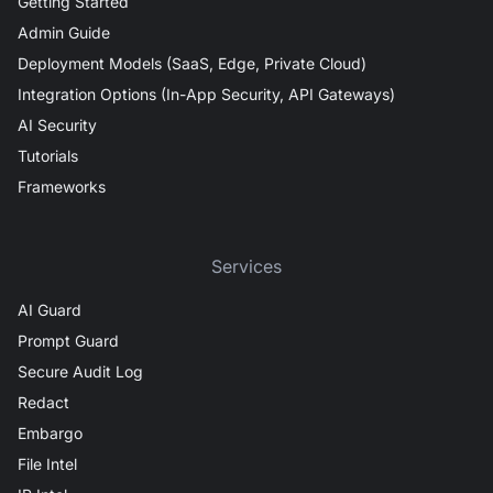
Getting Started
Admin Guide
Deployment Models (SaaS, Edge, Private Cloud)
Integration Options (In-App Security, API Gateways)
AI Security
Tutorials
Frameworks
Services
AI Guard
Prompt Guard
Secure Audit Log
Redact
Embargo
File Intel