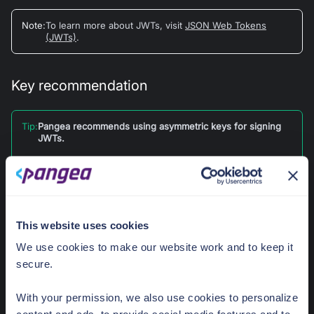
Note
:
To learn more about JWTs, visit
JSON Web Tokens
(JWTs)
.
Key recommendation
Tip
:
Pangea recommends using asymmetric keys for signing
JWTs.
When using asymmetric keys, only the signing party
needs access to the private key material; while the
verifying party only needs access to the public key. This
reduces the risk of forged signatures using your private
key.
This website uses cookies
With symmetric encryption, both parties need access to
We use cookies to make our website work and to keep it
the private key material, which increases the chances that
private key material is leaked, leading to forged
secure.
signatures.
With your permission, we also use cookies to personalize