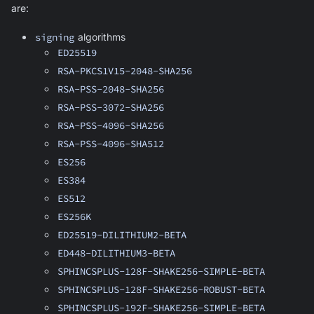
are:
signing
algorithms
ED25519
RSA-PKCS1V15-2048-SHA256
RSA-PSS-2048-SHA256
RSA-PSS-3072-SHA256
RSA-PSS-4096-SHA256
RSA-PSS-4096-SHA512
ES256
ES384
ES512
ES256K
ED25519-DILITHIUM2-BETA
ED448-DILITHIUM3-BETA
SPHINCSPLUS-128F-SHAKE256-SIMPLE-BETA
SPHINCSPLUS-128F-SHAKE256-ROBUST-BETA
SPHINCSPLUS-192F-SHAKE256-SIMPLE-BETA