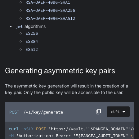
RSA-OAEP-4096-SHA1
RSA-OAEP-4096-SHA256
RSA-OAEP-4096-SHA512
jwt
algorithms
ES256
ES384
ES512
Generating asymmetric key pairs
The asymmetric key generation will result in the creation of a
key pair. Only the public key will be accessible to the user.
POST
/v1/key/generate
cURL
curl
-sSLX
 POST 
'https://vault.'
"$PANGEA_DOMAIN"
'/v1
-H
'Authorization: Bearer '
"$PANGEA_AUDIT_TOKEN"