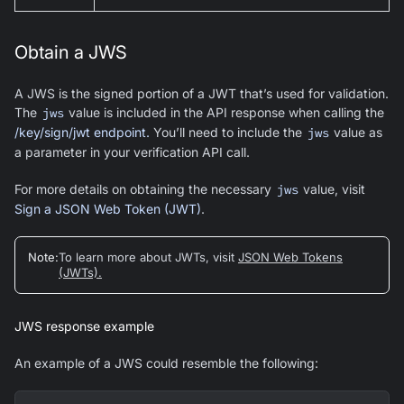
Obtain a JWS
A JWS is the signed portion of a JWT that’s used for validation.
The
jws
value is included in the API response when calling the
/key/sign/jwt endpoint.
You’ll need to include the
jws
value as
a parameter in your verification API call.
For more details on obtaining the necessary
jws
value, visit
Sign a JSON Web Token (JWT)
.
Note
:
To learn more about JWTs, visit
JSON Web Tokens
(JWTs).
JWS response example
An example of a JWS could resemble the following: