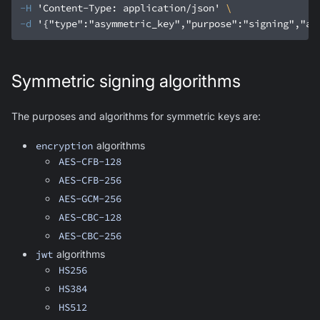
-H
'Content-Type: application/json'
-d
'{"type":"asymmetric_key","purpose":"signing","al
Symmetric signing algorithms
The purposes and algorithms for symmetric keys are:
encryption
algorithms
AES-CFB-128
AES-CFB-256
AES-GCM-256
AES-CBC-128
AES-CBC-256
jwt
algorithms
HS256
HS384
HS512