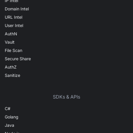
IP Intel
Domain Intel
URL Intel
User Intel
AuthN
Vault
File Scan
Secure Share
AuthZ
Sanitize
SDKs & APIs
C#
Golang
Java