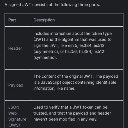
A signed JWT consists of the following three parts:
Part
Description
Includes information about the token type
(JWT) and the algorithm that was used to
sign the JWT, like es25, es384, es512
Header
(asymmetric), or hs256, hs384, hs512
(symmetric).
The content of the original JWT. The payload
is a JavaScript object containing identifiable
Payload
information, like name.
JSON
Used to verify that a JWT token can be
Web
trusted, and that the payload and header
Signature
haven’t been modified in any way.
(JWS)