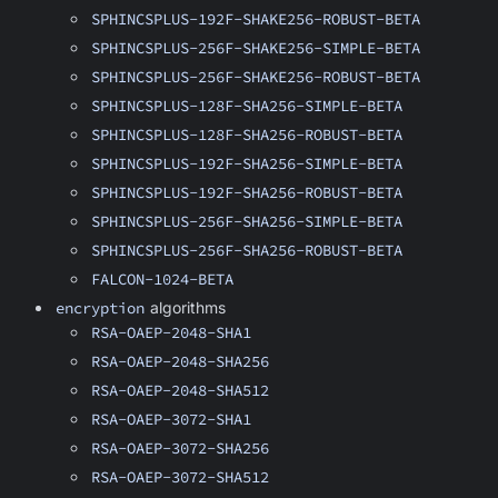
SPHINCSPLUS-192F-SHAKE256-ROBUST-BETA
SPHINCSPLUS-256F-SHAKE256-SIMPLE-BETA
SPHINCSPLUS-256F-SHAKE256-ROBUST-BETA
SPHINCSPLUS-128F-SHA256-SIMPLE-BETA
SPHINCSPLUS-128F-SHA256-ROBUST-BETA
SPHINCSPLUS-192F-SHA256-SIMPLE-BETA
SPHINCSPLUS-192F-SHA256-ROBUST-BETA
SPHINCSPLUS-256F-SHA256-SIMPLE-BETA
SPHINCSPLUS-256F-SHA256-ROBUST-BETA
FALCON-1024-BETA
encryption
algorithms
RSA-OAEP-2048-SHA1
RSA-OAEP-2048-SHA256
RSA-OAEP-2048-SHA512
RSA-OAEP-3072-SHA1
RSA-OAEP-3072-SHA256
RSA-OAEP-3072-SHA512