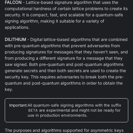
FALCON
- Lattice-based signature algorithm that uses the
computational hardness of certain lattice problems to create its
security. It is compact, fast, and scalable for a quantum-safe
signing algorithm, making it suitable for a variety of
applications.
DILITHIUM
- Digital lattice-based algorithms that are combined
with pre-quantum algorithms that prevent adversaries from
producing signatures for messages that they haven't seen, and
from producing a different signature for a message that they
saw signed. Both pre-quantum and post-quantum algorithms
generate secrets and then both secrets are used to create the
security key. This requires adversaries to break both the pre-
quantum and post-quantum algorithms in order to obtain the
key.
Important
:
All quantum-safe signing algorithms with the suffix
BETA
are experimental and might not be ready for
use in production environments.
The purposes and algorithms supported for asymmetric keys