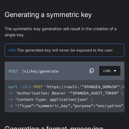
Generating a symmetric key
The symmetric key generation will result in the creation of a
single key.
Info
:
The generated key will never be exposed to the user.
POST
/v1/key/generate
cURL
curl
-sSLX
 POST 
'https://vault.'
"$PANGEA_DOMAIN"
'/v1
-H
'Authorization: Bearer '
"$PANGEA_AUDIT_TOKEN"
-H
'Content-Type: application/json'
-d
'{"type":"symmetric_key","purpose":"encryption","
Generating a format-preserving