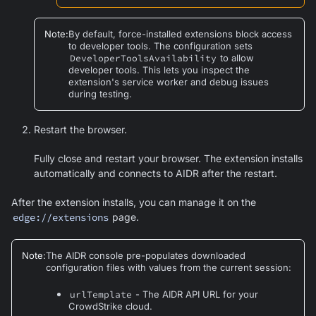
Note
:
By default, force-installed extensions block access
to developer tools. The configuration sets
DeveloperToolsAvailability
to allow
developer tools. This lets you inspect the
extension's service worker and debug issues
during testing.
Restart the browser.
Fully close and restart your browser. The extension installs
automatically and connects to AIDR after the restart.
After the extension installs, you can manage it on the
edge://extensions
page.
Note
:
The AIDR console pre-populates downloaded
configuration files with values from the current session:
urlTemplate
- The AIDR API URL for your
CrowdStrike cloud.