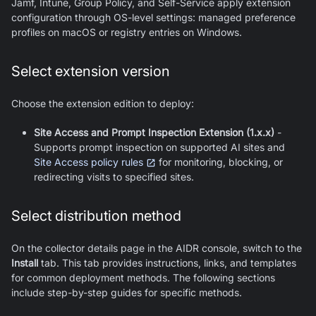
Jamf, Intune, Group Policy, and Self-Service apply extension
configuration through OS-level settings: managed preference
profiles on macOS or registry entries on Windows.
Select extension version
Choose the extension edition to deploy:
Site Access and Prompt Inspection Extension (1.x.x)
-
Supports prompt inspection on supported AI sites and
Site Access policy rules
for monitoring, blocking, or
redirecting visits to specified sites.
Select distribution method
On the collector details page in the AIDR console, switch to the
Install
tab. This tab provides instructions, links, and templates
for common deployment methods. The following sections
include step-by-step guides for specific methods.