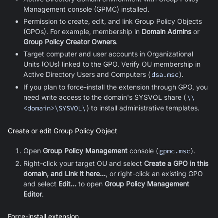
Management console (GPMC) installed.
Permission to create, edit, and link Group Policy Objects
(GPOs). For example, membership in
Domain Admins
or
Group Policy Creator Owners
.
Target computer and user accounts in Organizational
Units (OUs) linked to the GPO. Verify OU membership in
Active Directory Users and Computers (
dsa.msc
).
If you plan to force-install the extension through GPO, you
need write access to the domain's SYSVOL share (
\\
<domain>\SYSVOL\
) to install administrative templates
.
Create or edit Group Policy Object
Open
Group Policy Management
console (
gpmc.msc
).
Right-click your target OU and select
Create a GPO in this
domain, and Link it here...
, or right-click an existing GPO
and select
Edit...
to open
Group Policy Management
Editor
.
Force-install extension