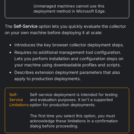
Unmanaged machines cannot use this
deployment method in
Microsoft Edge
.
The
Self-Service
option lets you quickly evaluate the collector
on your own machine before deploying it at scale:
Introduces the key browser collector deployment steps.
Requires no additional management tool configuration.
Lets you perform installation and configuration steps on
your machine using downloadable profiles and scripts.
Describes extension deployment parameters that also
apply to production deployments.
Self-
Self-service deployment is intended for testing
Service
and evaluation purposes. It isn't a supported
Limitations
:
option for production deployments.
The first time you select this option, you must
acknowledge these limitations in a confirmation
dialog before proceeding.