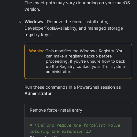
The exact path may vary depending on your macOS
version.
Windows
- Remove the force-install entry,
DeveloperToolsAvailability, and managed storage
registry keys.
Warning
:
This modifies the Windows Registry. You
can make a registry backup before
proceeding. If you're unsure how to back
up the Registry, contact your IT or system
administrator.
Run these commands in a PowerShell session as
Administrator
:
Remove force-install entry
# Find and remove the forcelist value 
matching the extension ID