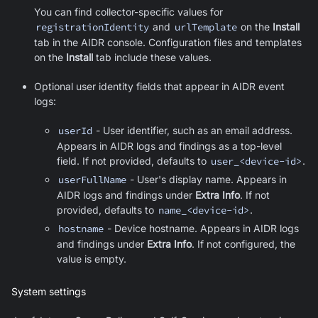
You can find collector-specific values for
registrationIdentity
and
urlTemplate
on the
Install
tab in the AIDR console. Configuration files and templates
on the
Install
tab include these values.
Optional user identity fields that appear in AIDR event
logs:
userId
- User identifier, such as an email address.
Appears in AIDR logs and findings as a top-level
field. If not provided, defaults to
user_<device-id>
.
userFullName
- User's display name. Appears in
AIDR logs and findings under
Extra Info
. If not
provided, defaults to
name_<device-id>
.
hostname
- Device hostname. Appears in AIDR logs
and findings under
Extra Info
. If not configured, the
value is empty.
System settings