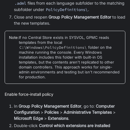
.adml
files from each language subfolder to the matching
subfolder under
PolicyDefinitions\
.
Close and reopen
Group Policy Management Editor
to load
the new templates.
Note
:
If no Central Store exists in SYSVOL, GPMC reads
templates from the local
C:\Windows\PolicyDefinitions\
folder on the
machine running the console. Every Windows
installation includes this folder with built-in OS
templates, but the contents aren't replicated to other
domain controllers. This approach works for single-
admin environments and testing but isn't recommended
for production.
Enable force-install policy
In
Group Policy Management Editor
, go to:
Computer
Configuration
>
Policies
>
Administrative Templates
>
Microsoft Edge
>
Extensions
.
Double-click
Control which extensions are installed