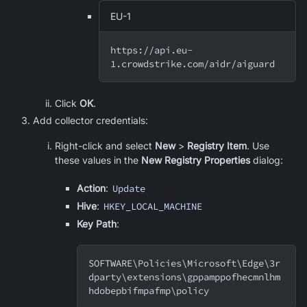
EU-1
https://api.eu-
1.crowdstrike.com/aidr/aiguard
Click
OK
.
Add collector credentials:
Right-click and select
New
>
Registry Item
. Use
these values in the
New Registry Properties
dialog:
Action
:
Update
Hive
:
HKEY_LOCAL_MACHINE
Key Path
:
SOFTWARE
\
Policies
\
Microsoft
\
Edge
\
3r
dparty
\
extensions
\
gppamppofhecmnlhm
hdobepbifmpafmp
\
policy