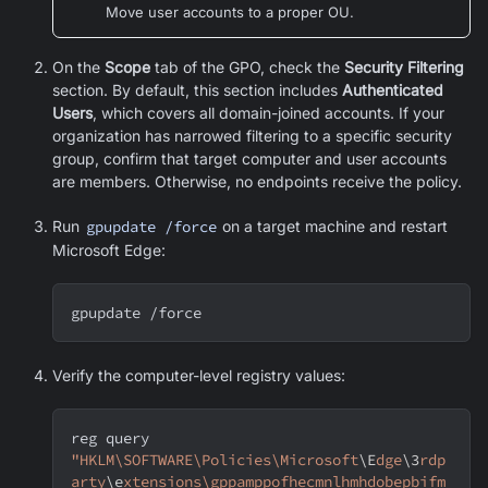
Move user accounts to a proper OU.
On the
Scope
tab of the GPO, check the
Security Filtering
section. By default, this section includes
Authenticated
Users
, which covers all domain-joined accounts. If your
organization has narrowed filtering to a specific security
group, confirm that target computer and user accounts
are members. Otherwise, no endpoints receive the policy.
Run
gpupdate /force
on a target machine and restart
Microsoft Edge
:
gpupdate /force
Verify the computer-level registry values:
reg query 
"HKLM\SOFTWARE\Policies\Microsoft
\E
dge
\3
rdp
arty
\e
xtensions\gppamppofhecmnlhmhdobepbifm