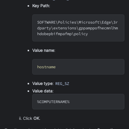
Key Path
:
SOFTWARE
\
Policies
\
Microsoft
\
Edge
\
3r
dparty
\
extensions
\
gppamppofhecmnlhm
hdobepbifmpafmp
\
policy
Value name
:
hostname
Value type
:
REG_SZ
Value data
:
%COMPUTERNAME%
Click
OK
.