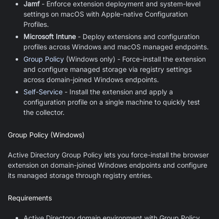
Jamf
- Enforce extension deployment and system-level
settings on macOS with Apple-native Configuration
Profiles.
Microsoft Intune
- Deploy extensions and configuration
profiles across Windows and macOS managed endpoints.
Group Policy
(Windows only) - Force-install the extension
and configure managed storage via registry settings
across domain-joined Windows endpoints.
Self-Service
- Install the extension and apply a
configuration profile on a single machine to quickly test
the collector.
Group Policy (Windows)
Active Directory Group Policy lets you force-install the browser
extension on domain-joined Windows endpoints and configure
its managed storage through registry entries.
Requirements
Active Directory domain environment with Group Policy