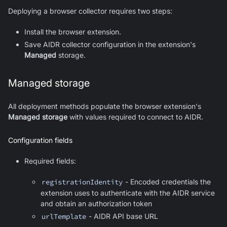
Deploying a browser collector requires two steps:
Install the browser extension.
Save AIDR collector configuration in the extension's
Managed
storage.
Managed storage
All deployment methods populate the browser extension's
Managed storage
with values required to connect to AIDR.
Configuration fields
Required fields:
registrationIdentity
- Encoded credentials the
extension uses to authenticate with the AIDR service
and obtain an authorization token
urlTemplate
- AIDR API base URL