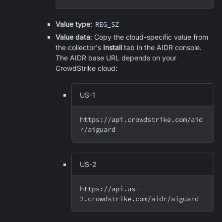
Value type
:
REG_SZ
Value data
: Copy the cloud-specific value from
the collector's
Install
tab in the AIDR console.
The AIDR base URL depends on your
CrowdStrike cloud:
US-1
https://api.crowdstrike.com/aid
r/aiguard
US-2
https://api.us-
2.crowdstrike.com/aidr/aiguard