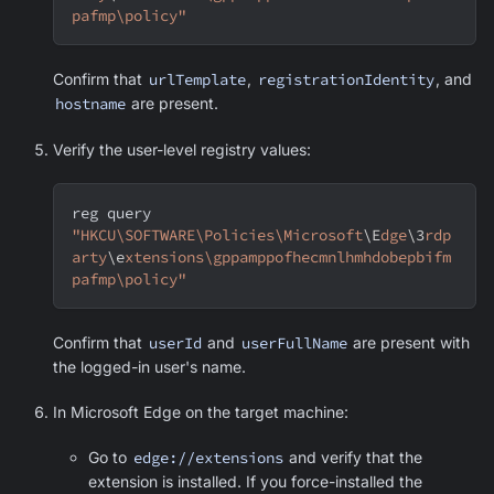
pafmp\policy"
Confirm that
urlTemplate
,
registrationIdentity
, and
hostname
are present.
Verify the user-level registry values:
reg query 
"HKCU\SOFTWARE\Policies\Microsoft
\E
dge
\3
rdp
arty
\e
xtensions\gppamppofhecmnlhmhdobepbifm
pafmp\policy"
Confirm that
userId
and
userFullName
are present with
the logged-in user's name.
In
Microsoft Edge
on the target machine:
Go to
edge://extensions
and verify that the
extension is installed. If you force-installed the