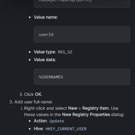
Value name
:
userId
Value type
:
REG_SZ
Value data
:
%USERNAME%
Click
OK
.
Add user full name:
Right-click and select
New
>
Registry Item
. Use
these values in the
New Registry Properties
dialog:
Action
:
Update
Hive
:
HKEY_CURRENT_USER