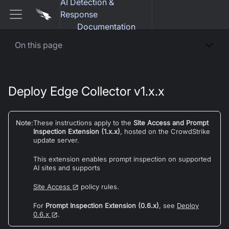
AI Detection &
Response
Documentation
On this page
Deploy Edge Collector v1.x.x
Note
:
These instructions apply to the
Site Access and Prompt
Inspection Extension (1.x.x)
, hosted on the CrowdStrike
update server.
This extension enables prompt inspection on supported
AI sites and supports
Site Access
policy rules.
For
Prompt Inspection Extension (0.6.x)
, see
Deploy
0.6.x
.