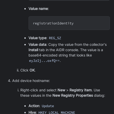
Value name
:
registrationIdentity
Value type
:
REG_SZ
Value data
: Copy the value from the collector's
Install
tab in the AIDR console. The value is a
base64-encoded string that looks like
eyJzIj...oxfQ==
.
Click
OK
.
Add device hostname:
Right-click and select
New
>
Registry Item
. Use
these values in the
New Registry Properties
dialog:
Action
:
Update
Hive
:
HKEY_LOCAL_MACHINE