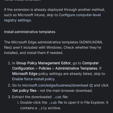
If the extension is already deployed through another method,
such as Microsoft Intune, skip to
Configure computer-level
registry settings
.
Install administrative templates
The
Microsoft Edge
administrative templates (ADMX/ADML
files) aren't included with Windows. Check whether they're
installed, and install them if needed.
In
Group Policy Management Editor
, go to
Computer
Configuration
>
Policies
>
Administrative Templates
. If
Microsoft Edge
policy settings are already listed, skip to
Enable force-install policy
.
Go to
microsoft.com/edge/business/download
and click
Get policy files
- not the main browser download.
Extract the downloaded
.cab
file:
Double-click the
.cab
file to open it in File Explorer. It
contains a
.zip
archive.