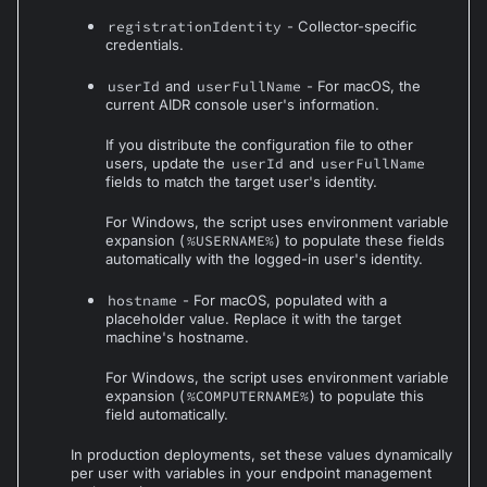
registrationIdentity
- Collector-specific
credentials.
userId
and
userFullName
- For macOS, the
current AIDR console user's information.
If you distribute the configuration file to other
users, update the
userId
and
userFullName
fields to match the target user's identity.
For Windows, the script uses environment variable
expansion (
%USERNAME%
) to populate these fields
automatically with the logged-in user's identity.
hostname
- For macOS, populated with a
placeholder value. Replace it with the target
machine's hostname.
For Windows, the script uses environment variable
expansion (
%COMPUTERNAME%
) to populate this
field automatically.
In production deployments, set these values dynamically
per user with variables in your endpoint management