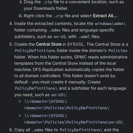
Drag the
.zip
file to a convenient location, such as
your Downloads folder.
Right-click the
.zip
file and select
Extract All...
.
Inside the extracted contents, locate the
windows\admx\
folder containing
.admx
files and language-specific
subfolders, such as
en-US
, with
.adml
files.
Create the
Central Store
in SYSVOL. The Central Store is a
PolicyDefinitions
folder inside the domain's
Policies
folder. When this folder exists, GPMC reads administrative
templates from the Central Store instead of the local
machine. DFS Replication automatically copies the folder
to all domain controllers. This folder doesn't exist by
default - you must create it manually. Create
PolicyDefinitions\
and a subfolder for each language
you need, such as
en-US\
:
\\<domain>\SYSVOL\
<domain>\Policies\PolicyDefinitions\
\\<domain>\SYSVOL\
<domain>\Policies\PolicyDefinitions\en-US\
Copy all
.admx
files to
PolicyDefinitions\
and the