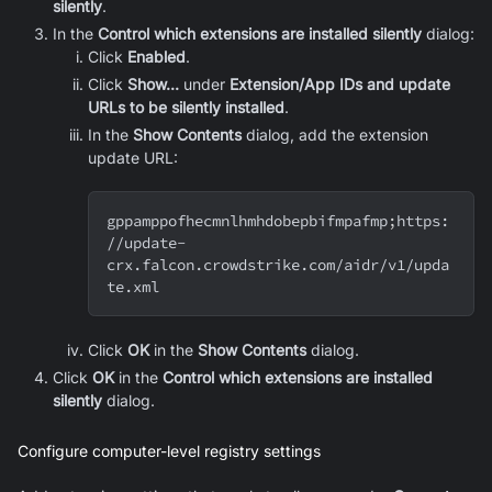
silently
.
In the
Control which extensions are installed silently
dialog:
Click
Enabled
.
Click
Show...
under
Extension/App IDs and update
URLs to be silently installed
.
In the
Show Contents
dialog, add the extension
update URL:
gppamppofhecmnlhmhdobepbifmpafmp
;
https:
//update-
crx.falcon.crowdstrike.com/aidr/v1/upda
te.xml
Click
OK
in the
Show Contents
dialog.
Click
OK
in the
Control which extensions are installed
silently
dialog.
Configure computer-level registry settings