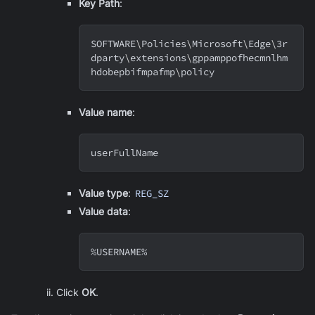
Key Path
:
SOFTWARE
\
Policies
\
Microsoft
\
Edge
\
3r
dparty
\
extensions
\
gppamppofhecmnlhm
hdobepbifmpafmp
\
policy
Value name
:
userFullName
Value type
:
REG_SZ
Value data
:
%USERNAME%
Click
OK
.