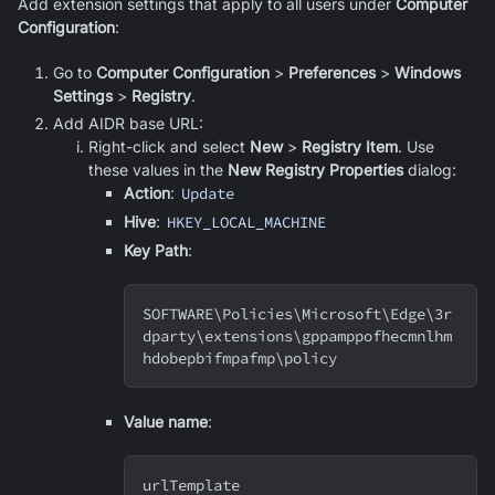
Add extension settings that apply to all users under
Computer
Configuration
:
Go to
Computer Configuration
>
Preferences
>
Windows
Settings
>
Registry
.
Add AIDR base URL:
Right-click and select
New
>
Registry Item
. Use
these values in the
New Registry Properties
dialog:
Action
:
Update
Hive
:
HKEY_LOCAL_MACHINE
Key Path
:
SOFTWARE
\
Policies
\
Microsoft
\
Edge
\
3r
dparty
\
extensions
\
gppamppofhecmnlhm
hdobepbifmpafmp
\
policy
Value name
:
urlTemplate