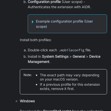
Configuration profile
(User scope) -
Authenticates the extension with AIDR.
Example configuration profile (User
scope)
Install both profiles:
Double-click each
.mobileconfig
file.
Install in
System Settings
>
General
>
Device
Management
.
Note
:
The exact path may vary depending
on your macOS version.
If a previous profile for this extension
exists, remove it first.
Windows