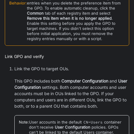
Behavior
:
entries when you delete the preference item from
the GPO. To enable automatic cleanup, click the
Common
tab of each registry item and select
Remove this item when it is no longer applied
.
Enable this setting before you apply the GPO to
target machines. If you didn't select this option
before initial application, you must remove the
registry entries manually or with a script.
Link GPO and verify
Link the GPO to target OUs.
This GPO includes both
Computer Configuration
and
User
Configuration
settings. Both computer accounts and user
accounts must be in OUs linked to the GPO. If your
computers and users are in different OUs, link the GPO to
both, or to a parent OU that contains both.
Note
:
User accounts in the default
CN=Users
container
don't receive
User Configuration
policies. GPOs
can't be linked to the default Users container.