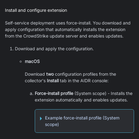
Install and configure extension
Self-service deployment uses force-install. You download and
apply configuration that automatically installs the extension
from the CrowdStrike update server and enables updates.
Download and apply the configuration.
macOS
Download
two
configuration profiles from the
collector's
Install
tab in the AIDR console:
Force-install profile
(System scope) - Installs the
extension automatically and enables updates.
Example force-install profile (System
scope)