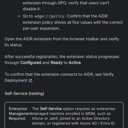
extension through GPO, verify that users can't
disable it.
Go to
edge://policy
. Confirm that the AIDR
extension policy shows all five values with the correct
per-user expansion.
Open the AIDR extension from the browser toolbar and verify
its status.
After successful registration, the extension status progresses
through
Configured
and
Ready
to
Active
.
To confirm that the extension connects to AIDR, see
Verify
Deployment
.
Self-Service (testing)
Enterprise
The
Self-Service
option requires an enterprise-
Management
managed machine enrolled in MDM, such as
Required
:
Intune or Jamf, joined to an Active Directory
domain, or registered with Azure AD / Entra ID.