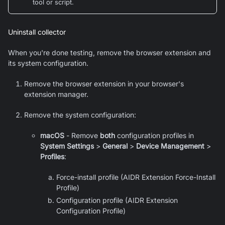
tool or script.
Uninstall collector
When you're done testing, remove the browser extension and
its system configuration.
Remove the browser extension in your browser's
extension manager.
Remove the system configuration:
macOS
- Remove
both
configuration profiles in
System Settings
>
General
>
Device Management
>
Profiles
:
Force-install profile (AIDR Extension Force-Install
Profile)
Configuration profile (AIDR Extension
Configuration Profile)