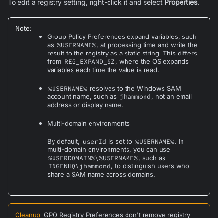
To edit a registry setting, right-click it and select
Properties
.
Note
:
Group Policy Preferences expand variables, such
as
%USERNAME%
, at processing time and write the
result to the registry as a static string. This differs
from
REG_EXPAND_SZ
, where the OS expands
variables each time the value is read.
%USERNAME%
resolves to the Windows SAM
account name, such as
jhammond
, not an email
address or display name.
Multi-domain environments
By default,
userId
is set to
%USERNAME%
. In
multi-domain environments, you can use
%USERDOMAIN%\%USERNAME%
, such as
INGENHQ\jhammond
, to distinguish users who
share a SAM name across domains.
Cleanup
GPO Registry Preferences don't remove registry