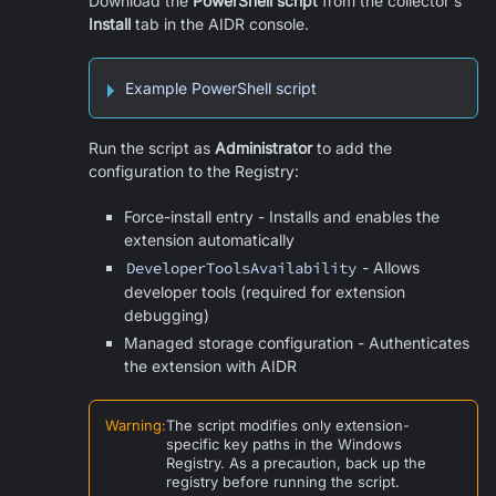
Download the
PowerShell script
from the collector's
Install
tab in the AIDR console.
Example PowerShell script
Run the script as
Administrator
to add the
configuration to the Registry:
Force-install entry - Installs and enables the
extension automatically
DeveloperToolsAvailability
- Allows
developer tools (required for extension
debugging)
Managed storage configuration - Authenticates
the extension with AIDR
Warning
:
The script modifies only extension-
specific key paths in the Windows
Registry. As a precaution, back up the
registry before running the script.