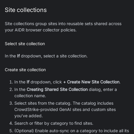
Site collections
Site collections group sites into reusable sets shared across
your AIDR browser collector policies.
Select site collection
In the
If
dropdown, select a site collection.
Create site collection
In the
If
dropdown, click
+ Create New Site Collection
.
In the
Creating Shared Site Collection
dialog, enter a
collection name.
Select sites from the catalog. The catalog includes
CrowdStrike-provided GenAI sites and custom sites
you've added.
Search or filter by category to find sites.
(Optional) Enable auto-sync on a category to include all its