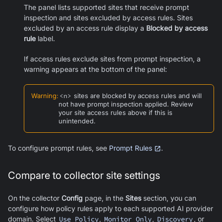
The panel lists supported sites that receive prompt
inspection and sites excluded by access rules. Sites
excluded by an access rule display a
Blocked by access
rule
label.
If access rules exclude sites from prompt inspection, a
warning appears at the bottom of the panel:
Warning
:
<n>
sites are blocked by access rules and will
not have prompt inspection applied. Review
your site access rules above if this is
unintended.
To configure prompt rules, see
Prompt Rules
.
Compare to collector site settings
On the collector
Config
page, in the
Sites
section, you can
configure how policy rules apply to each supported AI provider
domain. Select
Use Policy
,
Monitor Only
,
Discovery
, or