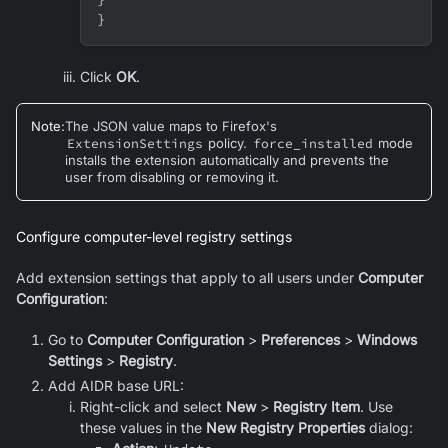
}
Click
OK
.
Note
:
The JSON value maps to Firefox's
ExtensionSettings
policy.
force_installed
mode
installs the extension automatically and prevents the
user from disabling or removing it.
Configure computer-level registry settings
Add extension settings that apply to all users under
Computer
Configuration
:
Go to
Computer Configuration
>
Preferences
>
Windows
Settings
>
Registry
.
Add AIDR base URL:
Right-click and select
New
>
Registry Item
. Use
these values in the
New Registry Properties
dialog: