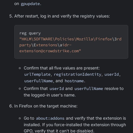
on
gpupdate
.
After restart, log in and verify the registry values:
reg query 
"HKLM\SOFTWARE\Policies\Mozilla\Firefox
\3
rd
party
\E
xtensions
\a
idr-
extension@crowdstrike.com"
Confirm that all five values are present:
urlTemplate
,
registrationIdentity
,
userId
,
userFullName
, and
hostname
.
Confirm that
userId
and
userFullName
resolve to
the logged-in user's name.
In Firefox on the target machine:
Go to
about:addons
and verify that the extension is
installed. If you force-installed the extension through
GPO, verify that it can't be disabled.