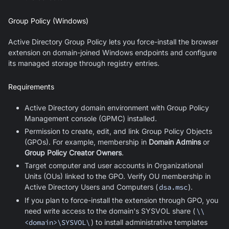
Group Policy (Windows)
Active Directory Group Policy lets you force-install the browser
extension on domain-joined Windows endpoints and configure
its managed storage through registry entries.
Requirements
Active Directory domain environment with Group Policy
Management console (GPMC) installed.
Permission to create, edit, and link Group Policy Objects
(GPOs). For example, membership in
Domain Admins
or
Group Policy Creator Owners
.
Target computer and user accounts in Organizational
Units (OUs) linked to the GPO. Verify OU membership in
Active Directory Users and Computers (
dsa.msc
).
If you plan to force-install the extension through GPO, you
need write access to the domain's SYSVOL share (
\\
<domain>\SYSVOL\
) to install administrative templates