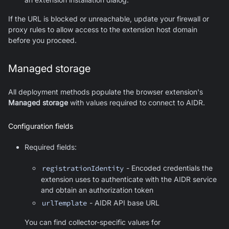
If the URL is blocked or unreachable, update your firewall or
proxy rules to allow access to the extension host domain
before you proceed.
Managed storage
All deployment methods populate the browser extension's
Managed storage
with values required to connect to AIDR.
Configuration fields
Required fields:
registrationIdentity
- Encoded credentials the
extension uses to authenticate with the AIDR service
and obtain an authorization token
urlTemplate
- AIDR API base URL
You can find collector-specific values for