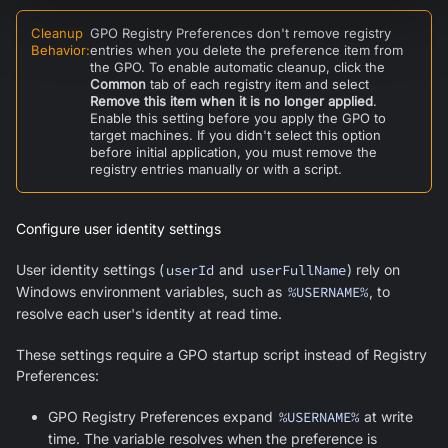
Cleanup
GPO Registry Preferences don't remove registry
Behavior
:
entries when you delete the preference item from
the GPO. To enable automatic cleanup, click the
Common
tab of each registry item and select
Remove this item when it is no longer applied
.
Enable this setting before you apply the GPO to
target machines. If you didn't select this option
before initial application, you must remove the
registry entries manually or with a script.
Configure user identity settings
User identity settings (
userId
and
userFullName
) rely on
Windows environment variables, such as
%USERNAME%
, to
resolve each user's identity at read time.
These settings require a GPO startup script instead of Registry
Preferences:
GPO Registry Preferences expand
%USERNAME%
at write
time. The variable resolves when the preference is