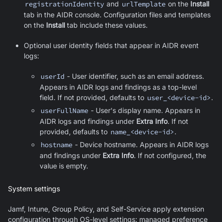
registrationIdentity
and
urlTemplate
on the
Install
tab in the AIDR console. Configuration files and templates
on the
Install
tab include these values.
Optional user identity fields that appear in AIDR event
logs:
userId
- User identifier, such as an email address.
Appears in AIDR logs and findings as a top-level
field. If not provided, defaults to
user_<device-id>
.
userFullName
- User's display name. Appears in
AIDR logs and findings under
Extra Info
. If not
provided, defaults to
name_<device-id>
.
hostname
- Device hostname. Appears in AIDR logs
and findings under
Extra Info
. If not configured, the
value is empty.
System settings
Jamf, Intune, Group Policy, and Self-Service apply extension
configuration through OS-level settings: managed preference