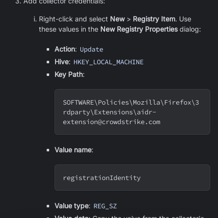
Add collector credentials:
Right-click and select
New
>
Registry Item
. Use
these values in the
New Registry Properties
dialog:
Action
:
Update
Hive
:
HKEY_LOCAL_MACHINE
Key Path
:
SOFTWARE
\
Policies
\
Mozilla
\
Firefox
\
3
rdparty
\
Extensions
\
aidr-
extension@crowdstrike.com
Value name
:
registrationIdentity
Value type
:
REG_SZ