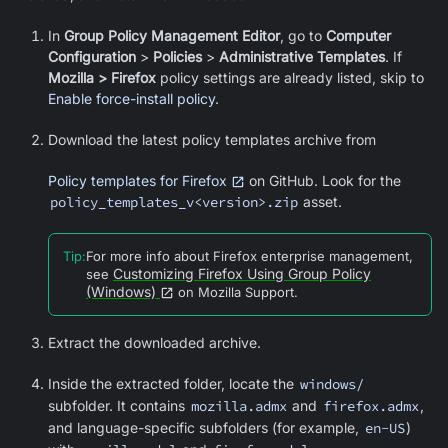
In
Group Policy Management Editor
, go to
Computer
Configuration
>
Policies
>
Administrative Templates
. If
Mozilla > Firefox
policy settings are already listed, skip to
Enable force-install policy
.
Download the latest policy templates archive from
Policy templates for Firefox
on GitHub. Look for the
policy_templates_v<version>.zip
asset.
Tip
:
For more info about Firefox enterprise management,
Customizing Firefox Using Group Policy
see
(Windows)
on Mozilla Support.
Extract the downloaded archive.
Inside the extracted folder, locate the
windows/
subfolder. It contains
mozilla.admx
and
firefox.admx
,
and language-specific subfolders (for example,
en-US
)