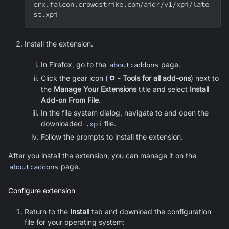
crx.falcon.crowdstrike.com/aidr/v1/xpi/late
st.xpi
Install the extension.
In Firefox, go to the
about:addons
page.
Click the gear icon (
⛭
-
Tools for all add-ons
) next to
the
Manage Your Extensions
title and select
Install
Add-on From File
.
In the file system dialog, navigate to and open the
downloaded
.xpi
file.
Follow the prompts to install the extension.
After you install the extension, you can manage it on the
about:addons
page.
Configure extension
Return to the
Install
tab and download the configuration
file for your operating system: