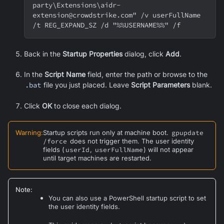
party\Extensions\aidr-
extension@crowdstrike.com" /v userFullName 
/t REG_EXPAND_SZ /d "%%USERNAME%%" /f
Back in the
Startup Properties
dialog, click
Add
.
In the
Script Name
field, enter the path or browse to the
.bat
file you just placed. Leave
Script Parameters
blank.
Click
OK
to close each dialog.
Warning
:
Startup scripts run only at machine boot.
gpupdate
/force
does not trigger them. The user identity
fields (
userId
,
userFullName
) will not appear
until target machines are restarted.
Note
:
You can also use a PowerShell startup script to set
the user identity fields.