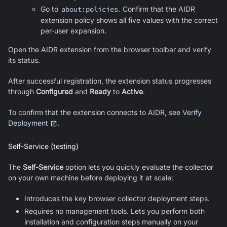
Go to
about:policies
. Confirm that the AIDR
extension policy shows all five values with the correct
per-user expansion.
Open the AIDR extension from the browser toolbar and verify
its status.
After successful registration, the extension status progresses
through
Configured
and
Ready
to
Active
.
To confirm that the extension connects to AIDR, see
Verify
Deployment
.
Self-Service (testing)
The
Self-Service
option lets you quickly evaluate the collector
on your own machine before deploying it at scale:
Introduces the key browser collector deployment steps.
Requires no management tools. Lets you perform both
installation and configuration steps manually on your