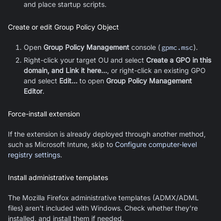
and place startup scripts
.
Create or edit Group Policy Object
Open
Group Policy Management
console (
gpmc.msc
).
Right-click your target OU and select
Create a GPO in this
domain, and Link it here...
, or right-click an existing GPO
and select
Edit...
to open
Group Policy Management
Editor
.
Force-install extension
If the extension is already deployed through another method,
such as Microsoft Intune, skip to
Configure computer-level
registry settings
.
Install administrative templates
The
Mozilla Firefox
administrative templates (ADMX/ADML
files) aren't included with Windows. Check whether they're
installed, and install them if needed.