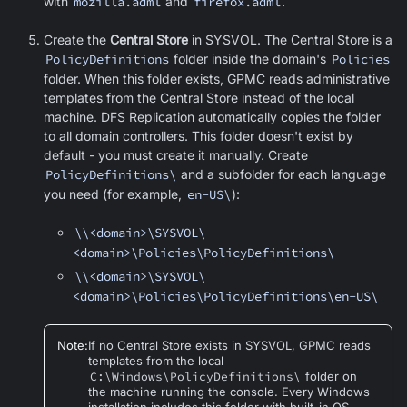
with
mozilla.adml
and
firefox.adml
.
Create the
Central Store
in SYSVOL. The Central Store is a
PolicyDefinitions
folder inside the domain's
Policies
folder. When this folder exists, GPMC reads administrative
templates from the Central Store instead of the local
machine. DFS Replication automatically copies the folder
to all domain controllers. This folder doesn't exist by
default - you must create it manually. Create
PolicyDefinitions\
and a subfolder for each language
you need (for example,
en-US\
):
\\<domain>\SYSVOL\
<domain>\Policies\PolicyDefinitions\
\\<domain>\SYSVOL\
<domain>\Policies\PolicyDefinitions\en-US\
Note
:
If no Central Store exists in SYSVOL, GPMC reads
templates from the local
C:\Windows\PolicyDefinitions\
folder on
the machine running the console. Every Windows
installation includes this folder with built-in OS