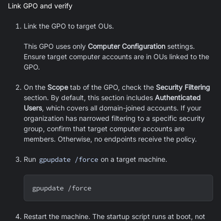
Link GPO and verify
Link the GPO to target OUs.
This GPO uses only
Computer Configuration
settings.
Ensure target computer accounts are in OUs linked to the
GPO.
On the
Scope
tab of the GPO, check the
Security Filtering
section. By default, this section includes
Authenticated
Users
, which covers all domain-joined accounts. If your
organization has narrowed filtering to a specific security
group, confirm that target computer accounts are
members. Otherwise, no endpoints receive the policy.
Run
gpupdate /force
on a target machine.
gpupdate /force
Restart the machine. The startup script runs at boot, not