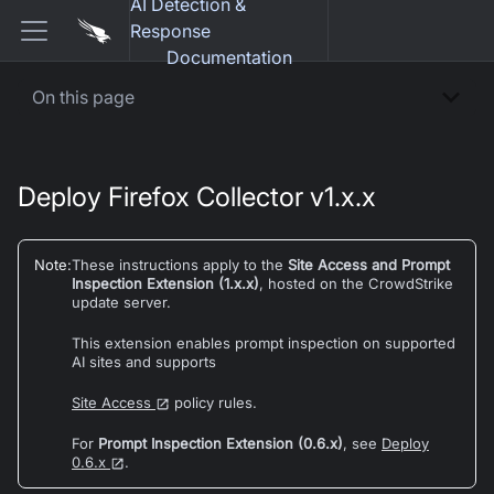
AI Detection &
Response
Documentation
On this page
Deploy Firefox Collector v1.x.x
Note
:
These instructions apply to the
Site Access and Prompt
Inspection Extension (1.x.x)
, hosted on the CrowdStrike
update server.
This extension enables prompt inspection on supported
AI sites and supports
Site Access
policy rules.
For
Prompt Inspection Extension (0.6.x)
, see
Deploy
0.6.x
.