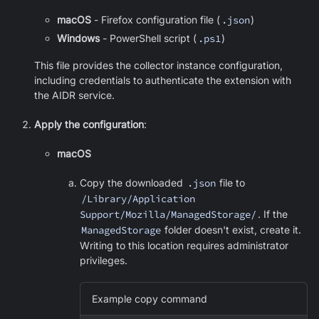
macOS
- Firefox configuration file (
.json
)
Windows
- PowerShell script (
.ps1
)
This file provides the collector instance configuration,
including credentials to authenticate the extension with
the AIDR service.
Apply the configuration
:
macOS
Copy the downloaded
.json
file to
/Library/Application
Support/Mozilla/ManagedStorage/
. If the
ManagedStorage
folder doesn't exist, create it.
Writing to this location requires administrator
privileges.
Example copy command