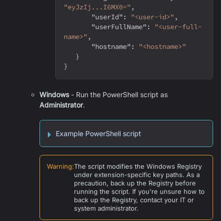
"eyJzIj...I6MX0="
,
"userId"
:
"<user-id>"
,
"userFullName"
:
"<user-full-
name>"
,
"hostname"
:
"<hostname>"
}
}
Windows
- Run the PowerShell script as
Administrator
.
Example PowerShell script
Warning
:
The script modifies the Windows Registry
under extension-specific key paths. As a
precaution, back up the Registry before
running the script. If you're unsure how to
back up the Registry, contact your IT or
system administrator.