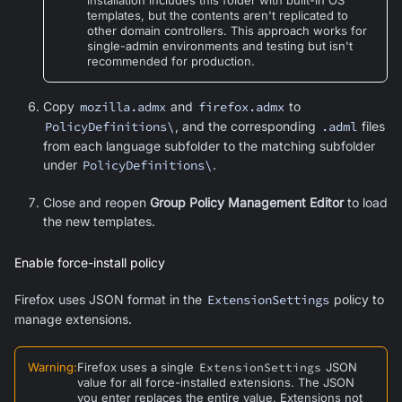
templates, but the contents aren't replicated to
other domain controllers. This approach works for
single-admin environments and testing but isn't
recommended for production.
Copy
mozilla.admx
and
firefox.admx
to
PolicyDefinitions\
, and the corresponding
.adml
files
from each language subfolder to the matching subfolder
under
PolicyDefinitions\
.
Close and reopen
Group Policy Management Editor
to load
the new templates.
Enable force-install policy
Firefox uses JSON format in the
ExtensionSettings
policy to
manage extensions.
Warning
:
Firefox uses a single
ExtensionSettings
JSON
value for all force-installed extensions. The JSON
you enter replaces the entire value. Extensions not