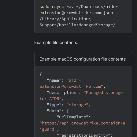
sudo
rsync
-av
 ~/Downloads/aidr-
extension@crowdstrike.com.json 
/Library/Application
\
Support/Mozilla/ManagedStorage/
Example file contents:
Example macOS configuration file contents
{
"name"
:
"aidr-
extension@crowdstrike.com"
,
"description"
:
"Managed storage 
for AIDR"
,
"type"
:
"storage"
,
"data"
:
{
"urlTemplate"
:
"https://api.crowdstrike.com/aidr/a
iguard"
,
"registrationIdentity"
: