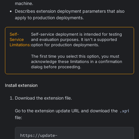
machine.
Describes extension deployment parameters that also
apply to production deployments.
Self-
Self-service deployment is intended for testing
Service
and evaluation purposes. It isn't a supported
Limitations
:
option for production deployments.
The first time you select this option, you must
acknowledge these limitations in a confirmation
dialog before proceeding.
Install extension
Download the extension file.
Go to the extension update URL and download the
.xpi
file:
https://update-