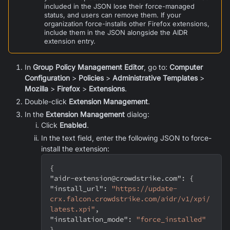
included in the JSON lose their force-managed
status, and users can remove them. If your
organization force-installs other Firefox extensions,
include them in the JSON alongside the AIDR
extension entry.
In
Group Policy Management Editor
, go to:
Computer
Configuration
>
Policies
>
Administrative Templates
>
Mozilla
>
Firefox
>
Extensions
.
Double-click
Extension Management
.
In the
Extension Management
dialog:
Click
Enabled
.
In the text field, enter the following JSON to force-
install the extension:
{
"aidr-extension@crowdstrike.com"
:
{
"install_url"
:
"https://update-
crx.falcon.crowdstrike.com/aidr/v1/xpi/
latest.xpi"
,
"installation_mode"
:
"force_installed"
}