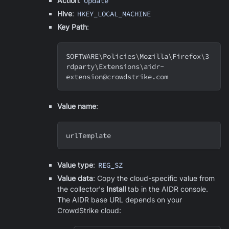
Action
:
Update
Hive
:
HKEY_LOCAL_MACHINE
Key Path
:
SOFTWARE
\
Policies
\
Mozilla
\
Firefox
\
3
rdparty
\
Extensions
\
aidr-
extension@crowdstrike.com
Value name
:
urlTemplate
Value type
:
REG_SZ
Value data
: Copy the cloud-specific value from
the collector's
Install
tab in the AIDR console.
The AIDR base URL depends on your
CrowdStrike cloud: