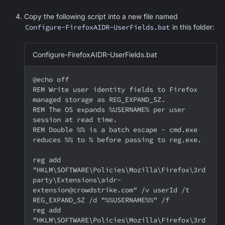
Copy the following script into a new file named
Configure-FirefoxAIDR-UserFields.bat
in this folder:
Configure-FirefoxAIDR-UserFields.bat
@echo off
REM Write user identity fields to Firefox 
managed storage as REG_EXPAND_SZ.
REM The OS expands %USERNAME% per user 
session at read time.
REM Double %% is a batch escape - cmd.exe 
reduces %% to % before passing to reg.exe.
reg add 
"HKLM\SOFTWARE\Policies\Mozilla\Firefox\3rd
party\Extensions\aidr-
extension@crowdstrike.com" /v userId /t 
REG_EXPAND_SZ /d "%%USERNAME%%" /f
reg add 
"HKLM\SOFTWARE\Policies\Mozilla\Firefox\3rd