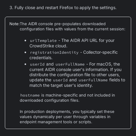
Fully close and restart Firefox to apply the settings.
Note
:
The AIDR console pre-populates downloaded
configuration files with values from the current session:
- The AIDR API URL for your
urlTemplate
CrowdStrike cloud.
- Collector-specific
registrationIdentity
credentials.
and
- For macOS, the
userId
userFullName
current AIDR console user's information. If you
distribute the configuration file to other users,
update the
and
fields to
userId
userFullName
match the target user's identity.
hostname
is machine-specific and not included in
downloaded configuration files.
In production deployments, you typically set these
values dynamically per user through variables in
endpoint management tools or scripts.