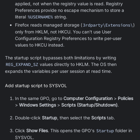
applied, not when the registry value is read. Registry
Preferences provide no escape mechanism to store a
literal
%USERNAME%
string.
Firefox reads managed storage (
3rdparty\Extensions\
)
only from HKLM, not HKCU. You can't use User
Configuration Registry Preferences to write per-user
values to HKCU instead.
The startup script bypasses both limitations by writing
REG_EXPAND_SZ
values directly to HKLM. The OS then
expands the variables per user session at read time.
Add startup script to SYSVOL
In the same GPO, go to
Computer Configuration
>
Policies
>
Windows Settings
>
Scripts (Startup/Shutdown)
.
Double-click
Startup
, then select the
Scripts
tab.
Click
Show Files
. This opens the GPO's
Startup
folder in
SYSVOL.