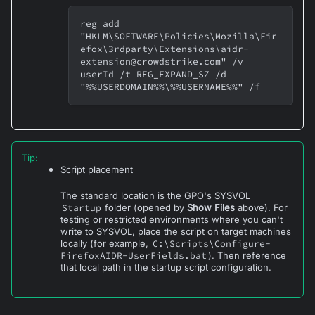
reg add 
"HKLM\SOFTWARE\Policies\Mozilla\Fir
efox\3rdparty\Extensions\aidr-
extension@crowdstrike.com" /v 
userId /t REG_EXPAND_SZ /d 
"%%USERDOMAIN%%\%%USERNAME%%" /f
Tip
:
Script placement
The standard location is the GPO's SYSVOL
Startup
folder (opened by
Show Files
above). For
testing or restricted environments where you can't
write to SYSVOL, place the script on target machines
locally (for example,
C:\Scripts\Configure-
FirefoxAIDR-UserFields.bat
). Then reference
that local path in the startup script configuration.