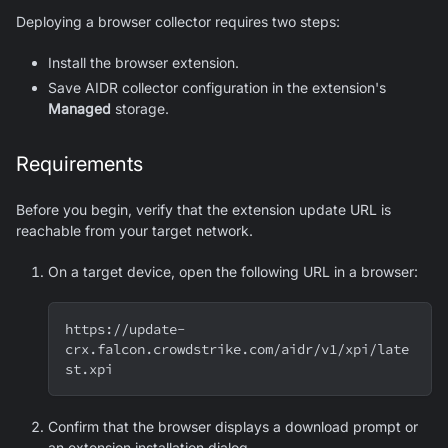
Deploying a browser collector requires two steps:
Install the browser extension.
Save AIDR collector configuration in the extension's
Managed
storage.
Requirements
Before you begin, verify that the extension update URL is
reachable from your target network.
On a target device, open the following URL in a browser:
https://update-
crx.falcon.crowdstrike.com/aidr/v1/xpi/late
st.xpi
Confirm that the browser displays a download prompt or
an extension installation dialog.