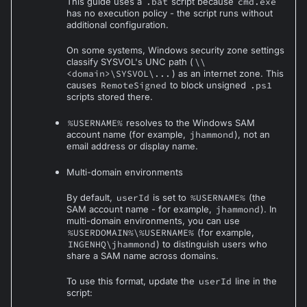
This guide uses a
.bat
script because
cmd.exe
has no execution policy - the script runs without
additional configuration.
On some systems, Windows security zone settings
classify SYSVOL's UNC path (
\\
<domain>\SYSVOL\...
) as an internet zone. This
causes
RemoteSigned
to block unsigned
.ps1
scripts stored there.
%USERNAME%
resolves to the Windows SAM
account name (for example,
jhammond
), not an
email address or display name.
Multi-domain environments
By default,
userId
is set to
%USERNAME%
(the
SAM account name - for example,
jhammond
). In
multi-domain environments, you can use
%USERDOMAIN%\%USERNAME%
(for example,
INGENHQ\jhammond
) to distinguish users who
share a SAM name across domains.
To use this format, update the
userId
line in the
script: