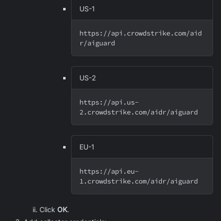
US-1
https://api.crowdstrike.com/aid
r/aiguard
US-2
https://api.us-
2.crowdstrike.com/aidr/aiguard
EU-1
https://api.eu-
1.crowdstrike.com/aidr/aiguard
Click
OK
.