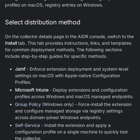
profiles on macOS, registry entries on Windows.
Select distribution method
On the collector details page in the AIDR console, switch to the
Install
tab. This tab provides instructions, links, and templates
for common deployment methods. The following sections
include step-by-step guides for specific methods.
Jamf
- Enforce extension deployment and system-level
settings on macOS with Apple-native Configuration
Profiles.
Microsoft Intune
- Deploy extensions and configuration
profiles across Windows and macOS managed endpoints.
Group Policy
(Windows only) - Force-install the extension
and configure managed storage via registry settings
across domain-joined Windows endpoints.
Self-Service
- Install the extension and apply a
configuration profile on a single machine to quickly test
the collector.