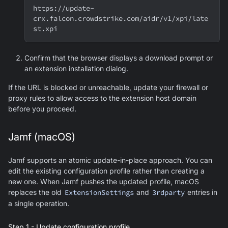
https://update-
crx.falcon.crowdstrike.com/aidr/v1/xpi/late
st.xpi
Confirm that the browser displays a download prompt or
an extension installation dialog.
If the URL is blocked or unreachable, update your firewall or
proxy rules to allow access to the extension host domain
before you proceed.
Jamf (macOS)
Jamf supports an atomic update-in-place approach. You can
edit the existing configuration profile rather than creating a
new one. When Jamf pushes the updated profile, macOS
replaces the old
ExtensionSettings
and
3rdparty
entries in
a single operation.
Step 1 - Update configuration profile