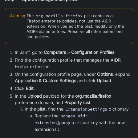
Warning
:
The
org.mozilla.firefox
plist contains
all
Firefox enterprise policies, not just the AIDR
extension. When you edit the plist, modify only the
AIDR-related entries. Preserve all other extensions
and policies.
In Jamf, go to
Computers
>
Configuration Profiles
.
Find the configuration profile that manages the AIDR
Firefox extension.
On the configuration profile page, under
Options
, expand
Application & Custom Settings
and click
Upload
.
Click
Edit
.
In the
Upload
payload for the
org.mozilla.firefox
preference domain, find
Property List
.
In the plist, find the
ExtensionSettings
dictionary.
Replace the
pangea-aidr-
extension@pangea.cloud
key with the new
extension ID: