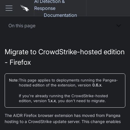
AI Detection &
Response
Documentation
On this page
Migrate to CrowdStrike-hosted edition
- Firefox
Note
:
This page applies to deployments running the
Pangea-
hosted
edition of the extension, version
0.6.x
.
If you're already running the CrowdStrike-hosted
edition, version
1.x.x
, you don't need to migrate.
The AIDR Firefox browser extension has moved from Pangea
hosting to a CrowdStrike update server. This change enables