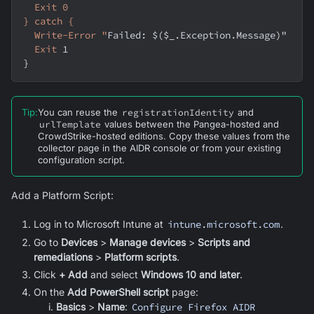
  Exit 0
} catch {
  Write-Error "
Failed: $
(
$_
.
Exception
.
Message
)
"
Exit
 1
}
Tip
:
You can reuse the
registrationIdentity
and
urlTemplate
values between the
Pangea-hosted
and
CrowdStrike-hosted editions. Copy these values from the
collector page in the AIDR console or from your existing
configuration script.
Add a Platform Script:
Log in to Microsoft Intune at
intune.microsoft.com
.
Go to
Devices
>
Manage devices
>
Scripts and
remediations
>
Platform scripts
.
Click
+ Add
and select
Windows 10 and later
.
On the
Add PowerShell script
page:
Basics
>
Name
:
Configure Firefox AIDR