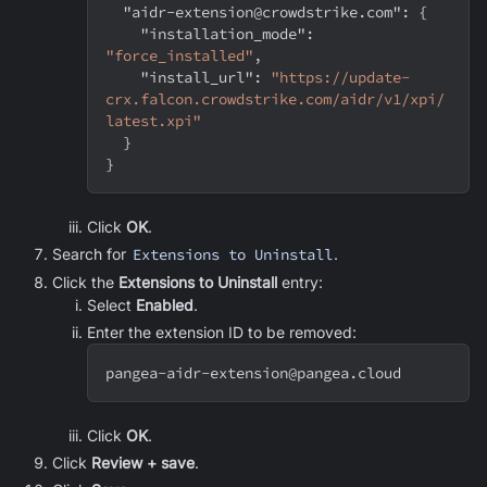
"aidr-extension@crowdstrike.com"
:
{
"installation_mode"
:
"force_installed"
,
"install_url"
:
"https://update-
crx.falcon.crowdstrike.com/aidr/v1/xpi/
latest.xpi"
}
}
Click
OK
.
Search for
Extensions to Uninstall
.
Click the
Extensions to Uninstall
entry:
Select
Enabled
.
Enter the extension ID to be removed:
pangea-aidr-extension@pangea.cloud
Click
OK
.
Click
Review + save
.