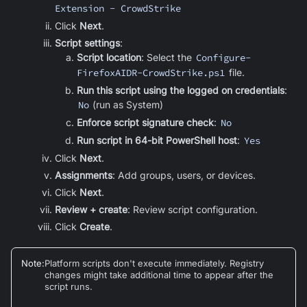
Extension - CrowdStrike
Click
Next
.
Script settings
:
Script location
: Select the
Configure-
FirefoxAIDR-CrowdStrike.ps1
file.
Run this script using the logged on credentials
:
No
(run as System)
Enforce script signature check
:
No
Run script in 64-bit PowerShell host
:
Yes
Click
Next
.
Assignments
: Add groups, users, or devices
.
Click
Next
.
Review + create
: Review script configuration.
Click
Create
.
Note
:
Platform scripts don't execute immediately. Registry
changes might take additional time to appear after the
script runs.