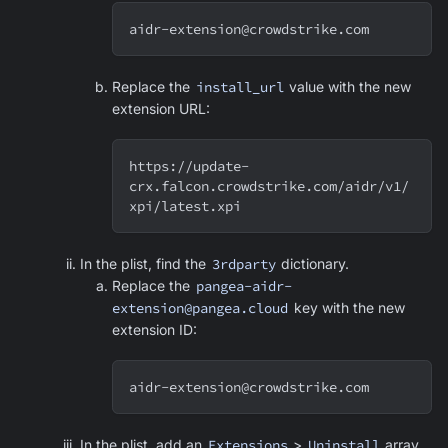
aidr-extension@crowdstrike.com
Replace the
install_url
value with the new
extension URL:
https://update-
crx.falcon.crowdstrike.com/aidr/v1/
xpi/latest.xpi
In the plist, find the
3rdparty
dictionary.
Replace the
pangea-aidr-
extension@pangea.cloud
key with the new
extension ID:
aidr-extension@crowdstrike.com
In the plist, add an
Extensions
>
Uninstall
array