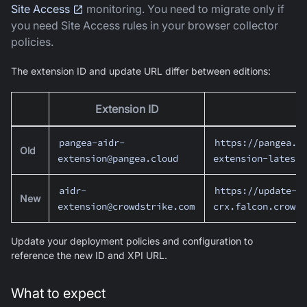
Site Access
monitoring. You need to migrate only if
you need Site Access rules in your browser collector
policies.
The extension ID and update URL differ between editions:
Extension ID
pangea-aidr-
https://pangea.c
Old
extension@pangea.cloud
extension-latest.
aidr-
https://update-
New
extension@crowdstrike.com
crx.falcon.crowds
Update your deployment policies and configuration to
reference the new ID and XPI URL.
What to expect