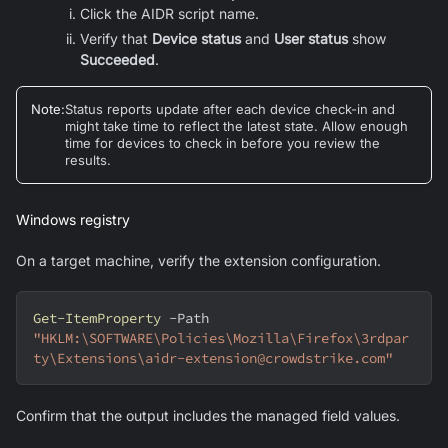
Click the AIDR script name.
Verify that
Device status
and
User status
show
Succeeded
.
Note
:
Status reports update after each device check-in and
might take time to reflect the latest state. Allow enough
time for devices to check in before you review the
results.
Windows registry
On a target machine, verify the extension configuration.
Get-ItemProperty
-
Path 
"HKLM:\SOFTWARE\Policies\Mozilla\Firefox\3rdpar
ty\Extensions\aidr-extension@crowdstrike.com"
Confirm that the output includes the managed field values.