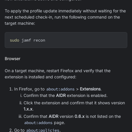
To apply the profile update immediately without waiting for the
next scheduled check-in, run the following command on the
target machine:
sudo
 jamf recon
Browser
On a target machine, restart Firefox and verify that the
extension is installed and configured:
In Firefox, go to
about:addons
>
Extensions
.
Confirm that the
AIDR
extension is enabled.
Click the extension and confirm that it shows version
1.x.x
.
Confirm that
AIDR
version
0.6.x
is not listed on the
about:addons
page.
Go to
about:policies
.