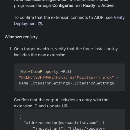
progresses through
Configured
and
Ready
to
Active
.
To confirm that the extension connects to AIDR, see
Verify
Deployment
.
Windows registry
On a target machine, verify that the force-install policy
includes the new extension.
(
Get-ItemProperty
-
Path 
"HKLM:\SOFTWARE\Policies\Mozilla\Firefox"
-
Name ExtensionSettings
)
.
ExtensionSettings
Confirm that the output includes an entry with the
extension ID and update URL:
{
  "aidr-extension@crowdstrike.com": {
      "install_url": "https://update-