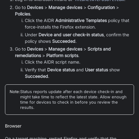
Go to
Devices
>
Manage devices
>
Configuration
>
Policies
.
Click the AIDR
Administrative Templates
policy that
force-installs the
Firefox
extension.
Under
Device and user check-in status
, confirm the
policy shows
Succeeded
.
Go to
Devices
>
Manage devices
>
Scripts and
remediations
>
Platform scripts
.
Click the AIDR script name.
Verify that
Device status
and
User status
show
Succeeded
.
Note
:
Status reports update after each device check-in and
might take time to reflect the latest state. Allow enough
time for devices to check in before you review the
results.
Browser
On a target machine, restart Firefox and verify that the