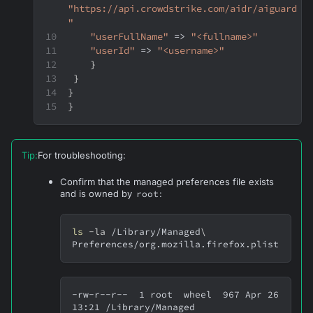
"https://api.crowdstrike.com/aidr/aiguard
"
"userFullName"
 => 
"<fullname>"
"userId"
 => 
"<username>"
}
}
}
}
Tip
:
For troubleshooting:
Confirm that the managed preferences file exists
and is owned by
root
:
ls
-la
 /Library/Managed
\
Preferences/org.mozilla.firefox.plist
-rw-r--r--  1 root  wheel  967 Apr 26 
13:21 /Library/Managed 