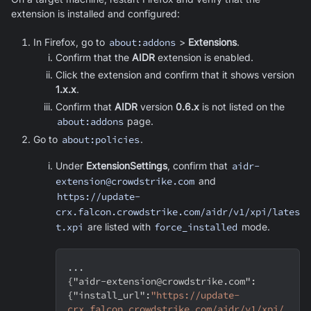
extension is installed and configured:
In Firefox, go to
about:addons
>
Extensions
.
Confirm that the
AIDR
extension is enabled.
Click the extension and confirm that it shows version
1.x.x
.
Confirm that
AIDR
version
0.6.x
is not listed on the
about:addons
page.
Go to
about:policies
.
Under
ExtensionSettings
, confirm that
aidr-
extension@crowdstrike.com
and
https://update-
crx.falcon.crowdstrike.com/aidr/v1/xpi/lates
t.xpi
are listed with
force_installed
mode.
...
{
"aidr-extension@crowdstrike.com"
:
{
"install_url"
:
"https://update-
crx.falcon.crowdstrike.com/aidr/v1/xpi/