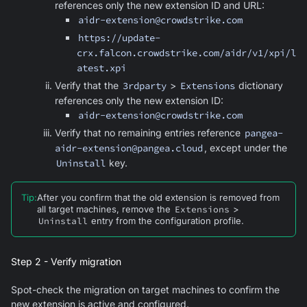
references only the new extension ID and URL:
aidr-extension@crowdstrike.com
https://update-
crx.falcon.crowdstrike.com/aidr/v1/xpi/l
atest.xpi
Verify that the
3rdparty
>
Extensions
dictionary
references only the new extension ID:
aidr-extension@crowdstrike.com
Verify that no remaining entries reference
pangea-
aidr-extension@pangea.cloud
, except under the
Uninstall
key.
Tip
:
After you confirm that the old extension is removed from
all target machines, remove the
Extensions
>
Uninstall
entry from the configuration profile.
Step 2 - Verify migration
Spot-check the migration on target machines to confirm the
new extension is active and configured.