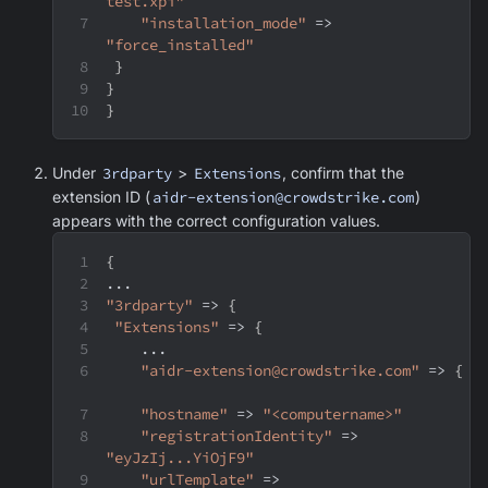
test.xpi"
"installation_mode"
 => 
"force_installed"
}
}
}
Under
3rdparty
>
Extensions
, confirm that the
extension ID (
aidr-extension@crowdstrike.com
)
appears with the correct configuration values.
{
...
"3rdparty"
 => 
{
"Extensions"
 => 
{
    ...
"aidr-extension@crowdstrike.com"
 => 
{
"hostname"
 => 
"<computername>"
"registrationIdentity"
 => 
"eyJzIj...YiOjF9"
"urlTemplate"
 => 