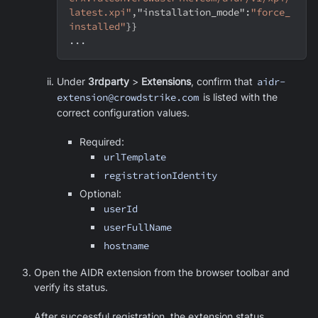
latest.xpi"
,
"installation_mode"
:
"force_
installed"
}
}
...
Under
3rdparty
>
Extensions
, confirm that
aidr-
extension@crowdstrike.com
is listed with the
correct configuration values.
Required:
urlTemplate
registrationIdentity
Optional:
userId
userFullName
hostname
Open the AIDR extension from the browser toolbar and
verify its status.
After successful registration, the extension status