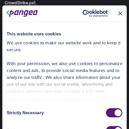
CrowdStrike.ps1
.
Configure Firefox AIDR Extension - CrowdStrike >
Configure-FirefoxAIDR-CrowdStrike.ps1
This website uses cookies
# Firefox AIDR Extension Configuration 
We use cookies to make our website work and to keep it
(CrowdStrike-hosted)
secure.
$ErrorActionPreference
 = 
"Stop"
try
{
With your permission, we also use cookies to personalize
# Registry path for Firefox 3rdparty 
content and ads, to provide social media features and to
extensions
analyze our traffic. We also share information about your
$registryPath
 = 
use of our site with our social media, advertising and
"HKLM:\SOFTWARE\Policies\Mozilla\Firefox\3rdpar
ty\Extensions\aidr-extension@crowdstrike.com"
analytics partners who may combine it with other
information that you’ve provided to them or that they’ve
# Create path
collected from your use of their services.
C
if
(
-not
(
Test-Path
$registryPath
)
)
{
Strictly Necessary
New-Item
-
Path 
$registryPath
-
Force 
|
Out-
o
See the Details tab for explanation of Necessary,
Null
n
}
Preferences, Statistic, and Marketing cookies. Visit
s