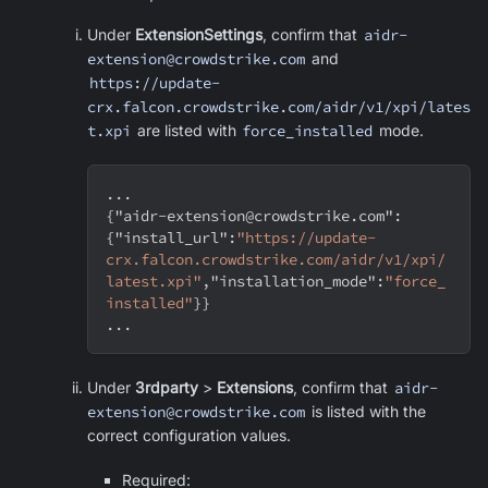
Under
ExtensionSettings
, confirm that
aidr-
extension@crowdstrike.com
and
https://update-
crx.falcon.crowdstrike.com/aidr/v1/xpi/lates
t.xpi
are listed with
force_installed
mode.
...
{
"aidr-extension@crowdstrike.com"
:
{
"install_url"
:
"https://update-
crx.falcon.crowdstrike.com/aidr/v1/xpi/
latest.xpi"
,
"installation_mode"
:
"force_
installed"
}
}
...
Under
3rdparty
>
Extensions
, confirm that
aidr-
extension@crowdstrike.com
is listed with the
correct configuration values.
Required: