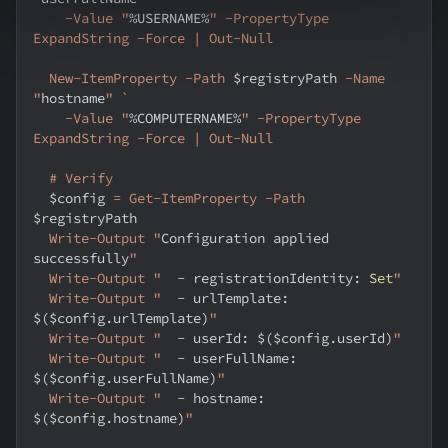
    -Value "
%
USERNAME%
" -PropertyType 
ExpandString -Force | Out-Null
  New-ItemProperty -Path 
$registryPath
 -Name 
"
hostname
" `
    -Value "
%
COMPUTERNAME%
" -PropertyType 
ExpandString -Force | Out-Null
  # Verify
$config
 = Get-ItemProperty -Path 
$registryPath
  Write-Output "
Configuration applied 
successfully
"
  Write-Output "
-
 registrationIdentity: 
Set
"
  Write-Output "
-
 urlTemplate: 
$
(
$config
.
urlTemplate
)
"
  Write-Output "
-
 userId: $
(
$config
.
userId
)
"
  Write-Output "
-
 userFullName: 
$
(
$config
.
userFullName
)
"
  Write-Output "
-
 hostname: 
$
(
$config
.
hostname
)
"