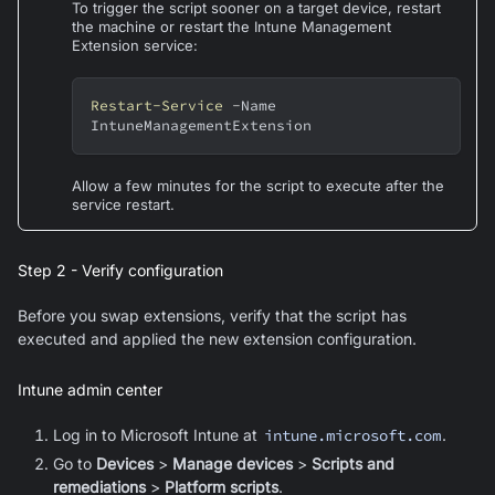
To trigger the script sooner on a target device, restart
the machine or restart the Intune Management
Extension service:
Restart-Service
-
Name 
IntuneManagementExtension
Allow a few minutes for the script to execute after the
service restart.
Step 2 - Verify configuration
Before you swap extensions, verify that the script has
executed and applied the new extension configuration.
Intune admin center
Log in to Microsoft Intune at
intune.microsoft.com
.
Go to
Devices
>
Manage devices
>
Scripts and
remediations
>
Platform scripts
.