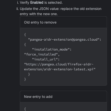
Verify
Enabled
is selected.
Update the JSON value: replace the old extension
entry with the new one.
Old entry to remove
{
  "pangea-aidr-extension@pangea.cloud": 
{
    "installation_mode": 
"force_installed",
    "install_url": 
"https://pangea.cloud/firefox-aidr-
extension/aidr-extension-latest.xpi"
  }
}
New entry to add
{