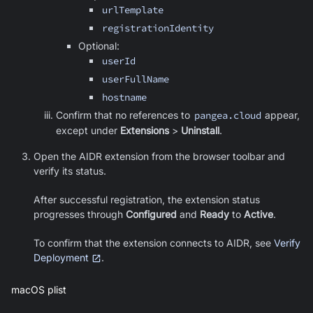
urlTemplate
registrationIdentity
Optional:
userId
userFullName
hostname
Confirm that no references to
pangea.cloud
appear,
except under
Extensions
>
Uninstall
.
Open the AIDR extension from the browser toolbar and
verify its status.
After successful registration, the extension status
progresses through
Configured
and
Ready
to
Active
.
To confirm that the extension connects to AIDR, see
Verify
Deployment
.
macOS plist