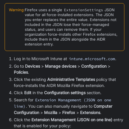
Warning
:
Firefox uses a single
ExtensionSettings
JSON
value for all force-installed extensions. The JSON
you enter replaces the entire value. Extensions not
included in the JSON lose their force-managed
status, and users can remove them. If your
organization force-installs other Firefox extensions,
include them in the JSON alongside the AIDR
extension entry.
Log in to Microsoft Intune at
intune.microsoft.com
.
Go to
Devices
>
Manage devices
>
Configuration
>
Policies
.
Click the existing
Administrative Templates
policy that
force-installs the AIDR
Mozilla Firefox
extension.
Click
Edit
in the
Configuration settings
section.
Search for
Extension Management (JSON on one
line)
. You can also manually navigate to
Computer
Configuration
>
Mozilla
>
Firefox
>
Extensions
.
Click the
Extension Management (JSON on one line)
entry
that is enabled for your policy: