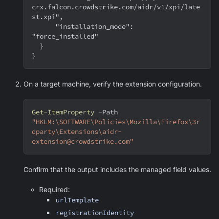
crx.falcon.crowdstrike.com/aidr/v1/xpi/late
st.xpi",
      "installation_mode": 
"force_installed"
  }
}
On a target machine, verify the extension configuration.
Get-ItemProperty
-
Path 
"HKLM:\SOFTWARE\Policies\Mozilla\Firefox\3r
dparty\Extensions\aidr-
extension@crowdstrike.com"
Confirm that the output includes the managed field values.
Required:
urlTemplate
registrationIdentity