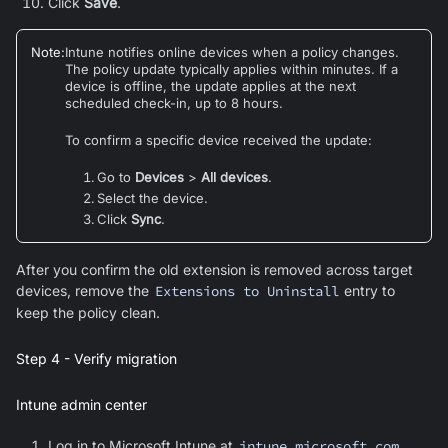
Click
Save
.
Note
:
Intune notifies online devices when a policy changes.
The policy update typically applies within minutes. If a
device is offline, the update applies at the next
scheduled check-in, up to 8 hours.
To confirm a specific device received the update:
Go to
Devices
>
All devices
.
Select the device.
Click
Sync
.
After you confirm the old extension is removed across target
devices, remove the
Extensions to Uninstall
entry to
keep the policy clean.
Step 4 - Verify migration
Intune admin center
Log in to Microsoft Intune at
intune.microsoft.com
.