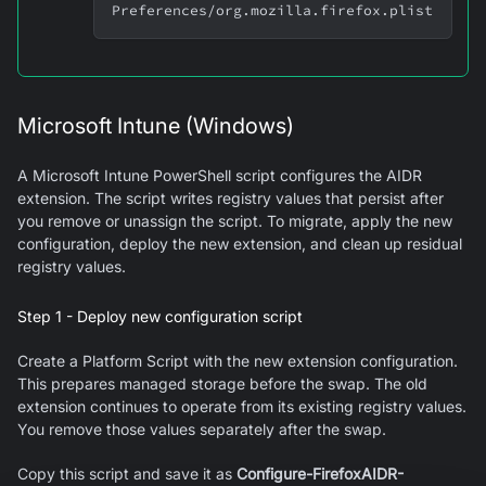
Preferences/org.mozilla.firefox.plist
Microsoft Intune (Windows)
A Microsoft Intune PowerShell script configures the AIDR
extension. The script writes registry values that persist after
you remove or unassign the script. To migrate, apply the new
configuration, deploy the new extension, and clean up residual
registry values.
Step 1 - Deploy new configuration script
Create a Platform Script with the new extension configuration.
This prepares managed storage before the swap. The old
extension continues to operate from its existing registry values.
You remove those values separately after the swap.
Copy this script and save it as
Configure-FirefoxAIDR-