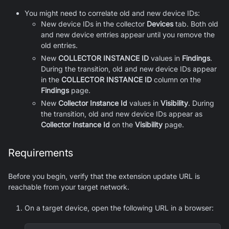
You might need to correlate old and new device IDs:
New device IDs in the collector
Devices
tab. Both old
and new device entries appear until you remove the
old entries.
New
COLLECTOR INSTANCE ID
values in
Findings
.
During the transition, old and new device IDs appear
in the
COLLECTOR INSTANCE ID
column on the
Findings
page.
New
Collector Instance Id
values in
Visibility
. During
the transition, old and new device IDs appear as
Collector Instance Id
on the
Visibility
page.
Requirements
Before you begin, verify that the extension update URL is
reachable from your target network.
On a target device, open the following URL in a browser: