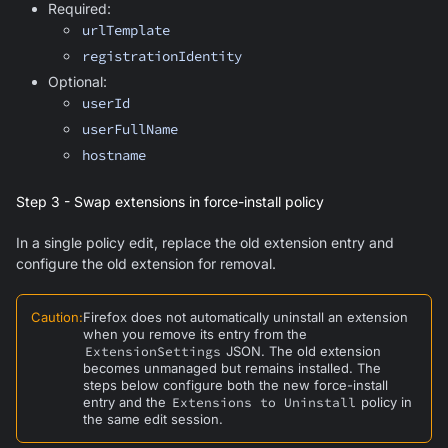
Required:
urlTemplate
registrationIdentity
Optional:
userId
userFullName
hostname
Step 3 - Swap extensions in force-install policy
In a single policy edit, replace the old extension entry and
configure the old extension for removal.
Caution
:
Firefox does not automatically uninstall an extension
when you remove its entry from the
ExtensionSettings
JSON. The old extension
becomes unmanaged but remains installed. The
steps below configure both the new force-install
entry and the
Extensions to Uninstall
policy in
the same edit session.