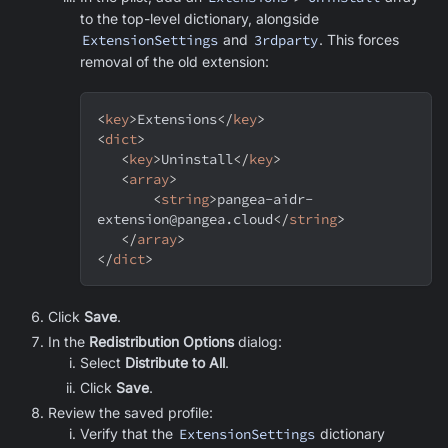
to the top-level dictionary, alongside
ExtensionSettings
and
3rdparty
. This forces
removal of the old extension:
<
key
>
Extensions
</
key
>
<
dict
>
<
key
>
Uninstall
</
key
>
<
array
>
<
string
>
pangea-aidr-
extension@pangea.cloud
</
string
>
</
array
>
</
dict
>
Click
Save
.
In the
Redistribution Options
dialog:
Select
Distribute to All
.
Click
Save
.
Review the saved profile:
Verify that the
ExtensionSettings
dictionary