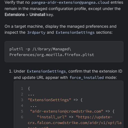
Verify that no
pangea-aidr-extension@pangea.cloud
entries
remain in the managed configuration profile, except under the
Extensions
>
Uninstall
key.
On a target machine, display the managed preferences and
inspect the
3rdparty
and
ExtensionSettings
sections:
plutil 
-p
 /Library/Managed
\
Preferences/org.mozilla.firefox.plist
Under
ExtensionSettings
, confirm that the extension ID
and update URL appear with
force_installed
mode:
{
...
"ExtensionSettings"
 => 
{
 ...
"aidr-extension@crowdstrike.com"
 => 
{
"install_url"
 => 
"https://update-
crx.falcon.crowdstrike.com/aidr/v1/xpi/la